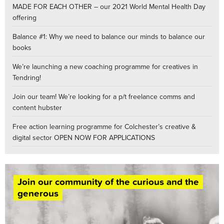
MADE FOR EACH OTHER – our 2021 World Mental Health Day
offering
Balance #1: Why we need to balance our minds to balance our
books
We’re launching a new coaching programme for creatives in
Tendring!
Join our team! We’re looking for a p/t freelance comms and
content hubster
Free action learning programme for Colchester’s creative &
digital sector OPEN NOW FOR APPLICATIONS
Join our community of the curious and the
generous