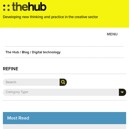
Developing new thinking and practice in the creative sector
MENU
ABOUT
The Hub
/
Blog
/
Digital technology
PROJECTS
CONSULTANCY
REFINE
EVENTS
RESOURCES
Category Type
BLOG
Most Read