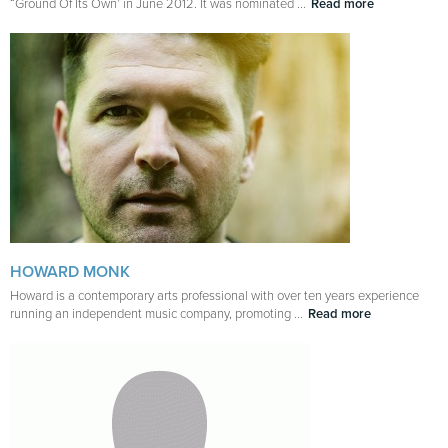
“Ground Of Its Own’ in June 2012. It was nominated ...
Read more
HOWARD MONK
Howard is a contemporary arts professional with over ten years experience
running an independent music company, promoting ...
Read more