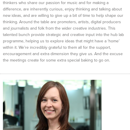
thinkers who share our passion for music and for making a
difference, are inherently curious, enjoy thinking and talking about
new ideas, and are willing to give up a bit of time to help shape our
thinking. Around the table are promoters, artists, digital producers
and journalists and folk from the wider creative industries. This
talented bunch provide strategic and creative input into the hub lab
programme, helping us to explore ideas that might have a ‘home’
within it. We’re incredibly grateful to them all for the support,
encouragement and extra dimension they give us. And the excuse
the meetings create for some extra special baking to go on.