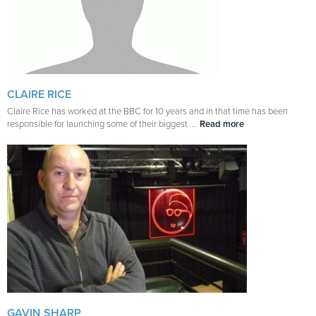
CLAIRE RICE
Claire Rice has worked at the BBC for 10 years and in that time has been
responsible for launching some of their biggest ...
Read more
GAVIN SHARP