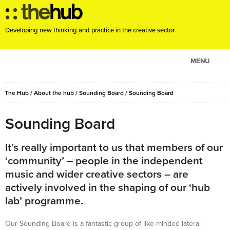
Developing new thinking and practice in the creative sector
MENU
ABOUT
The Hub
/
About the hub
/
Sounding Board
/
Sounding Board
PROJECTS
CONSULTANCY
Sounding Board
EVENTS
It’s really important to us that members of our
RESOURCES
‘community’ – people in the independent
BLOG
music and wider creative sectors – are
actively involved in the shaping of our ‘hub
lab’ programme.
Our Sounding Board is a fantastic group of like-minded lateral