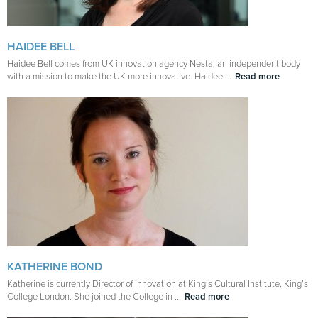
HAIDEE BELL
Haidee Bell comes from UK innovation agency Nesta, an independent body
with a mission to make the UK more innovative. Haidee ...
Read more
KATHERINE BOND
Katherine is currently Director of Innovation at King’s Cultural Institute, King’s
College London. She joined the College in ...
Read more