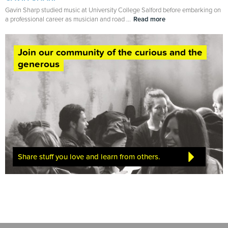
Gavin Sharp studied music at University College Salford before embarking on
a professional career as musician and road ...
Read more
Join our community of the curious and the
generous
Share stuff you love and learn from others.