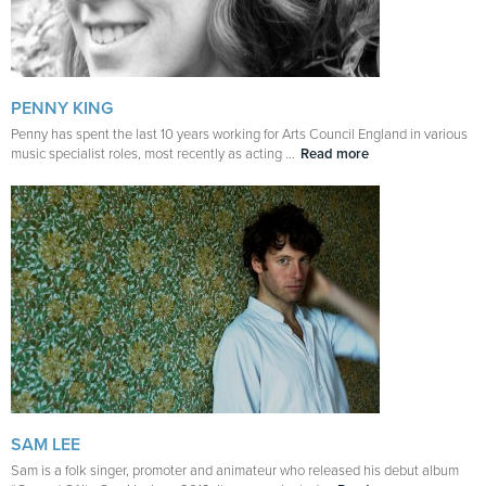
PENNY KING
Penny has spent the last 10 years working for Arts Council England in various
music specialist roles, most recently as acting ...
Read more
SAM LEE
Sam is a folk singer, promoter and animateur who released his debut album