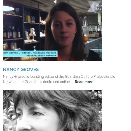
NANCY GROVES
Nancy Groves is founding editor of the Guardian Culture Professionals
Network, the Guardian’s dedicated online ...
Read more