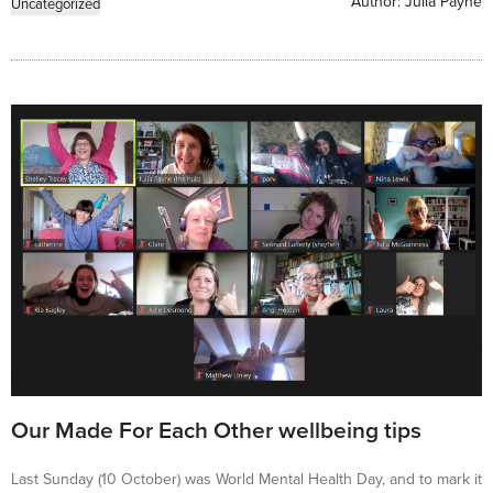
Author:
Julia Payne
Uncategorized
Our Made For Each Other wellbeing tips
Last Sunday (10 October) was World Mental Health Day, and to mark it