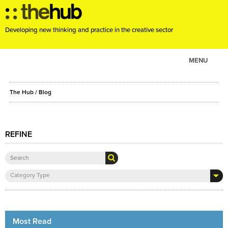
Developing new thinking and practice in the creative sector
MENU
ABOUT
The Hub
/ Blog
PROJECTS
CONSULTANCY
EVENTS
REFINE
RESOURCES
BLOG
Category Type
Most Read