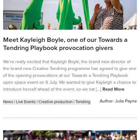
Meet Kayleigh Boyle, one of our Towards a
Tendring Playbook provocation givers
We’re really excited that Kayleigh Boyle, the brand new director of
the brand new Creative Tendring programme has agreed to give one
of the opening provocations at our Towards a Tendring Playbook
open space event on 6 July. We wanted to give Kayleigh a chance to
introduce herself ahead of the event, so we sat […]
Read More
Author:
Julia Payne
News
|
Live Events
|
Creative production
|
Tendring