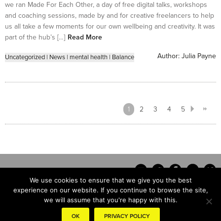
we ran Made For Each Other, a day of free digital talks, workshops
and coaching sessions, made by and for creative freelancers to help
us all take a few moments for our own wellbeing and creativity. It was
part of the hub’s […]
Read More
Author:
Julia Payne
Uncategorized
|
News
|
mental health
|
Balance
1
2
3
4
5
We use cookies to ensure that we give you the best
experience on our website. If you continue to browse the site,
we will assume that you're happy with this.
Contact
OK
PRIVACY POLICY