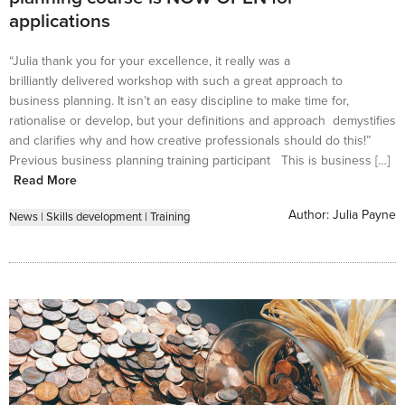
applications
“Julia thank you for your excellence, it really was a
brilliantly delivered workshop with such a great approach to
business planning. It isn’t an easy discipline to make time for,
rationalise or develop, but your definitions and approach demystifies
and clarifies why and how creative professionals should do this!”
Previous business planning training participant This is business […]
Read More
Author:
Julia Payne
News
|
Skills development
|
Training