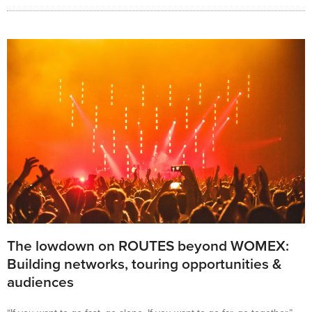
The lowdown on ROUTES beyond WOMEX:
Building networks, touring opportunities &
audiences