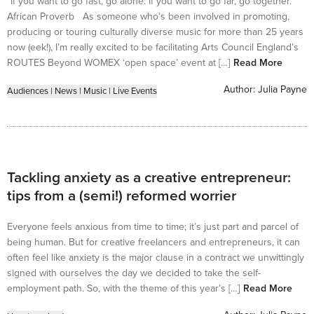
“If you want to go fast, go alone. If you want to go far, go together.”
African Proverb As someone who’s been involved in promoting,
producing or touring culturally diverse music for more than 25 years
now (eek!), I’m really excited to be facilitating Arts Council England’s
ROUTES Beyond WOMEX ‘open space’ event at […]
Read More
Author:
Julia Payne
Audiences
|
News
|
Music
|
Live Events
Tackling anxiety as a creative entrepreneur:
tips from a (semi!) reformed worrier
Everyone feels anxious from time to time; it’s just part and parcel of
being human. But for creative freelancers and entrepreneurs, it can
often feel like anxiety is the major clause in a contract we unwittingly
signed with ourselves the day we decided to take the self-
employment path. So, with the theme of this year’s […]
Read More