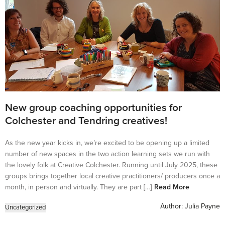
New group coaching opportunities for
Colchester and Tendring creatives!
As the new year kicks in, we’re excited to be opening up a limited
number of new spaces in the two action learning sets we run with
the lovely folk at Creative Colchester. Running until July 2025, these
groups brings together local creative practitioners/ producers once a
month, in person and virtually. They are part […]
Read More
Author:
Julia Payne
Uncategorized