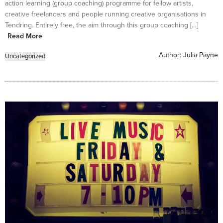
action learning (group coaching) programme for fellow artists,
creative freelancers and people running creative organisations in
Tendring. Entirely free, the aim through this group coaching […]
Read More
Author:
Julia Payne
Uncategorized