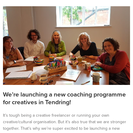
We’re launching a new coaching programme
for creatives in Tendring!
It’s tough being a creative freelancer or running your own
creative/cultural organisation. But it’s also true that we are stronger
together. That’s why we’re super excited to be launching a new