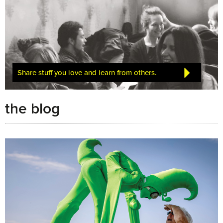
Share stuff you love and learn from others.
the blog