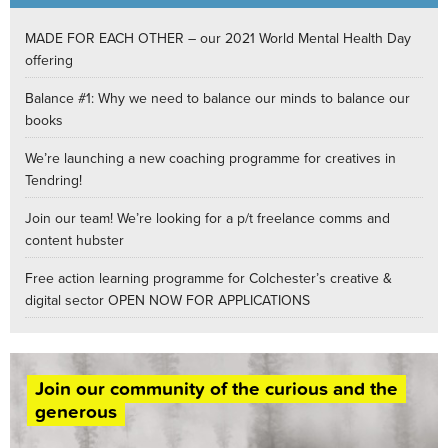
MADE FOR EACH OTHER – our 2021 World Mental Health Day
offering
Balance #1: Why we need to balance our minds to balance our
books
We’re launching a new coaching programme for creatives in
Tendring!
Join our team! We’re looking for a p/t freelance comms and
content hubster
Free action learning programme for Colchester’s creative &
digital sector OPEN NOW FOR APPLICATIONS
Join our community of the curious and the
generous