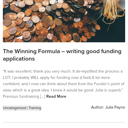
The Winning Formula – writing good funding
applications
“It was excellent, thank you very much. It de-mystified the process a
LOT; I probably WILL apply for funding now. (I feel) A lot more
confident, and I now can think about them from the Funder’s point of
view, which is a great idea. I knew it would be good. Julia is superb.”
Previous fundraising […]
Read More
Author:
Julia Payne
Uncategorized
|
Training