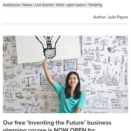
Audiences
|
News
|
Live Events
|
think
|
open space
|
Tendring
Author:
Julia Payne
Our free ‘Inventing the Future’ business
planning course is NOW OPEN for