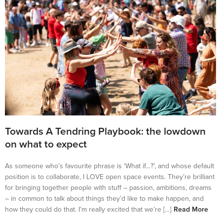
Towards A Tendring Playbook: the lowdown
on what to expect
As someone who’s favourite phrase is ‘What if…?’, and whose default
position is to collaborate, I LOVE open space events. They’re brilliant
for bringing together people with stuff – passion, ambitions, dreams
– in common to talk about things they’d like to make happen, and
how they could do that. I’m really excited that we’re […]
Read More