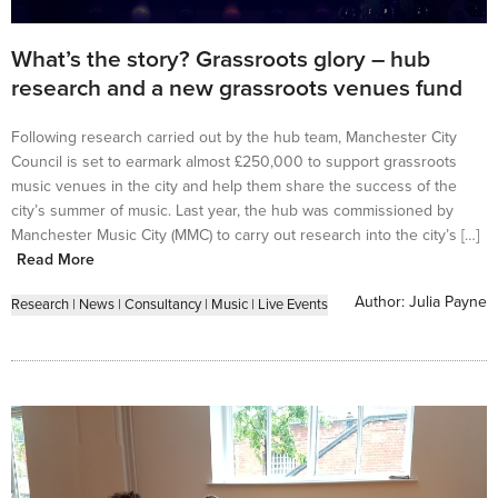
What’s the story? Grassroots glory – hub
research and a new grassroots venues fund
Following research carried out by the hub team, Manchester City
Council is set to earmark almost £250,000 to support grassroots
music venues in the city and help them share the success of the
city’s summer of music. Last year, the hub was commissioned by
Manchester Music City (MMC) to carry out research into the city’s […]
Read More
Author:
Julia Payne
Research
|
News
|
Consultancy
|
Music
|
Live Events