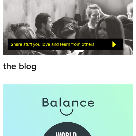
Share stuff you love and learn from others.
the blog