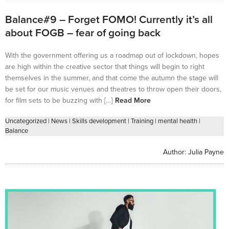
Balance#9 – Forget FOMO! Currently it’s all
about FOGB – fear of going back
With the government offering us a roadmap out of lockdown, hopes
are high within the creative sector that things will begin to right
themselves in the summer, and that come the autumn the stage will
be set for our music venues and theatres to throw open their doors,
for film sets to be buzzing with […]
Read More
Uncategorized
|
News
|
Skills development
|
Training
|
mental health
|
Balance
Author:
Julia Payne