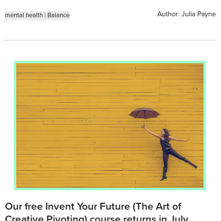
Author:
Julia Payne
mental health
|
Balance
Our free Invent Your Future (The Art of
Creative Pivoting) course returns in July