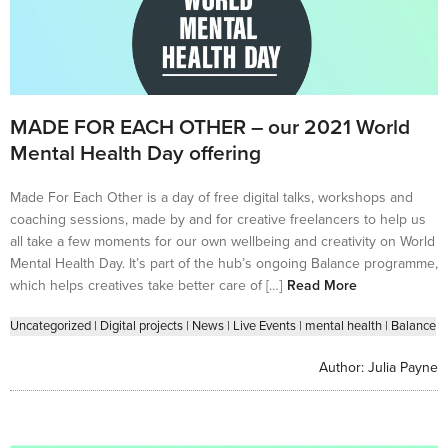
MADE FOR EACH OTHER – our 2021 World
Mental Health Day offering
Made For Each Other is a day of free digital talks, workshops and
coaching sessions, made by and for creative freelancers to help us
all take a few moments for our own wellbeing and creativity on World
Mental Health Day. It’s part of the hub’s ongoing Balance programme,
which helps creatives take better care of […]
Read More
Uncategorized
|
Digital projects
|
News
|
Live Events
|
mental health
|
Balance
Author:
Julia Payne