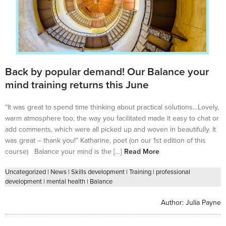
Back by popular demand! Our Balance your
mind training returns this June
“It was great to spend time thinking about practical solutions…Lovely,
warm atmosphere too; the way you facilitated made it easy to chat or
add comments, which were all picked up and woven in beautifully. It
was great – thank you!” Katharine, poet (on our 1st edition of this
course) Balance your mind is the […]
Read More
Uncategorized
|
News
|
Skills development
|
Training
|
professional
development
|
mental health
|
Balance
Author:
Julia Payne