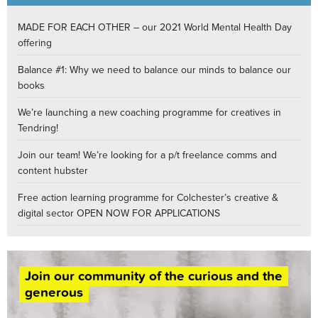
MADE FOR EACH OTHER – our 2021 World Mental Health Day
offering
Balance #1: Why we need to balance our minds to balance our
books
We’re launching a new coaching programme for creatives in
Tendring!
Join our team! We’re looking for a p/t freelance comms and
content hubster
Free action learning programme for Colchester’s creative &
digital sector OPEN NOW FOR APPLICATIONS
Join our community of the curious and the
generous