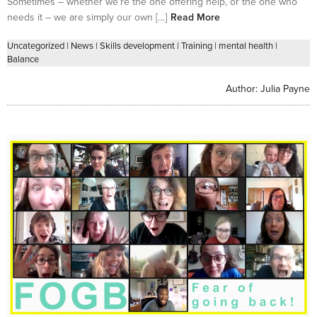
Sometimes – whether we’re the one offering help, or the one who
needs it – we are simply our own […]
Read More
Uncategorized
|
News
|
Skills development
|
Training
|
mental health
|
Balance
Author:
Julia Payne