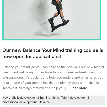
Our new Balance Your Mind training course is
now open for applications!
Balance your mind (so you can balance the books) is our new mental
health and wellbeing course for artists and creative freelancers and
entrepreneurs. It’s designed to help you understand what helps you
to take care of your mental health, and identify tools and habits to
improve it, all things that will also help you […]
Read More
News
|
Skills development
|
Training
|
think
|
Talent development
|
professional development
|
Balance