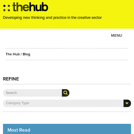
Developing new thinking and practice in the creative sector
MENU
ABOUT
The Hub
/ Blog
PROJECTS
CONSULTANCY
EVENTS
REFINE
RESOURCES
BLOG
Category Type
Most Read