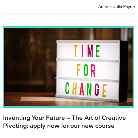
Author:
Julia Payne
Inventing Your Future – The Art of Creative
Pivoting: apply now for our new course