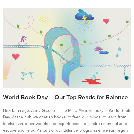
World Book Day – Our Top Reads for Balance
Header image: Andy Gibson – The Mind Manual Today is World Book
Day. At the hub we cherish books; to feed our minds, to learn from,
to discover other worlds and experiences, to inspire us and also to
escape and relax. As part of our Balance programme, we run regular