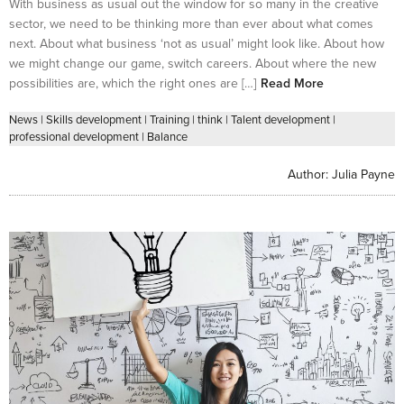
With business as usual out the window for so many in the creative
sector, we need to be thinking more than ever about what comes
next. About what business ‘not as usual’ might look like. About how
we might change our game, switch careers. About where the new
possibilities are, which the right ones are […]
Read More
News
|
Skills development
|
Training
|
think
|
Talent development
|
professional development
|
Balance
Author:
Julia Payne