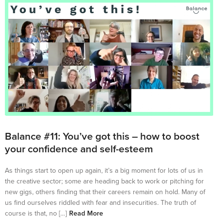
Balance #11: You’ve got this – how to boost
your confidence and self-esteem
As things start to open up again, it’s a big moment for lots of us in
the creative sector; some are heading back to work or pitching for
new gigs, others finding that their careers remain on hold. Many of
us find ourselves riddled with fear and insecurities. The truth of
course is that, no […]
Read More