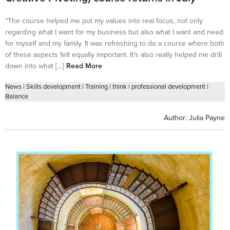
“The course helped me put my values into real focus, not only
regarding what I want for my business but also what I want and need
for myself and my family. It was refreshing to do a course where both
of these aspects felt equally important. It’s also really helped me drill
down into what […]
Read More
News
|
Skills development
|
Training
|
think
|
professional development
|
Balance
Author:
Julia Payne