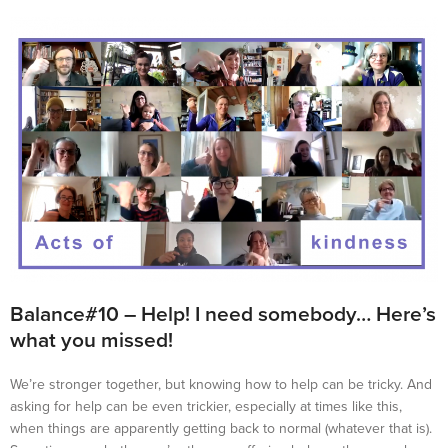
Balance#10 – Help! I need somebody… Here’s
what you missed!
We’re stronger together, but knowing how to help can be tricky. And
asking for help can be even trickier, especially at times like this,
when things are apparently getting back to normal (whatever that is).