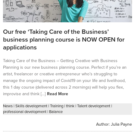
Our free ‘Taking Care of the Business’
business planning course is NOW OPEN for
applications
Taking Care of the Business – Getting Creative with Business
Planning is our new business planning course. Perfect if you’re an
artist, freelancer or creative entrepreneur who’s struggling to
manage the ongoing impact of Covid19 on your life and livelihood,
this 1 day course (delivered across 2 mornings) will help you flex,
improvise and think […]
Read More
News
|
Skills development
|
Training
|
think
|
Talent development
|
professional development
|
Balance
Author:
Julia Payne