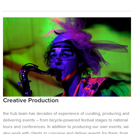
Creative Production
the hub team has decades of experience of curating, producing and
delivering events – from bicycle-powered festival stages to national
tours and conferences. In addition to producing our own events, we
also work with clients to conceive and deliver events for them, from