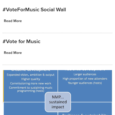
#VoteForMusic Social Wall
Read More
#Vote for Music
Read More