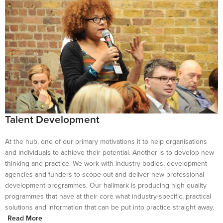
Talent Development
At the hub, one of our primary motivations it to help organisations
and individuals to achieve their potential. Another is to develop new
thinking and practice. We work with industry bodies, development
agencies and funders to scope out and deliver new professional
development programmes. Our hallmark is producing high quality
programmes that have at their core what industry-specific, practical
solutions and information that can be put into practice straight away.
Read More