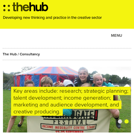
Developing new thinking and practice in the creative sector
MENU
ABOUT
The Hub
/
Consultancy
PROJECTS
CONSULTANCY
EVENTS
RESOURCES
We enjoy working with like-minded, dynamic
Key areas include: research; strategic planning;
clients, and have a reputation for intelligence,
talent development; income generation;
BLOG
integrity and for producing high quality,
marketing and audience development, and
innovative and useful solutions.
creative producing.