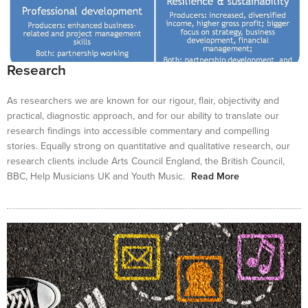
Research
As researchers we are known for our rigour, flair, objectivity and
practical, diagnostic approach, and for our ability to translate our
research findings into accessible commentary and compelling
stories. Equally strong on quantitative and qualitative research, our
research clients include Arts Council England, the British Council,
BBC, Help Musicians UK and Youth Music.
Read More