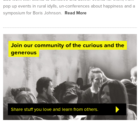
pop up events in rural idylls, un-conferences about happiness and a
symposium for Boris Johnson.
Read More
Join our community of the curious and the
generous
Share stuff you love and learn from others.