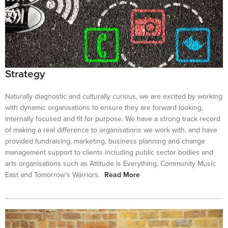
Strategy
Naturally diagnostic and culturally curious, we are excited by working
with dynamic organisations to ensure they are forward looking,
internally focused and fit for purpose. We have a strong track record
of making a real difference to organisations we work with, and have
provided fundraising, marketing, business planning and change
management support to clients including public sector bodies and
arts organisations such as Attitude is Everything, Community Music
East and Tomorrow’s Warriors.
Read More