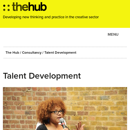
Developing new thinking and practice in the creative sector
MENU
ABOUT
The Hub
/
Consultancy
/
Talent Development
PROJECTS
CONSULTANCY
Talent Development
EVENTS
RESOURCES
BLOG