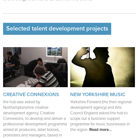
Selected talent development projects
CREATIVE CONNEXIONS
NEW YORKSHIRE MUSIC
the hub was asked by
Yorkshire Forward (the then regional
Northamptonshire creative
development agency) and Arts
development agency, Creative
Council England asked the hub to
Connexions, to develop and deliver a
scope out a business support
professional development programme
programme for music businesses in
aimed at producers, label bosses,
the region.
Read more...
promoters and managers, based in