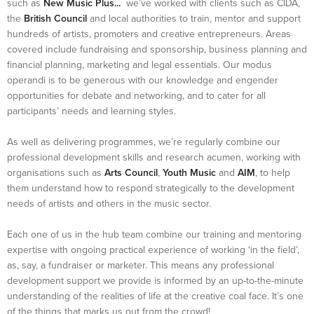
such as
New Music Plus...
we’ve worked with clients such as CIDA,
the
British Council
and local authorities to train, mentor and support
hundreds of artists, promoters and creative entrepreneurs. Areas
covered include fundraising and sponsorship, business planning and
financial planning, marketing and legal essentials. Our modus
operandi is to be generous with our knowledge and engender
opportunities for debate and networking, and to cater for all
participants’ needs and learning styles.
As well as delivering programmes, we’re regularly combine our
professional development skills and research acumen, working with
organisations such as
Arts Council
,
Youth Music
and
AIM
, to help
them understand how to respond strategically to the development
needs of artists and others in the music sector.
Each one of us in the hub team combine our training and mentoring
expertise with ongoing practical experience of working ‘in the field’,
as, say, a fundraiser or marketer. This means any professional
development support we provide is informed by an up-to-the-minute
understanding of the realities of life at the creative coal face. It’s one
of the things that marks us out from the crowd!