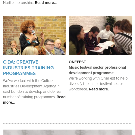
Northamptonshire.
Read more...
CIDA: CREATIVE
ONEFEST
INDUSTRIES TRAINING
Music festival sector professional
PROGRAMMES
development programme
We're working with OneFest to help
We’ve worked with the Cultural
diversify the music festival sector
Industries Development Agency in
workforece.
Read more.
east London to develop and deliver
number of training programmes.
Read
more...