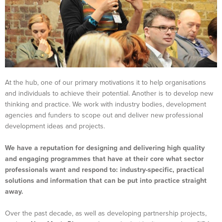
At the hub, one of our primary motivations it to help organisations
and individuals to achieve their potential. Another is to develop new
thinking and practice. We work with industry bodies, development
agencies and funders to scope out and deliver new professional
development ideas and projects.
We have a reputation for designing and delivering high quality
and engaging programmes that have at their core what sector
professionals want and respond to: industry-specific, practical
solutions and information that can be put into practice straight
away.
Over the past decade, as well as developing partnership projects,