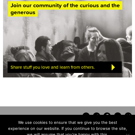
Join our community of the curious and the
generous
Share stuff you love and learn from others.
We use cookies to ensure that we give you the best
experience on our website. If you continue to browse the site,
we will assume that you're happy with this.