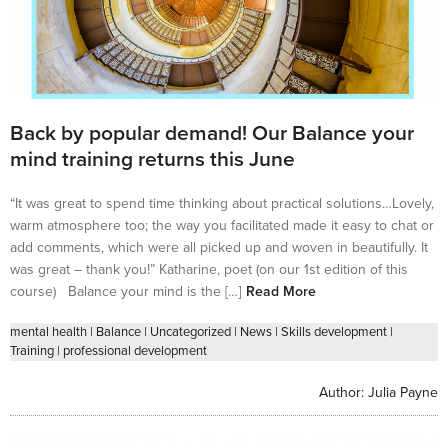
Back by popular demand! Our Balance your
mind training returns this June
“It was great to spend time thinking about practical solutions…Lovely,
warm atmosphere too; the way you facilitated made it easy to chat or
add comments, which were all picked up and woven in beautifully. It
was great – thank you!” Katharine, poet (on our 1st edition of this
course) Balance your mind is the […]
Read More
mental health
|
Balance
|
Uncategorized
|
News
|
Skills development
|
Training
|
professional development
Author:
Julia Payne