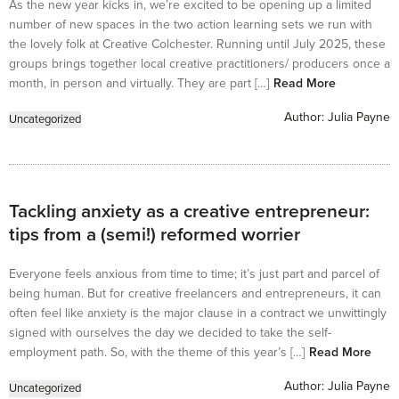
As the new year kicks in, we’re excited to be opening up a limited
number of new spaces in the two action learning sets we run with
the lovely folk at Creative Colchester. Running until July 2025, these
groups brings together local creative practitioners/ producers once a
month, in person and virtually. They are part […]
Read More
Author:
Julia Payne
Uncategorized
Tackling anxiety as a creative entrepreneur:
tips from a (semi!) reformed worrier
Everyone feels anxious from time to time; it’s just part and parcel of
being human. But for creative freelancers and entrepreneurs, it can
often feel like anxiety is the major clause in a contract we unwittingly
signed with ourselves the day we decided to take the self-
employment path. So, with the theme of this year’s […]
Read More
Author:
Julia Payne
Uncategorized