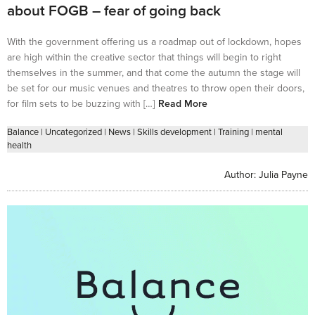
about FOGB – fear of going back
With the government offering us a roadmap out of lockdown, hopes
are high within the creative sector that things will begin to right
themselves in the summer, and that come the autumn the stage will
be set for our music venues and theatres to throw open their doors,
for film sets to be buzzing with […]
Read More
Balance
|
Uncategorized
|
News
|
Skills development
|
Training
|
mental
health
Author:
Julia Payne