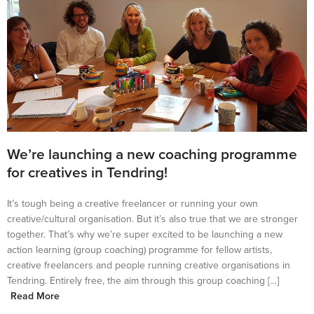
We’re launching a new coaching programme
for creatives in Tendring!
It’s tough being a creative freelancer or running your own
creative/cultural organisation. But it’s also true that we are stronger
together. That’s why we’re super excited to be launching a new
action learning (group coaching) programme for fellow artists,
creative freelancers and people running creative organisations in
Tendring. Entirely free, the aim through this group coaching […]
Read More