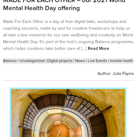
MADE FOR EACH OTHER – our 2021 World
Mental Health Day offering
Made For Each Other is a day of free digital talks, workshops and
coaching sessions, made by and for creative freelancers to help us
all take a few moments for our own wellbeing and creativity on World
Mental Health Day. It’s part of the hub’s ongoing Balance programme,
which helps creatives take better care of […]
Read More
Balance
|
Uncategorized
|
Digital projects
|
News
|
Live Events
|
mental health
Author:
Julia Payne