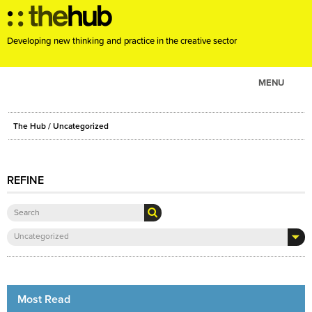
Developing new thinking and practice in the creative sector
MENU
ABOUT
The Hub
/ Uncategorized
PROJECTS
CONSULTANCY
REFINE
EVENTS
RESOURCES
BLOG
Uncategorized
Most Read