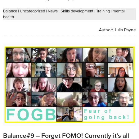
Balance
|
Uncategorized
|
News
|
Skills development
|
Training
|
mental
health
Author:
Julia Payne
Balance#9 – Forget FOMO! Currently it’s all