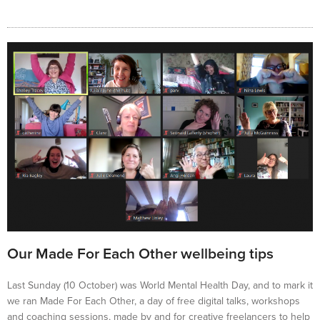
Our Made For Each Other wellbeing tips
Last Sunday (10 October) was World Mental Health Day, and to mark it
we ran Made For Each Other, a day of free digital talks, workshops
and coaching sessions, made by and for creative freelancers to help