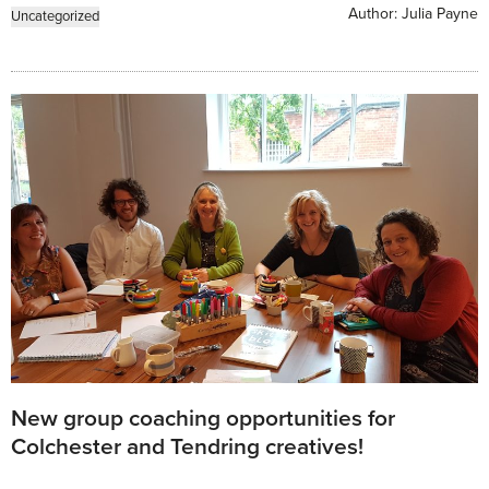
Author:
Julia Payne
Uncategorized
New group coaching opportunities for
Colchester and Tendring creatives!