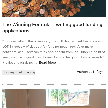
The Winning Formula – writing good funding
applications
“It was excellent, thank you very much. It de-mystified the process a
LOT; I probably WILL apply for funding now. (I feel) A lot more
confident, and I now can think about them from the Funder’s point of
view, which is a great idea. I knew it would be good. Julia is superb.”
Previous fundraising […]
Read More
Author:
Julia Payne
Uncategorized
|
Training