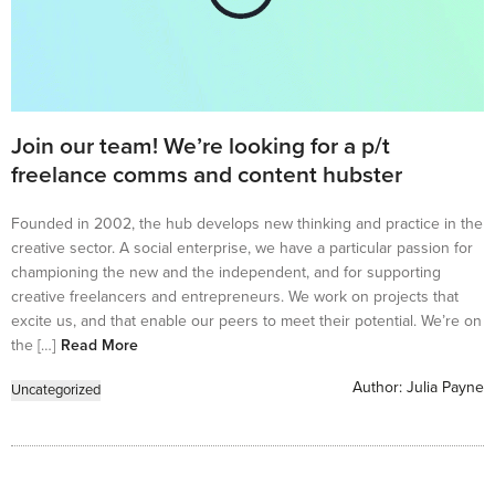
Join our team! We’re looking for a p/t
freelance comms and content hubster
Founded in 2002, the hub develops new thinking and practice in the
creative sector. A social enterprise, we have a particular passion for
championing the new and the independent, and for supporting
creative freelancers and entrepreneurs. We work on projects that
excite us, and that enable our peers to meet their potential. We’re on
the […]
Read More
Author:
Julia Payne
Uncategorized