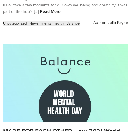
us all take a few moments for our own wellbeing and creativity. It was
part of the hub’s […]
Read More
Author:
Julia Payne
Uncategorized
|
News
|
mental health
|
Balance