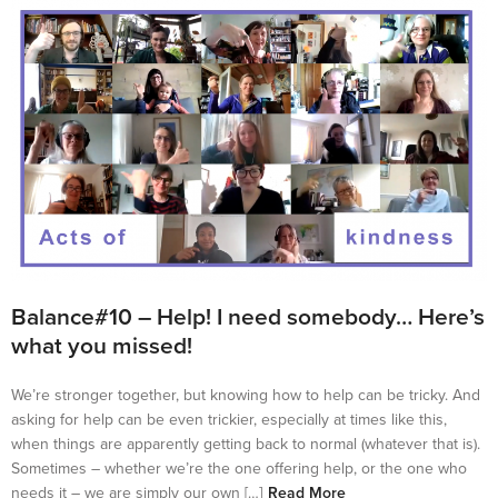
Balance#10 – Help! I need somebody… Here’s
what you missed!
We’re stronger together, but knowing how to help can be tricky. And
asking for help can be even trickier, especially at times like this,
when things are apparently getting back to normal (whatever that is).
Sometimes – whether we’re the one offering help, or the one who
needs it – we are simply our own […]
Read More