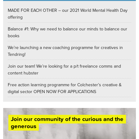
MADE FOR EACH OTHER – our 2021 World Mental Health Day
offering
Balance #1: Why we need to balance our minds to balance our
books
We’re launching a new coaching programme for creatives in
Tendring!
Join our team! We’re looking for a p/t freelance comms and
content hubster
Free action learning programme for Colchester’s creative &
digital sector OPEN NOW FOR APPLICATIONS
Join our community of the curious and the
generous