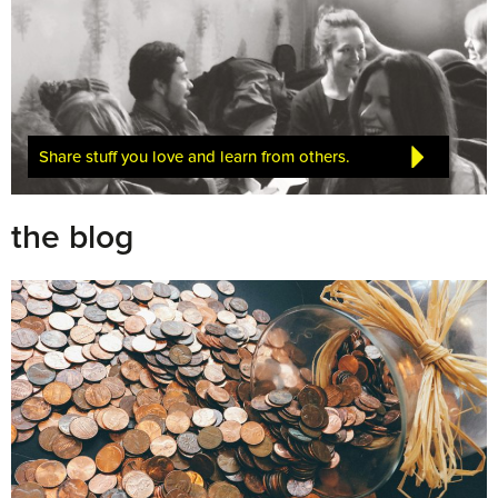
Share stuff you love and learn from others.
the blog