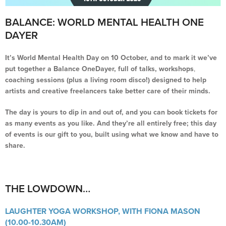
BALANCE: WORLD MENTAL HEALTH ONE
DAYER
It’s World Mental Health Day on 10 October, and to mark it we’ve
put together a Balance OneDayer, full of talks, workshops
,
coaching sessions (plus a living room disco!) designed to help
artists and creative freelancers take better care of their minds.
The day is yours to dip in and out of, and you can book tickets for
as many events as you like. And they’re all entirely free; this day
of events is our gift to you, built using what we know and have to
share.
THE LOWDOWN…
LAUGHTER YOGA WORKSHOP, WITH FIONA MASON
(10.00-10.30AM)