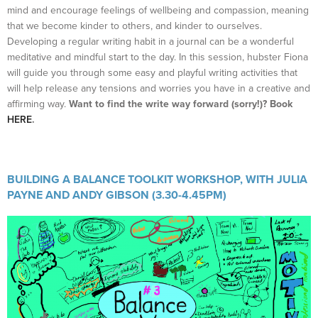
mind and encourage feelings of wellbeing and compassion, meaning
that we become kinder to others, and kinder to ourselves.
Developing a regular writing habit in a journal can be a wonderful
meditative and mindful start to the day. In this session, hubster Fiona
will guide you through some easy and playful writing activities that
will help release any tensions and worries you have in a creative and
affirming way.
Want to find the write way forward (sorry!)? Book
HERE
.
BUILDING A BALANCE TOOLKIT WORKSHOP, WITH JULIA
PAYNE AND ANDY GIBSON (3.30-4.45PM)