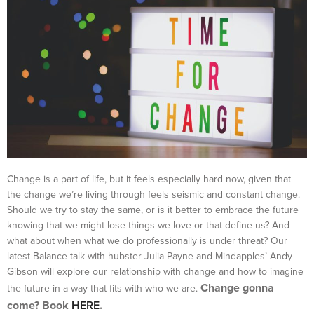
Change is a part of life, but it feels especially hard now, given that
the change we’re living through feels seismic and constant change.
Should we try to stay the same, or is it better to embrace the future
knowing that we might lose things we love or that define us? And
what about when what we do professionally is under threat? Our
latest Balance talk with hubster Julia Payne and Mindapples’ Andy
Gibson will explore our relationship with change and how to imagine
Change gonna
the future in a way that fits with who we are.
come? Book
HERE
.