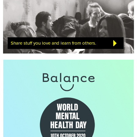
Share stuff you love and learn from others.