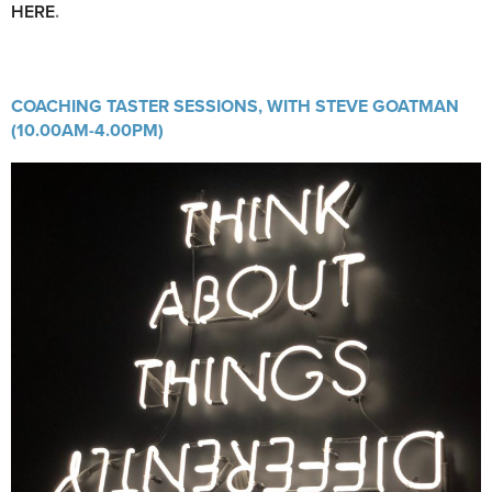
HERE
.
COACHING TASTER SESSIONS, WITH STEVE GOATMAN
(10.00AM-4.00PM)