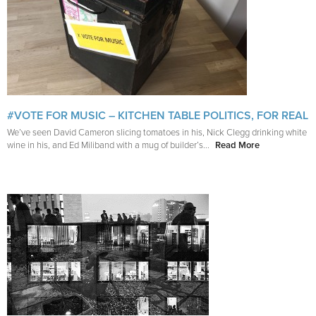
#VOTE FOR MUSIC – KITCHEN TABLE POLITICS, FOR REAL
We’ve seen David Cameron slicing tomatoes in his, Nick Clegg drinking white
wine in his, and Ed Miliband with a mug of builder’s...
Read More