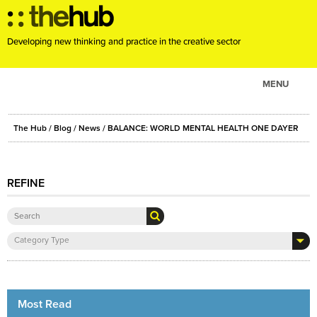
Developing new thinking and practice in the creative sector
MENU
ABOUT
The Hub
/
Blog
/
News
/ BALANCE: WORLD MENTAL HEALTH ONE DAYER
PROJECTS
CONSULTANCY
REFINE
EVENTS
RESOURCES
BLOG
Category Type
Most Read