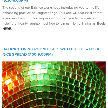
(5.30-6.00PM)
The second of our Balance workshops introducing you to the life
enhancing practice of Laughter Yoga. This one will feature different
exercises from our morning workshop, so if you fancy a second
helping of hearty laughter, feel free to join us. Ho ho. Ha ha ha.
Book
HERE
.
BALANCE LIVING ROOM DISCO, WITH BUFFET – IT’S A
NICE SPREAD (7.00-9.00PM)