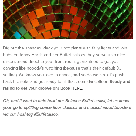
Dig out the spandex, deck your pot plants with fairy lights and join
hubster Jenny Harris and her Buffet pals as they serve up a nice
disco spread direct to your front room, guaranteed to get you
dancing like nobody’s watching (because that’s their default DJ
setting). We know you love to dance, and so do we, so let’s push
back the sofa, and get ready to fill that zoom dancefloor!
Ready and
raring to get your groove on? Book
HERE
.
Oh, and if want to help build
our Balance Buffet setlist, let us know
your go to uplifting dance floor classics and musical mood boosters
via our hashtag #Buffetdisco.