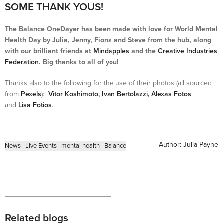
SOME THANK YOUS!
The Balance OneDayer has been made with love for World Mental
Health Day by Julia, Jenny, Fiona and Steve from the hub, along
with our brilliant friends at
Mindapples
and the
Creative Industries
Federation
. Big thanks to all of you!
Thanks also to the following for the use of their photos (all sourced
from
Pexels
):
Vitor Koshimoto,
Ivan Bertolazzi,
Alexas Fotos
and
Lisa Fotios
.
Author:
Julia Payne
News
|
Live Events
|
mental health
|
Balance
Related blogs