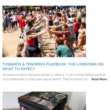
TOWARDS A TENDRING PLAYBOOK: THE LOWDOWN ON
WHAT TO EXPECT
As someone who’s favourite phrase is ‘What if…?’, and whose default position
is to collaborate, I LOVE open space events. They’re brilliant for...
Read More