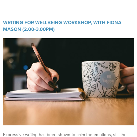
WRITING FOR WELLBEING WORKSHOP, WITH FIONA
MASON (2.00-3.00PM)
Expressive writing has been shown to calm the emotions, still the