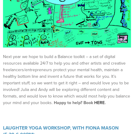
Next year we hope to build a Balance toolkit – a set of digital
resources available 24/7 to help you and other artists and creative
freelancers/entrepreneurs protect your mental health, maintain a
healthy bottom line and invent a future that works for you. It’s
important stuff, so we want to get it right – and would love you to be
involved! Julia and Andy will be exploring different content and
formats, and would love to know which would most help you balance
your mind and your books.
Happy to help? Book
HERE
.
LAUGHTER YOGA WORKSHOP, WITH FIONA MASON