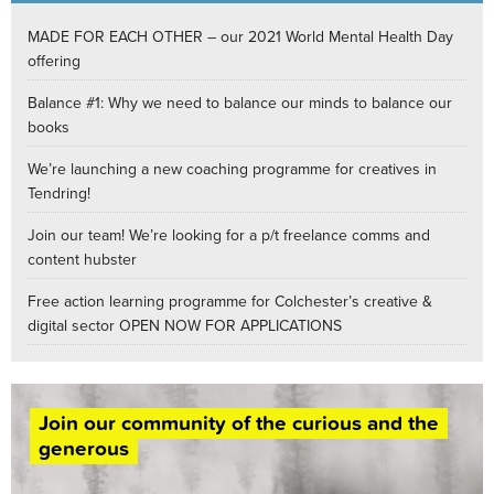
MADE FOR EACH OTHER – our 2021 World Mental Health Day
offering
Balance #1: Why we need to balance our minds to balance our
books
We’re launching a new coaching programme for creatives in
Tendring!
Join our team! We’re looking for a p/t freelance comms and
content hubster
Free action learning programme for Colchester’s creative &
digital sector OPEN NOW FOR APPLICATIONS
Join our community of the curious and the
generous