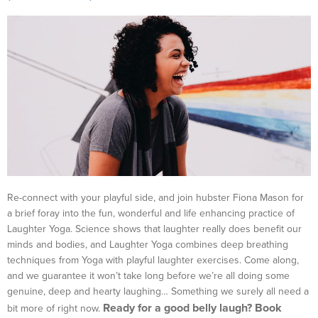
Re-connect with your playful side, and join hubster Fiona Mason for
a brief foray into the fun, wonderful and life enhancing practice of
Laughter Yoga. Science shows that laughter really does benefit our
minds and bodies, and Laughter Yoga combines deep breathing
techniques from Yoga with playful laughter exercises. Come along,
and we guarantee it won’t take long before we’re all doing some
genuine, deep and hearty laughing… Something we surely all need a
Ready for a good belly laugh? Book
bit more of right now.