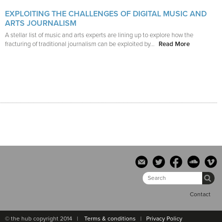
EXPLOITING THE CHALLENGES OF DIGITAL MUSIC AND
ARTS JOURNALISM
A stellar list of music and arts experts are lining up to explore how the
fracturing of traditional journalism can be exploited by...
Read More
Contact
© the hub copyright 2014 |
Terms & conditions
|
Privacy Policy