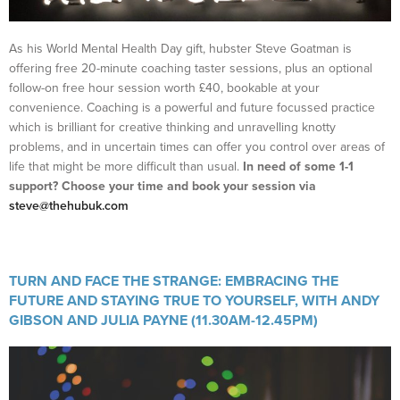
As his World Mental Health Day gift, hubster Steve Goatman is
offering free 20-minute coaching taster sessions, plus an optional
follow-on free hour session worth £40, bookable at your
convenience. Coaching is a powerful and future focussed practice
which is brilliant for creative thinking and unravelling knotty
problems, and in uncertain times can offer you control over areas of
life that might be more difficult than usual.
In need of some 1-1
support? Choose your time and book your session via
steve@thehubuk.com
TURN AND FACE THE STRANGE: EMBRACING THE
FUTURE AND STAYING TRUE TO YOURSELF, WITH
ANDY
GIBSON AND JULIA PAYNE (11.30AM-12.45PM)