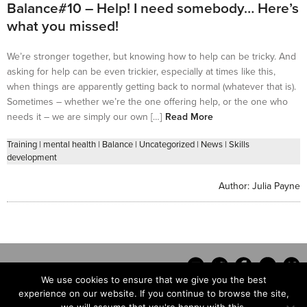
Balance#10 – Help! I need somebody… Here’s
what you missed!
We’re stronger together, but knowing how to help can be tricky. And
asking for help can be even trickier, especially at times like this,
when things are apparently getting back to normal (whatever that is).
Sometimes – whether we’re the one offering help, or the one who
needs it – we are simply our own […]
Read More
Training
|
mental health
|
Balance
|
Uncategorized
|
News
|
Skills
development
Author:
Julia Payne
We use cookies to ensure that we give you the best
experience on our website. If you continue to browse the site,