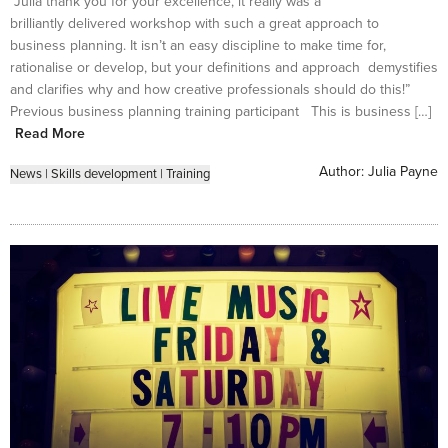
“Julia thank you for your excellence, it really was a
brilliantly delivered workshop with such a great approach to
business planning. It isn’t an easy discipline to make time for,
rationalise or develop, but your definitions and approach demystifies
and clarifies why and how creative professionals should do this!”
Previous business planning training participant This is business […]
Read More
Author:
Julia Payne
News
|
Skills development
|
Training