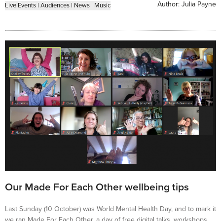
Author:
Julia Payne
Live Events
|
Audiences
|
News
|
Music
Our Made For Each Other wellbeing tips
Last Sunday (10 October) was World Mental Health Day, and to mark it
we ran Made For Each Other, a day of free digital talks, workshops