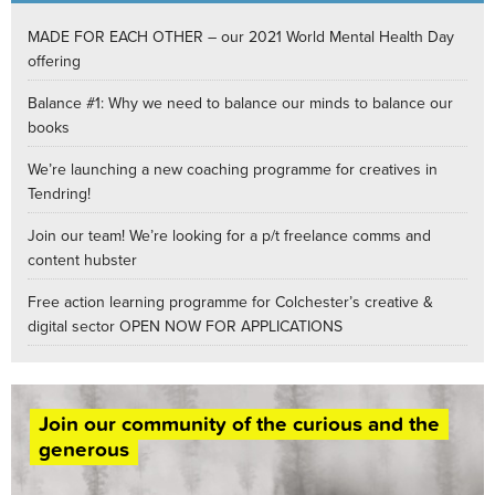
MADE FOR EACH OTHER – our 2021 World Mental Health Day
offering
Balance #1: Why we need to balance our minds to balance our
books
We’re launching a new coaching programme for creatives in
Tendring!
Join our team! We’re looking for a p/t freelance comms and
content hubster
Free action learning programme for Colchester’s creative &
digital sector OPEN NOW FOR APPLICATIONS
Join our community of the curious and the
generous