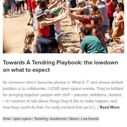
Towards A Tendring Playbook: the lowdown
on what to expect
As someone who’s favourite phrase is ‘What if…?’, and whose default
position is to collaborate, I LOVE open space events. They’re brilliant
for bringing together people with stuff – passion, ambitions, dreams
– in common to talk about things they’d like to make happen, and
how they could do that. I’m really excited that we’re […]
Read More
think
|
open space
|
Tendring
|
Audiences
|
News
|
Live Events