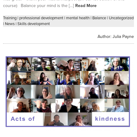
course) Balance your mind is the […]
Read More
Training
|
professional development
|
mental health
|
Balance
|
Uncategorized
|
News
|
Skills development
Author:
Julia Payne