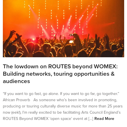
The lowdown on ROUTES beyond WOMEX:
Building networks, touring opportunities &
audiences
“If you want to go fast, go alone. If you want to go far, go together.”
African Proverb As someone who’s been involved in promoting,
producing or touring culturally diverse music for more than 25 years
now (eek!), I’m really excited to be facilitating Arts Council England’s
ROUTES Beyond WOMEX ‘open space’ event at […]
Read More