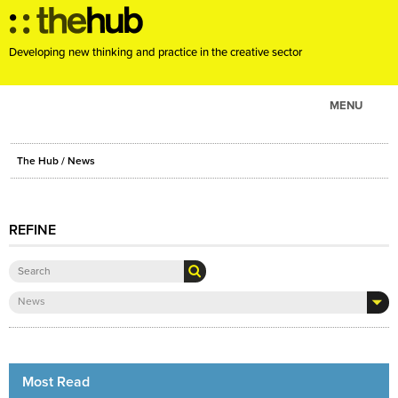
Developing new thinking and practice in the creative sector
MENU
ABOUT
The Hub
/ News
PROJECTS
CONSULTANCY
REFINE
EVENTS
RESOURCES
BLOG
News
Most Read