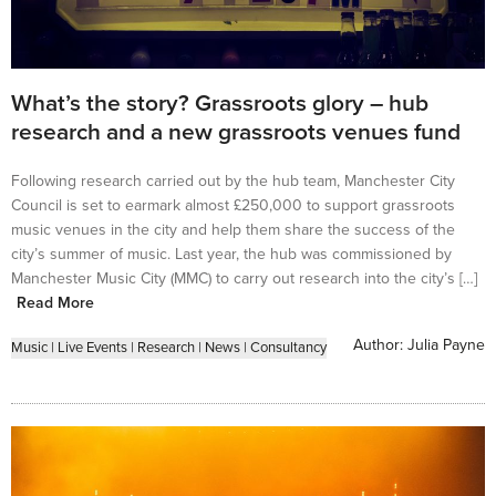
What’s the story? Grassroots glory – hub
research and a new grassroots venues fund
Following research carried out by the hub team, Manchester City
Council is set to earmark almost £250,000 to support grassroots
music venues in the city and help them share the success of the
city’s summer of music. Last year, the hub was commissioned by
Manchester Music City (MMC) to carry out research into the city’s […]
Read More
Author:
Julia Payne
Music
|
Live Events
|
Research
|
News
|
Consultancy