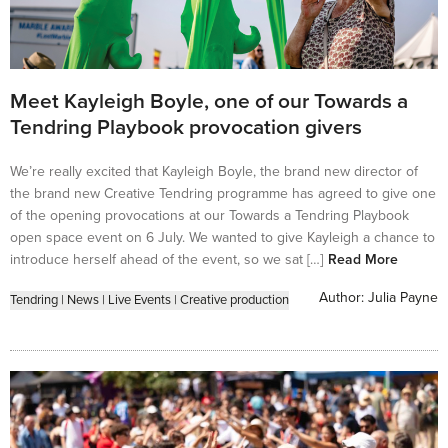
Meet Kayleigh Boyle, one of our Towards a
Tendring Playbook provocation givers
We’re really excited that Kayleigh Boyle, the brand new director of
the brand new Creative Tendring programme has agreed to give one
of the opening provocations at our Towards a Tendring Playbook
open space event on 6 July. We wanted to give Kayleigh a chance to
introduce herself ahead of the event, so we sat […]
Read More
Author:
Julia Payne
Tendring
|
News
|
Live Events
|
Creative production