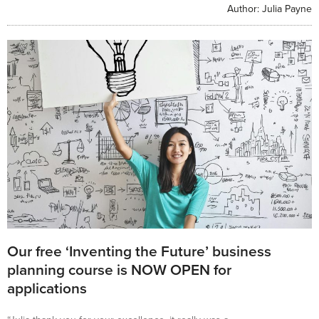
Author:
Julia Payne
Our free ‘Inventing the Future’ business
planning course is NOW OPEN for
applications