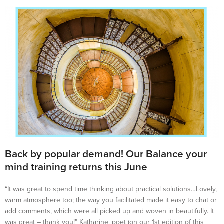
Back by popular demand! Our Balance your
mind training returns this June
“It was great to spend time thinking about practical solutions…Lovely,
warm atmosphere too; the way you facilitated made it easy to chat or
add comments, which were all picked up and woven in beautifully. It
was great – thank you!” Katharine, poet (on our 1st edition of this