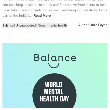
and coaching sessions, made by and for creative freelancers to help
us all take a few moments for our own wellbeing and creativity. It was
part of the hub’s […]
Read More
Author:
Julia Payne
Balance
|
Uncategorized
|
News
|
mental health