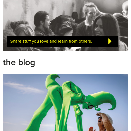
Share stuff you love and learn from others.
the blog