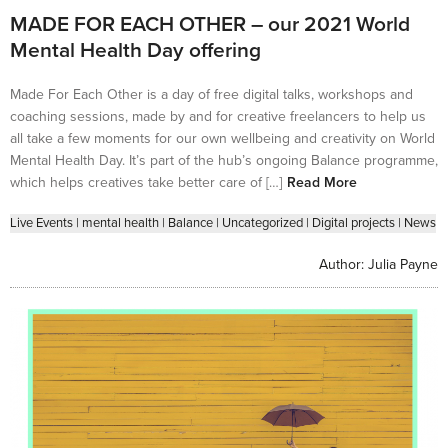
MADE FOR EACH OTHER – our 2021 World
Mental Health Day offering
Made For Each Other is a day of free digital talks, workshops and
coaching sessions, made by and for creative freelancers to help us
all take a few moments for our own wellbeing and creativity on World
Mental Health Day. It’s part of the hub’s ongoing Balance programme,
which helps creatives take better care of […]
Read More
Live Events
|
mental health
|
Balance
|
Uncategorized
|
Digital projects
|
News
Author:
Julia Payne