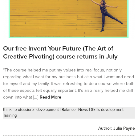
Our free Invent Your Future (The Art of
Creative Pivoting) course returns in July
“The course helped me put my values into real focus, not only
regarding what I want for my business but also what I want and need
for myself and my family. It was refreshing to do a course where both
of these aspects felt equally important. It’s also really helped me drill
down into what […]
Read More
think
|
professional development
|
Balance
|
News
|
Skills development
|
Training
Author:
Julia Payne