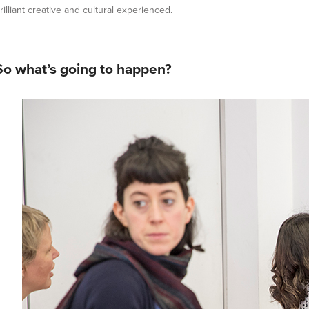
rilliant creative and cultural experienced.
So what’s going to happen?