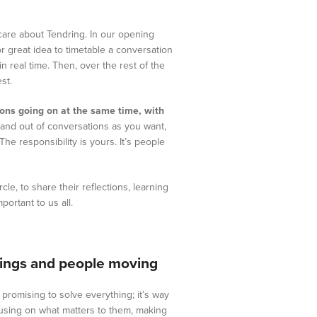
 care about Tendring. In our opening
or great idea to timetable a conversation
in real time. Then, over the rest of the
st.
ions going on at the same time, with
 and out of conversations as you want,
The responsibility is yours. It’s people
le, to share their reflections, learning
ortant to us all.
things and people moving
promising to solve everything; it’s way
using on what matters to them, making