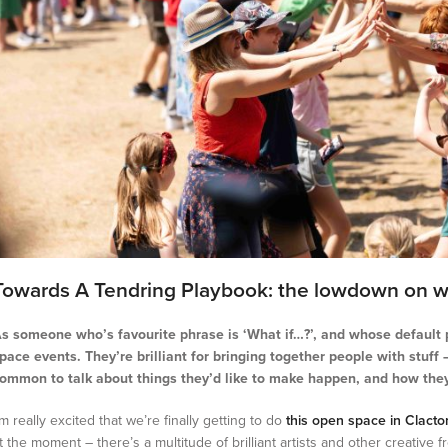
Towards A Tendring Playbook: the lowdown on w
s someone who’s favourite phrase is ‘What if…?’, and whose default p
pace events. They’re brilliant for bringing together people with stuff
ommon to talk about things they’d like to make happen, and how they
’m really excited that we’re finally getting to do
this open space in Clacto
t the moment – there’s a multitude of brilliant artists and other creative 