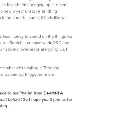
anies have been springing up in recent
d a new 3 year Creative Tendring
to be cheerful about, it feels like we
ave less money to spend on the things we
ore affordable creative work, R&D and
anisational overheads are going up. I
eate what we’re calling ‘a Tendring
r how we can work together more
ace to (as Phelim from
Devoted &
out before”.
So I hope you’ll join us for
king.