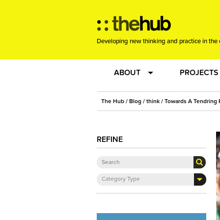
Developing new thinking and practice in the 
ABOUT
PROJECTS
Team
RE-SET: vir
The Hub
/
Blog
/
think
/ Towards A Tendring 
About us
Joining the
REFINE
Clients
New Music
Category Type
Community
Phrased & 
Sounding Board