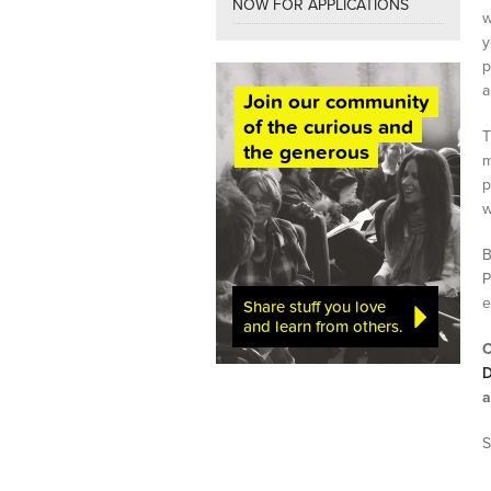
NOW FOR APPLICATIONS
w
y
p
a
Join our community
of the curious and
T
the generous
m
p
w
B
P
e
Share stuff you love
and learn from others.
C
D
a
S