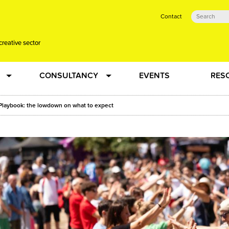
Contact
creative sector
CONSULTANCY
EVENTS
RES
tual action learning for artists and creative freelancers
Research
Playbook: the lowdown on what to expect
 Dots
Strategy
 Plus…
Talent Development
Confused
Creative Production