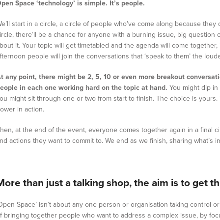
pen Space ‘technology’ is simple. It’s people.
e’ll start in a circle, a circle of people who’ve come along because they
ircle, there’ll be a chance for anyone with a burning issue, big question 
bout it. Your topic will get timetabled and the agenda will come together, 
fternoon people will join the conversations that ‘speak to them’ the loude
t any point, there might be 2, 5, 10 or even more breakout conversat
eople in each one working hard on the topic at hand.
You might dip in
ou might sit through one or two from start to finish. The choice is yours. 
ower in action.
hen, at the end of the event, everyone comes together again in a final circ
nd actions they want to commit to. We end as we finish, sharing what’s imp
More than just a talking shop, the aim is to get 
Open Space’ isn’t about any one person or organisation taking control or 
f bringing together people who want to address a complex issue, by foc