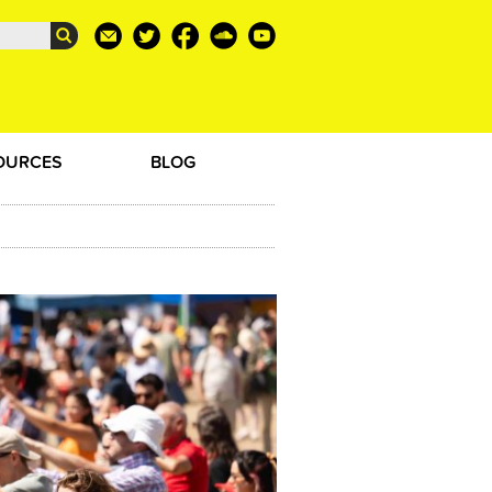
OURCES
BLOG