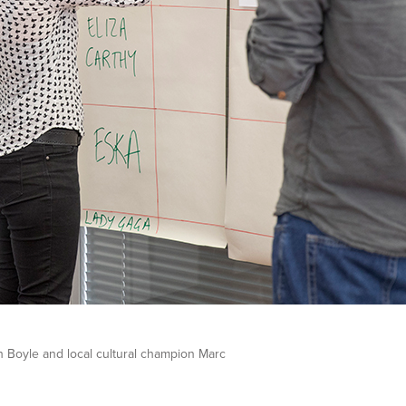
gh Boyle and local cultural champion Marc