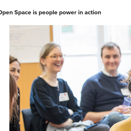
Open Space is people power in action