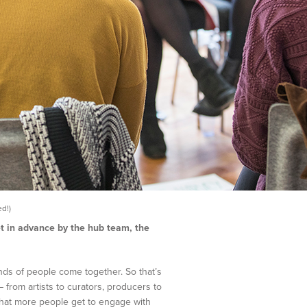
d!)
et in advance by the hub team, the
nds of people come together. So that’s
 from artists to curators, producers to
that more people get to engage with