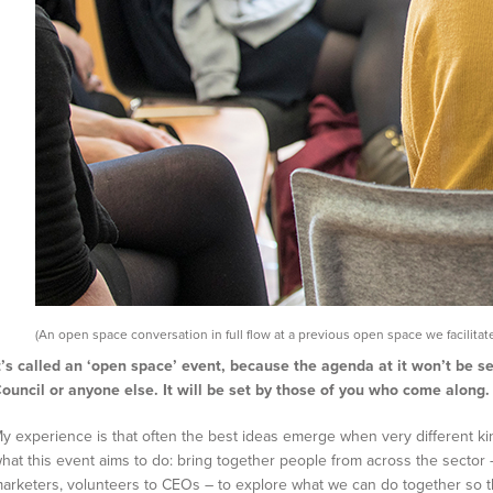
(An open space conversation in full flow at a previous open space we facilitate
t’s called an ‘open space’ event, because the agenda at it won’t be s
ouncil or anyone else. It will be set by those of you who come along.
y experience is that often the best ideas emerge when very different ki
hat this event aims to do: bring together people from across the sector –
arketers, volunteers to CEOs – to explore what we can do together so 