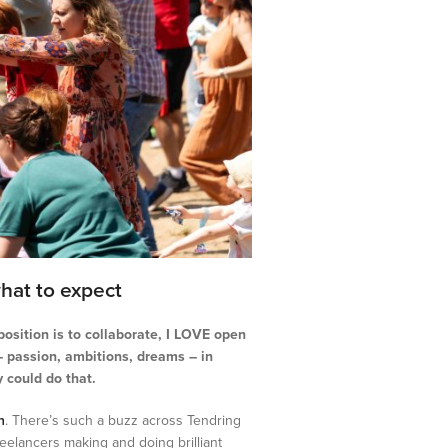
hat to expect
osition is to collaborate, I LOVE open
 – passion, ambitions, dreams – in
 could do that.
n
. There’s such a buzz across Tendring
freelancers making and doing brilliant