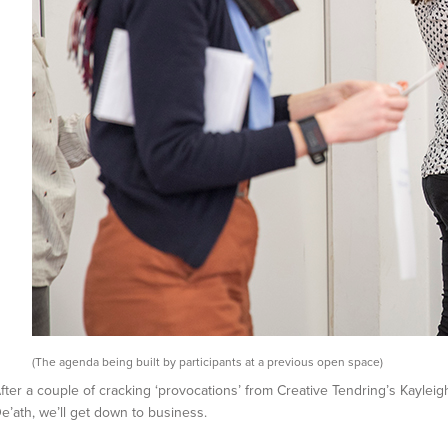
(The agenda being built by participants at a previous open space)
fter a couple of cracking ‘provocations’ from Creative Tendring’s Kaylei
e’ath, we’ll get down to business.