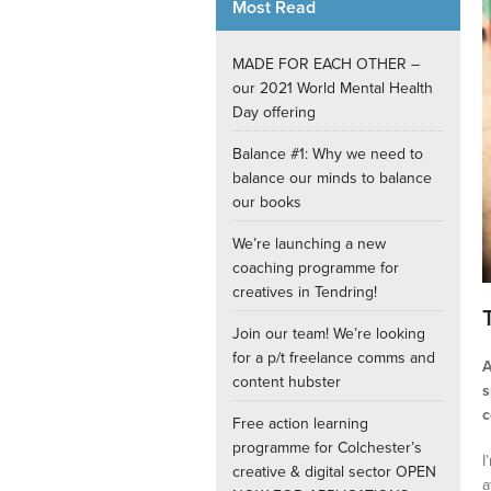
Most Read
Internships
MADE FOR EACH OTHER –
our 2021 World Mental Health
Day offering
Balance #1: Why we need to
balance our minds to balance
our books
We’re launching a new
coaching programme for
creatives in Tendring!
Join our team! We’re looking
for a p/t freelance comms and
A
content hubster
s
c
Free action learning
programme for Colchester’s
I
creative & digital sector OPEN
a