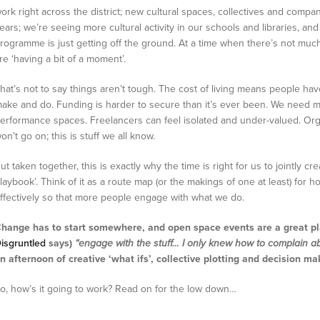
ork right across the district; new cultural spaces, collectives and comp
ears; we’re seeing more cultural activity in our schools and libraries, an
rogramme is just getting off the ground. At a time when there’s not much 
re ‘having a bit of a moment’.
hat’s not to say things aren’t tough. The cost of living means people h
ake and do. Funding is harder to secure than it’s ever been. We need m
erformance spaces. Freelancers can feel isolated and under-valued. Org
on’t go on; this is stuff we all know.
ut taken together, this is exactly why the time is right for us to jointly cr
laybook’. Think of it as a route map (or the makings of one at least) fo
ffectively so that more people engage with what we do.
hange has to start somewhere, and open space events are a great pl
isgruntled
says)
“engage with the stuff… I only knew how to complain ab
n afternoon of creative ‘what ifs’, collective plotting and decision ma
o, how’s it going to work? Read on for the low down…