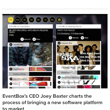
EventBox’s CEO Joey Baxter charts the
process of bringing a new software platform
to market