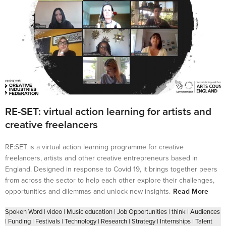
RE-SET: virtual action learning for artists and
creative freelancers
RE:SET is a virtual action learning programme for creative
freelancers, artists and other creative entrepreneurs based in
England. Designed in response to Covid 19, it brings together peers
from across the sector to help each other explore their challenges,
opportunities and dilemmas and unlock new insights.
Read More
Spoken Word
|
video
|
Music education
|
Job Opportunities
|
think
|
Audiences
|
Funding
|
Festivals
|
Technology
|
Research
|
Strategy
|
Internships
|
Talent