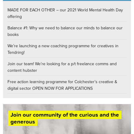
MADE FOR EACH OTHER – our 2021 World Mental Health Day
offering
Balance #1: Why we need to balance our minds to balance our
books
We’re launching a new coaching programme for creatives in
Tendring!
Join our team! We’re looking for a p/t freelance comms and
content hubster
Free action learning programme for Colchester’s creative &
digital sector OPEN NOW FOR APPLICATIONS
Join our community of the curious and the
generous