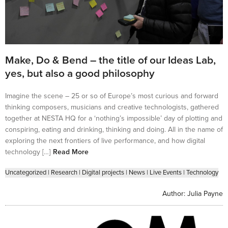
Make, Do & Bend – the title of our Ideas Lab,
yes, but also a good philosophy
Imagine the scene – 25 or so of Europe’s most curious and forward
thinking composers, musicians and creative technologists, gathered
together at NESTA HQ for a ‘nothing’s impossible’ day of plotting and
conspiring, eating and drinking, thinking and doing. All in the name of
exploring the next frontiers of live performance, and how digital
technology […]
Read More
Uncategorized
|
Research
|
Digital projects
|
News
|
Live Events
|
Technology
Author:
Julia Payne