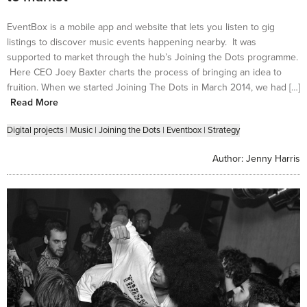
EventBox is a mobile app and website that lets you listen to gig
listings to discover music events happening nearby. It was
supported to market through the hub’s Joining the Dots programme.
Here CEO Joey Baxter charts the process of bringing an idea to
fruition. When we started Joining The Dots in March 2014, we had […]
Read More
Digital projects
|
Music
|
Joining the Dots
|
Eventbox
|
Strategy
Author:
Jenny Harris