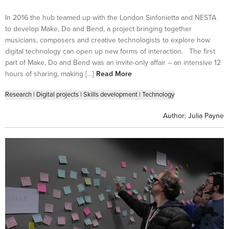
In 2016 the hub teamed up with the London Sinfonietta and NESTA
to develop Make, Do and Bend, a project bringing together
musicians, composers and creative technologists to explore how
digital technology can open up new forms of interaction. The first
part of Make, Do and Bend was an invite-only affair – an intensive 12
hours of sharing, making […]
Read More
Research
|
Digital projects
|
Skills development
|
Technology
Author:
Julia Payne