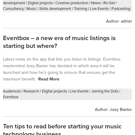
development
|
Digital projects
|
Creative production
|
News
|
Re-Set
|
Consultancy
|
Music
|
Skills development
|
Training
|
Live Events
|
Podcasting
Author:
admin
Eventbox – a new era of music listings is
starting but where?
Latest news on the app that lets you listen to listings. Eventbox
mastermind Joey Baxter has decided in which area it will be
launched and how he's going to ensure that venues get the
maximum benefit.
Read More
Audiences
|
Research
|
Digital projects
|
Live Events
|
Joining the Dots
|
Eventbox
Author:
Joey Baxter
Ten tips to read before starting your music
technology business