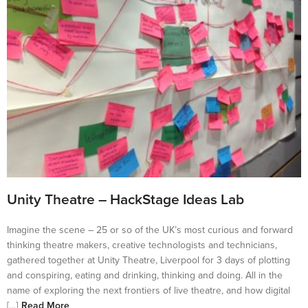
Unity Theatre – HackStage Ideas Lab
Imagine the scene – 25 or so of the UK’s most curious and forward
thinking theatre makers, creative technologists and technicians,
gathered together at Unity Theatre, Liverpool for 3 days of plotting
and conspiring, eating and drinking, thinking and doing. All in the
name of exploring the next frontiers of live theatre, and how digital
[…]
Read More