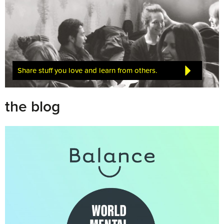
Share stuff you love and learn from others.
the blog