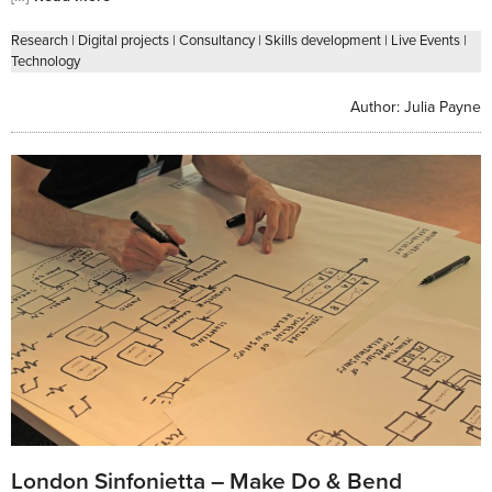
Research
|
Digital projects
|
Consultancy
|
Skills development
|
Live Events
|
Technology
Author:
Julia Payne
London Sinfonietta – Make Do & Bend