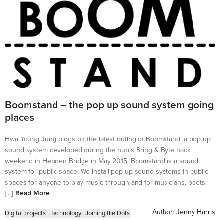
Boomstand – the pop up sound system going
places
Hwa Young Jung blogs on the latest outing of Boomstand, a pop up
sound system developed during the hub’s Bring & Byte hack
weekend in Hebden Bridge in May 2015. Boomstand is a sound
system for public space. We install pop-up sound systems in public
spaces for anyone to play music through and for musicians, poets,
[…]
Read More
Author:
Jenny Harris
Digital projects
|
Technology
|
Joining the Dots