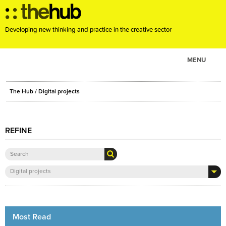
Developing new thinking and practice in the creative sector
MENU
ABOUT
The Hub
/ Digital projects
PROJECTS
CONSULTANCY
REFINE
EVENTS
RESOURCES
BLOG
Digital projects
Most Read