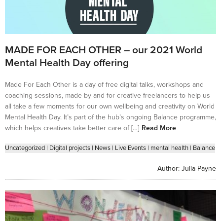
MADE FOR EACH OTHER – our 2021 World
Mental Health Day offering
Made For Each Other is a day of free digital talks, workshops and
coaching sessions, made by and for creative freelancers to help us
all take a few moments for our own wellbeing and creativity on World
Mental Health Day. It’s part of the hub’s ongoing Balance programme,
which helps creatives take better care of […]
Read More
Uncategorized
|
Digital projects
|
News
|
Live Events
|
mental health
|
Balance
Author:
Julia Payne