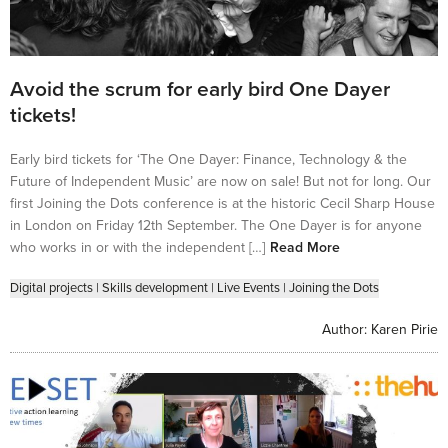
Avoid the scrum for early bird One Dayer
tickets!
Early bird tickets for ‘The One Dayer: Finance, Technology & the
Future of Independent Music’ are now on sale! But not for long. Our
first Joining the Dots conference is at the historic Cecil Sharp House
in London on Friday 12th September. The One Dayer is for anyone
who works in or with the independent […]
Read More
Digital projects
|
Skills development
|
Live Events
|
Joining the Dots
Author:
Karen Pirie