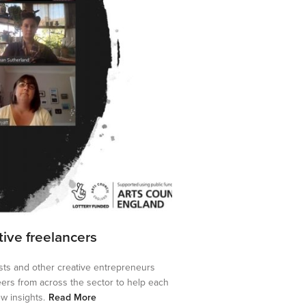
ative freelancers
tists and other creative entrepreneurs
eers from across the sector to help each
w insights.
Read More