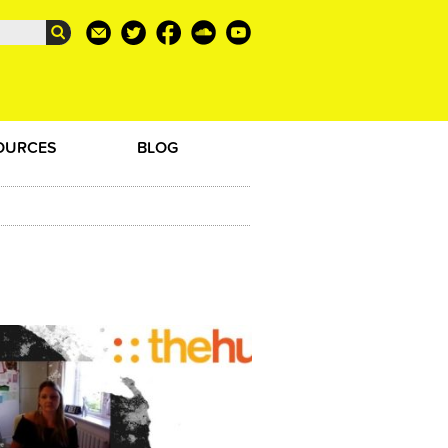
OURCES
BLOG