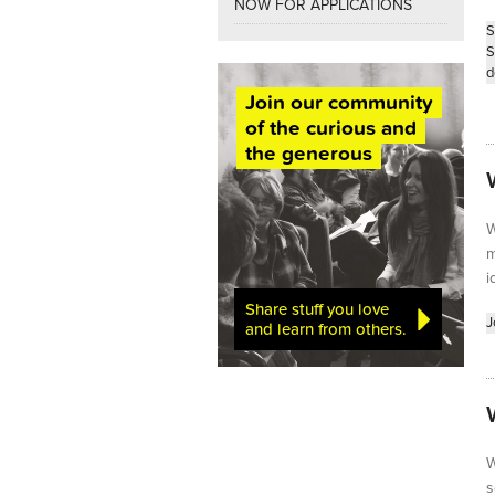
NOW FOR APPLICATIONS
S
S
d
Join our community
of the curious and
the generous
W
m
i
Share stuff you love
J
and learn from others.
W
s