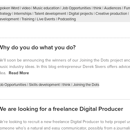
poken Word
|
video
|
Music education
|
Job Opportunities
|
think
|
Audiences
|
Fun
trategy
|
Internships
|
Talent development
|
Digital projects
|
Creative production
|
evelopment
|
Training
|
Live Events
|
Podcasting
Why do you do what you do?
e'll soon be announcing the winners of our Joining the Dots project and f
usic industry ideas. In this blog entrepreneur Derek Sivers offers advi
dea.
Read More
ob Opportunities
|
Skills development
|
think
|
Joining the Dots
We are looking for a freelance Digital Producer
e’re looking to recruit a new freelance Digital Producer to help propel us
omeone who’s a natural and easy communicator, possibly from a journa