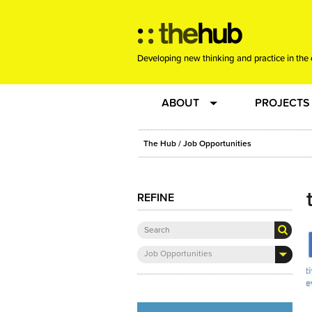
Developing new thinking and practice in the 
ABOUT
PROJECTS
Team
RE-SET: vir
The Hub
/ Job Opportunities
About us
Joining the
REFINE
Clients
New Music
Job Opportunities
Community
Phrased & 
Sounding Board