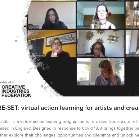
RE-SET: virtual action learning for artists and cre
E:SET is a virtual action learning programme for creative freelancers, ar
ased in England. Designed in response to Covid 19, it brings together p
ther explore their challenges, opportunities and dilemmas and unlock ne