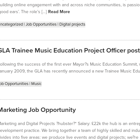
uilding online engagement with and across niche communities, is passi
good ears’. The role’s […]
Read More
ncategorized
|
Job Opportunities
|
Digital projects
GLA Trainee Music Education Project Officer post
ollowing the success of the first ever Mayor?s Music Education Summit,
anuary 2009, the GLA has recently announced a new Trainee Music Educa
ob Opportunities
|
Music
Marketing Job Opportunity
arketing and Digital Projects ?hubster?* Salary: £22k the hub is an entre
evelopment practice. We bring together a team of highly skilled and indu
ivides into five areas: we produce live events and digital projects; we?r