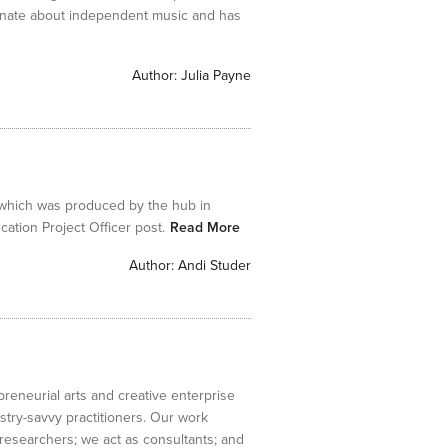
onate about independent music and has
Author:
Julia Payne
 which was produced by the hub in
tion Project Officer post.
Read More
Author:
Andi Studer
preneurial arts and creative enterprise
stry-savvy practitioners. Our work
e researchers; we act as consultants; and