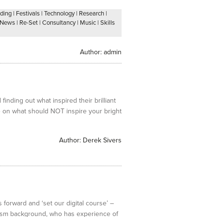
ding
|
Festivals
|
Technology
|
Research
|
News
|
Re-Set
|
Consultancy
|
Music
|
Skills
Author:
admin
inding out what inspired their brilliant
ce on what should NOT inspire your bright
Author:
Derek Sivers
 forward and ‘set our digital course’ –
lism background, who has experience of