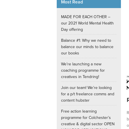
Most Read
Internships
MADE FOR EACH OTHER –
our 2021 World Mental Health
Day offering
Balance #1: Why we need to
balance our minds to balance
our books
We’re launching a new
coaching programme for
creatives in Tendring!
Join our team! We’re looking
for a p/t freelance comms and
content hubster
Free action learning
R
programme for Colchester’s
b
creative & digital sector OPEN
o