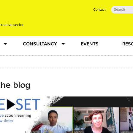
Contact
creative sector
CONSULTANCY
EVENTS
RES
tual action learning for artists and creative freelancers
Research
 Dots
Strategy
the blog
 Plus…
Talent Development
Confused
Creative Production