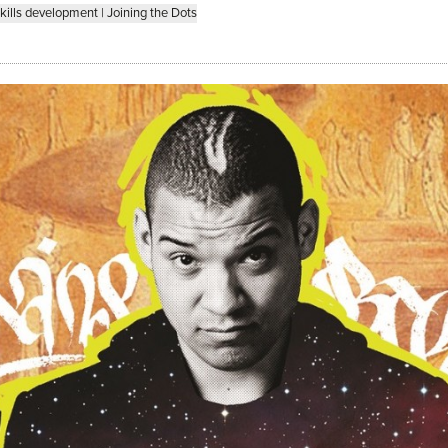
kills development
|
Joining the Dots