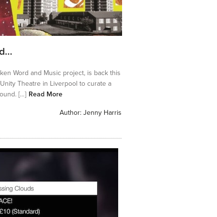
nd…
ken Word and Music project, is back this
nity Theatre in Liverpool to curate a
ound. […]
Read More
Author:
Jenny Harris