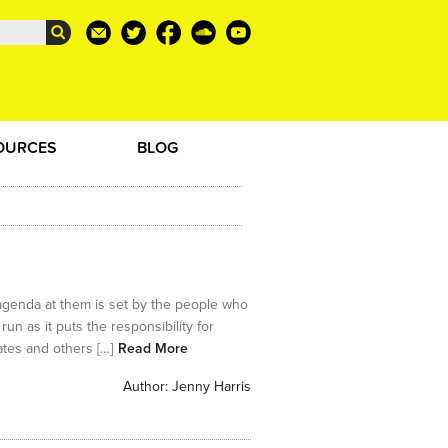
OURCES
BLOG
genda at them is set by the people who
n as it puts the responsibility for
ates and others […]
Read More
Author:
Jenny Harris