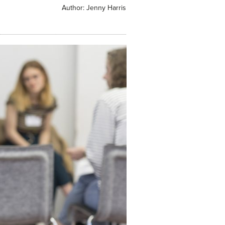
Author:
Jenny Harris