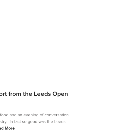
ort from the Leeds Open
 food and an evening of conversation
stry. In fact so good was the Leeds
ad More