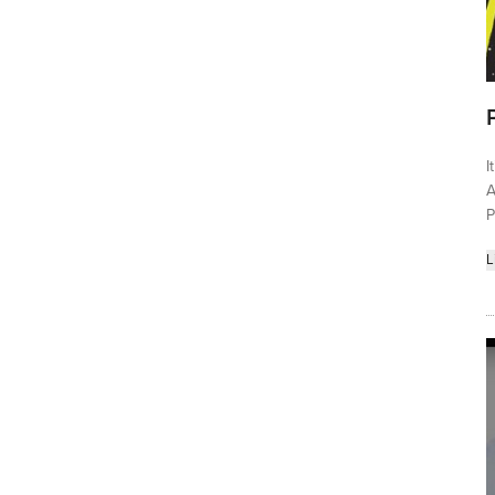
I
A
P
L