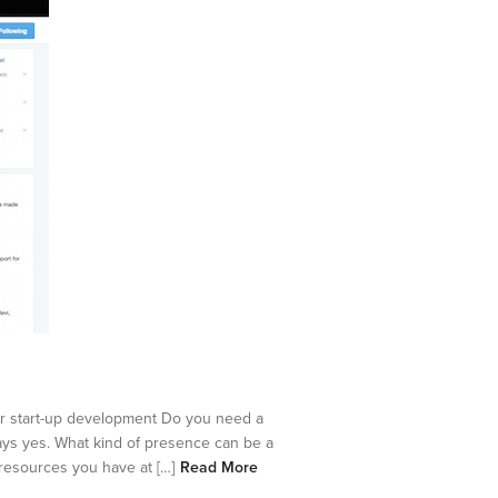
our start-up development Do you need a
ays yes. What kind of presence can be a
 resources you have at […]
Read More