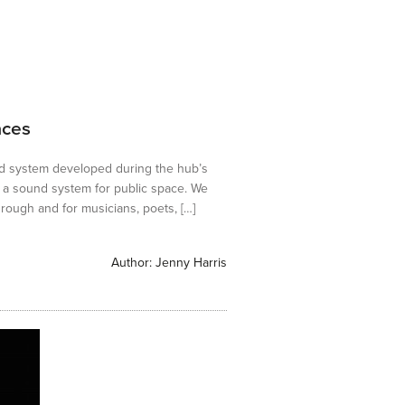
aces
d system developed during the hub’s
a sound system for public space. We
rough and for musicians, poets, […]
Author:
Jenny Harris