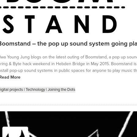
Boomstand – the pop up sound system going pl
wa Young Jung blogs on the latest outing of Boomstand, a pop up soun
ring & Byte hack weekend in Hebden Bridge in May 2015. Boomstand is 
nstall pop-up sound systems in public spaces for anyone to play music th
Read More
igital projects
|
Technology
|
Joining the Dots