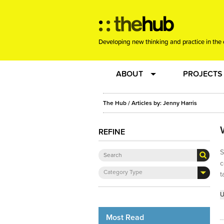
Developing new thinking and practice in the 
ABOUT
PROJECTS
Team
RE-SET: vir
The Hub
/ Articles by: Jenny Harris
About us
Joining the
REFINE
S
Clients
New Music
c
Category Type
t
Community
Phrased & 
U
Sounding Board
Most Read