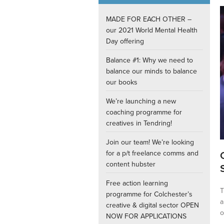
Internships
MADE FOR EACH OTHER –
our 2021 World Mental Health
Day offering
Balance #1: Why we need to
balance our minds to balance
our books
We’re launching a new
coaching programme for
creatives in Tendring!
Join our team! We’re looking
for a p/t freelance comms and
content hubster
Free action learning
T
programme for Colchester’s
a
creative & digital sector OPEN
o
NOW FOR APPLICATIONS