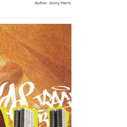
Author:
Jenny Harris