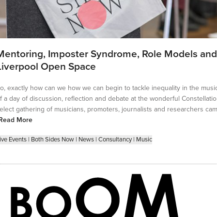
Mentoring, Imposter Syndrome, Role Models and
Liverpool Open Space
o, exactly how can we how we can begin to tackle inequality in the musi
f a day of discussion, reflection and debate at the wonderful Constellatio
elect gathering of musicians, promoters, journalists and researchers cam
Read More
ive Events
|
Both Sides Now
|
News
|
Consultancy
|
Music