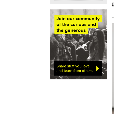
L
Join our community
of the curious and
the generous
Share stuff you love
and learn from others.