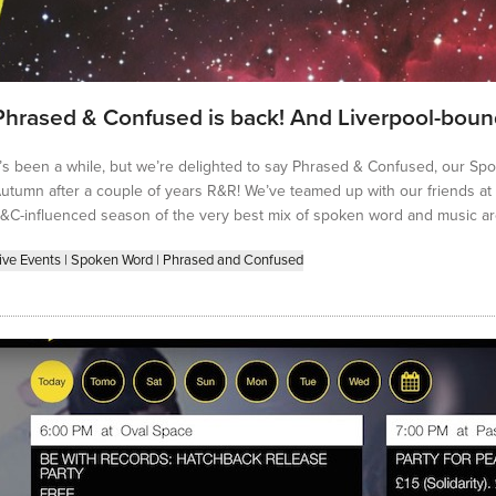
Phrased & Confused is back! And Liverpool-bou
t’s been a while, but we’re delighted to say Phrased & Confused, our Spo
utumn after a couple of years R&R! We’ve teamed up with our friends at U
&C-influenced season of the very best mix of spoken word and music ar
ive Events
|
Spoken Word
|
Phrased and Confused