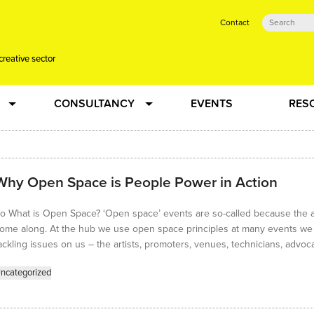
Contact
creative sector
CONSULTANCY
EVENTS
RES
tual action learning for artists and creative freelancers
Research
Why Open Space is People Power in Action
 Dots
Strategy
o What is Open Space? ‘Open space’ events are so-called because the a
 Plus…
Talent Development
ome along. At the hub we use open space principles at many events we ru
ackling issues on us – the artists, promoters, venues, technicians, advoc
Confused
Creative Production
ncategorized