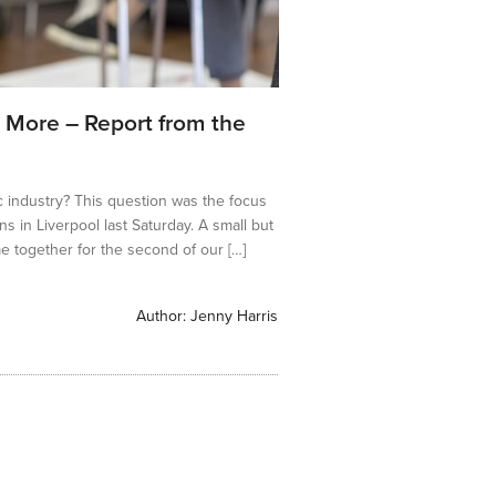
 More – Report from the
c industry? This question was the focus
ns in Liverpool last Saturday. A small but
e together for the second of our […]
Author:
Jenny Harris