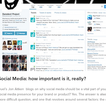
Social Media: how important is it, really?
uel’s Jon Aitken blogs on why social media should be a vital part of y
ocial media presence for your brand or product? Yes. The answer is alw
ore difficult question, and one that revolves around several factors: the