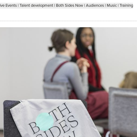
ive Events
|
Talent development
|
Both Sides Now
|
Audiences
|
Music
|
Training