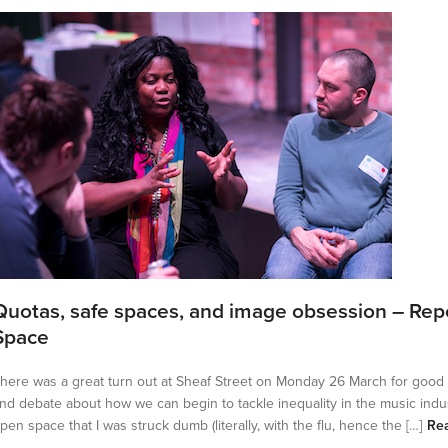
Quotas, safe spaces, and image obsession – Rep
Space
here was a great turn out at Sheaf Street on Monday 26 March for good
nd debate about how we can begin to tackle inequality in the music indu
pen space that I was struck dumb (literally, with the flu, hence the […]
Re