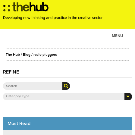
Developing new thinking and practice in the creative sector
MENU
ABOUT
The Hub
/
Blog
/
radio pluggers
PROJECTS
CONSULTANCY
REFINE
EVENTS
RESOURCES
Category Type
BLOG
Most Read