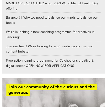
MADE FOR EACH OTHER – our 2021 World Mental Health Day
offering
Balance #1: Why we need to balance our minds to balance our
books
We’re launching a new coaching programme for creatives in
Tendring!
Join our team! We’re looking for a p/t freelance comms and
content hubster
Free action learning programme for Colchester’s creative &
digital sector OPEN NOW FOR APPLICATIONS
Join our community of the curious and the
generous