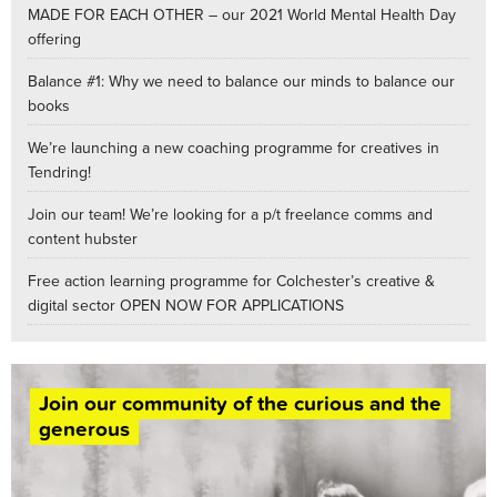
MADE FOR EACH OTHER – our 2021 World Mental Health Day
offering
Balance #1: Why we need to balance our minds to balance our
books
We’re launching a new coaching programme for creatives in
Tendring!
Join our team! We’re looking for a p/t freelance comms and
content hubster
Free action learning programme for Colchester’s creative &
digital sector OPEN NOW FOR APPLICATIONS
Join our community of the curious and the
generous