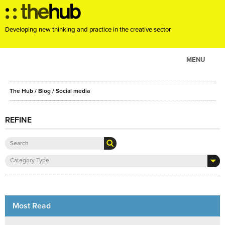
Developing new thinking and practice in the creative sector
MENU
ABOUT
The Hub
/
Blog
/
Social media
PROJECTS
CONSULTANCY
REFINE
EVENTS
RESOURCES
Category Type
BLOG
Most Read