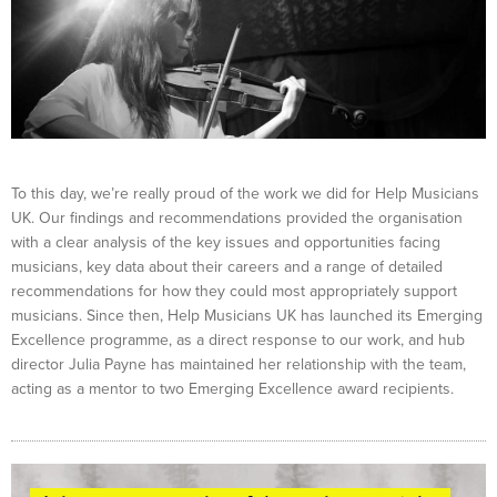
To this day, we’re really proud of the work we did for Help Musicians
UK. Our findings and recommendations provided the organisation
with a clear analysis of the key issues and opportunities facing
musicians, key data about their careers and a range of detailed
recommendations for how they could most appropriately support
musicians. Since then, Help Musicians UK has launched its Emerging
Excellence programme, as a direct response to our work, and hub
director Julia Payne has maintained her relationship with the team,
acting as a mentor to two Emerging Excellence award recipients.