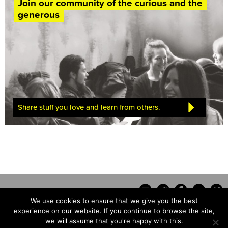
Join our community of the curious and the
generous
Share stuff you love and learn from others.
We use cookies to ensure that we give you the best
experience on our website. If you continue to browse the site,
we will assume that you're happy with this.
Contact