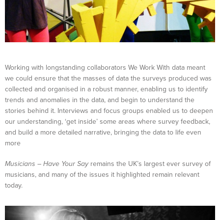
Working with longstanding collaborators We Work With data meant
we could ensure that the masses of data the surveys produced was
collected and organised in a robust manner, enabling us to identify
trends and anomalies in the data, and begin to understand the
stories behind it. Interviews and focus groups enabled us to deepen
our understanding, ‘get inside’ some areas where survey feedback,
and build a more detailed narrative, bringing the data to life even
more
Musicians
–
Have Your Say
remains the UK’s largest ever survey of
musicians, and many of the issues it highlighted remain relevant
today.