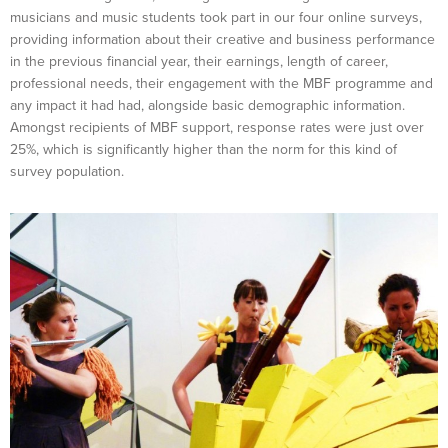
musicians and music students took part in our four online surveys,
providing information about their creative and business performance
in the previous financial year, their earnings, length of career,
professional needs, their engagement with the MBF programme and
any impact it had had, alongside basic demographic information.
Amongst recipients of MBF support, response rates were just over
25%, which is significantly higher than the norm for this kind of
survey population.