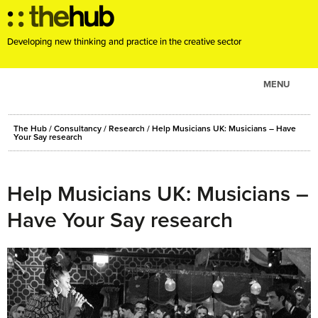
Developing new thinking and practice in the creative sector
MENU
ABOUT
The Hub
/
Consultancy
/
Research
/
Help Musicians UK: Musicians – Have
PROJECTS
Your Say research
CONSULTANCY
EVENTS
Help Musicians UK: Musicians –
RESOURCES
Have Your Say research
BLOG