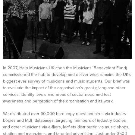
In 2007, Help Musicians UK (then the Musicians’ Benevolent Fund)
commissioned the hub to develop and deliver what remains the UK’s
biggest ever survey of musicians and music students. Our brief was
to evaluate the impact of the organisation’s grant-giving and other
services, identify levels and areas of sector need and test
awareness and perception of the organisation and its work.
We distributed over 60,000 hard copy questionnaires via industry
bodies and MBF databases, targeting members of industry bodies
and other musicians via e-fliers, leaflets distributed via music shops,
studios and magazines, and targeted advertising. Just under 3500