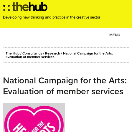
Developing new thinking and practice in the creative sector
MENU
ABOUT
The Hub
/
Consultancy
/
Research
/
National Campaign for the Arts:
PROJECTS
Evaluation of member services
CONSULTANCY
EVENTS
National Campaign for the Arts:
RESOURCES
Evaluation of member services
BLOG