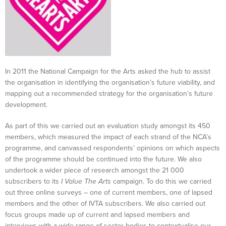
In 2011 the National Campaign for the Arts asked the hub to assist
the organisation in identifying the organisation’s future viability, and
mapping out a recommended strategy for the organisation’s future
development.
As part of this we carried out an evaluation study amongst its 450
members, which measured the impact of each strand of the NCA’s
programme, and canvassed respondents’ opinions on which aspects
of the programme should be continued into the future. We also
undertook a wider piece of research amongst the 21 000
subscribers to its
I Value The Arts
campaign. To do this we carried
out three online surveys – one of current members, one of lapsed
members and the other of IVTA subscribers. We also carried out
focus groups made up of current and lapsed members and
interviews with a wide range of sector bodies to contextualise our