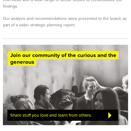
findings.
Our analysis and recommendations were presented to the board, as
part of a wider strategic planning report.
Join our community of the curious and the
generous
Share stuff you love and learn from others.