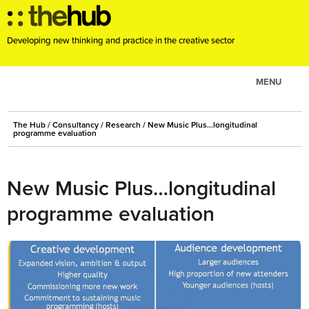
Developing new thinking and practice in the creative sector
MENU
ABOUT
The Hub
/
Consultancy
/
Research
/
New Music Plus…longitudinal
PROJECTS
programme evaluation
CONSULTANCY
EVENTS
New Music Plus…longitudinal
RESOURCES
programme evaluation
BLOG