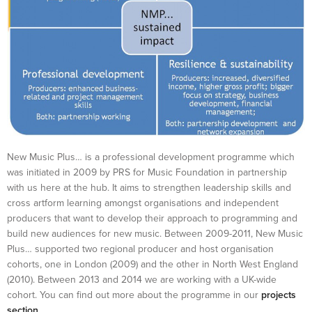
New Music Plus… is a professional development programme which
was initiated in 2009 by PRS for Music Foundation in partnership
with us here at the hub. It aims to strengthen leadership skills and
cross artform learning amongst organisations and independent
producers that want to develop their approach to programming and
build new audiences for new music. Between 2009-2011, New Music
Plus… supported two regional producer and host organisation
cohorts, one in London (2009) and the other in North West England
(2010). Between 2013 and 2014 we are working with a UK-wide
cohort. You can find out more about the programme in our
projects
section
.