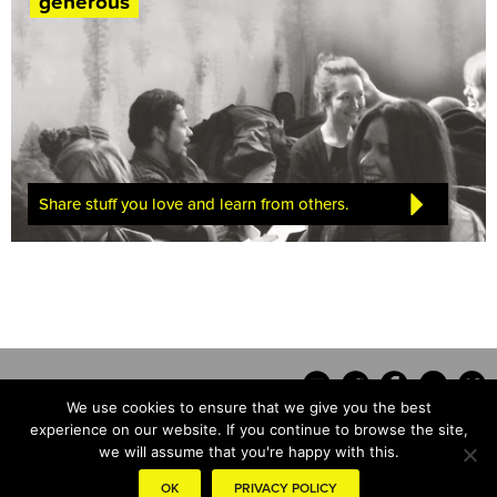
generous
Share stuff you love and learn from others.
We use cookies to ensure that we give you the best
experience on our website. If you continue to browse the site,
we will assume that you're happy with this.
Contact
OK
PRIVACY POLICY