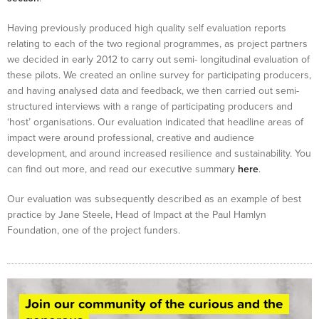
Having previously produced high quality self evaluation reports
relating to each of the two regional programmes, as project partners
we decided in early 2012 to carry out semi- longitudinal evaluation of
these pilots. We created an online survey for participating producers,
and having analysed data and feedback, we then carried out semi-
structured interviews with a range of participating producers and
‘host’ organisations. Our evaluation indicated that headline areas of
impact were around professional, creative and audience
development, and around increased resilience and sustainability. You
can find out more, and read our executive summary
here
.
Our evaluation was subsequently described as an example of best
practice by Jane Steele, Head of Impact at the Paul Hamlyn
Foundation, one of the project funders.
Join our community of the curious and the