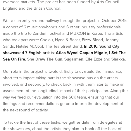
overseas markets. The project has been funded by Arts Council
England and the British Council.
We’re currently around halfway through the project. In October 2015,
a cohort of 6 musicians/bands and 6 other industry professionals
made the trip to Zandari Festival and MU:CON in Korea. The artists
who took part were: Chelou, Hyde & Beast, Fizzy Blood, Johnny
Sands, Natalie McCool, The Tea Street Band.
In 2016, Sound City
showcased 7 English artists
:
Atlas Wynd
,
Coquin Migale
,
I Set The
Sea On Fire
,
She Drew The Gun
,
Sugarmen
,
Elle Exxe
and
Shakka.
Our role in the project is twofold; firstly to evaluate the immediate,
short term impact taking part in the showcase has on the artists
involved, and secondly, to check back in with them later to make an
assessment of the longitudinal impact of their participation. Along the
way we feed our evaluation into the SCK team, ensuring that our
findings and recommendations go onto inform the development of
the next round of activity.
To tackle the first of these tasks, we gather data from delegates at
the showcases, about the artists they plan to book off the back of