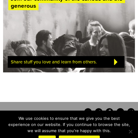
generous
Share stuff you love and learn from others.
We use cookies to ensure that we give you the best
experience on our website. If you continue to browse the site,
we will assume that you're happy with this.
Contact