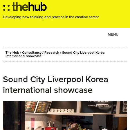
Developing new thinking and practice in the creative sector
MENU
ABOUT
The Hub
/
Consultancy
/
Research
/
Sound City Liverpool Korea
PROJECTS
international showcase
CONSULTANCY
EVENTS
Sound City Liverpool Korea
RESOURCES
international showcase
BLOG