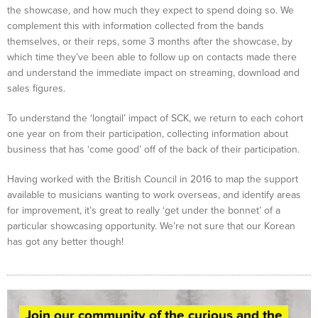
the showcase, and how much they expect to spend doing so. We
complement this with information collected from the bands
themselves, or their reps, some 3 months after the showcase, by
which time they’ve been able to follow up on contacts made there
and understand the immediate impact on streaming, download and
sales figures.
To understand the ‘longtail’ impact of SCK, we return to each cohort
one year on from their participation, collecting information about
business that has ‘come good’ off of the back of their participation.
Having worked with the British Council in 2016 to map the support
available to musicians wanting to work overseas, and identify areas
for improvement, it’s great to really ‘get under the bonnet’ of a
particular showcasing opportunity. We’re not sure that our Korean
has got any better though!
Join our community of the curious and the