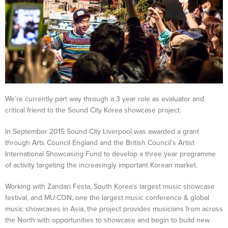
We’re currently part way through a 3 year role as evaluator and
critical friend to the Sound City Korea showcase project.
In September 2015 Sound City Liverpool was awarded a grant
through Arts Council England and the British Council’s Artist
International Showcasing Fund to develop a three year programme
of activity targeting the increasingly important Korean market.
Working with Zandari Festa, South Korea’s largest music showcase
festival, and MU:CON, one the largest music conference & global
music showcases in Asia, the project provides musicians from across
the North with opportunities to showcase and begin to build new