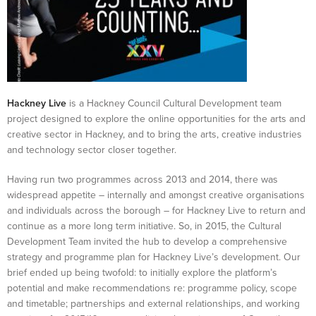
Hackney Live
is a Hackney Council Cultural Development team
project designed to explore the online opportunities for the arts and
creative sector in Hackney, and to bring the arts, creative industries
and technology sector closer together.
Having run two programmes across 2013 and 2014, there was
widespread appetite – internally and amongst creative organisations
and individuals across the borough – for Hackney Live to return and
continue as a more long term initiative. So, in 2015, the Cultural
Development Team invited the hub to develop a comprehensive
strategy and programme plan for Hackney Live’s development. Our
brief ended up being twofold: to initially explore the platform’s
potential and make recommendations re: programme policy, scope
and timetable; partnerships and external relationships, and working