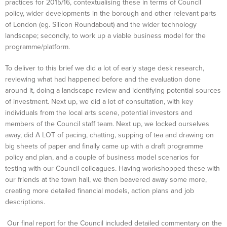
practices for 2015/16, contextualising these in terms of Council
policy, wider developments in the borough and other relevant parts
of London (eg. Silicon Roundabout) and the wider technology
landscape; secondly, to work up a viable business model for the
programme/platform.
To deliver to this brief we did a lot of early stage desk research,
reviewing what had happened before and the evaluation done
around it, doing a landscape review and identifying potential sources
of investment. Next up, we did a lot of consultation, with key
individuals from the local arts scene, potential investors and
members of the Council staff team. Next up, we locked ourselves
away, did A LOT of pacing, chatting, supping of tea and drawing on
big sheets of paper and finally came up with a draft programme
policy and plan, and a couple of business model scenarios for
testing with our Council colleagues. Having workshopped these with
our friends at the town hall, we then beavered away some more,
creating more detailed financial models, action plans and job
descriptions.
Our final report for the Council included detailed commentary on the