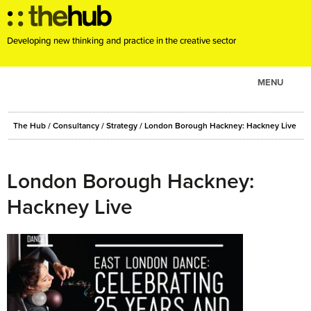
Developing new thinking and practice in the creative sector
MENU
ABOUT
The Hub
/
Consultancy
/
Strategy
/
London Borough Hackney: Hackney Live
PROJECTS
CONSULTANCY
London Borough Hackney:
EVENTS
Hackney Live
RESOURCES
BLOG