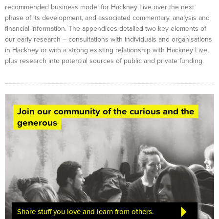
recommended business model for Hackney Live over the next
phase of its development, and associated commentary, analysis and
financial information. The appendices detailed two key elements of
our early research – consultations with individuals and organisations
in Hackney or with a strong existing relationship with Hackney Live,
plus research into potential sources of public and private funding.
Join our community of the curious and the
generous
Share stuff you love and learn from others.