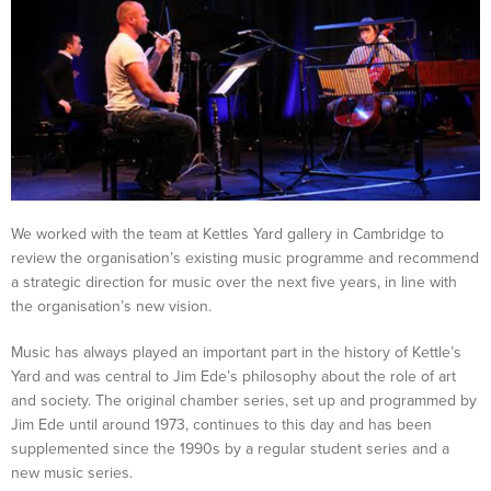
We worked with the team at Kettles Yard gallery in Cambridge to
review the organisation’s existing music programme and recommend
a strategic direction for music over the next five years, in line with
the organisation’s new vision.
Music has always played an important part in the history of Kettle’s
Yard and was central to Jim Ede’s philosophy about the role of art
and society. The original chamber series, set up and programmed by
Jim Ede until around 1973, continues to this day and has been
supplemented since the 1990s by a regular student series and a
new music series.