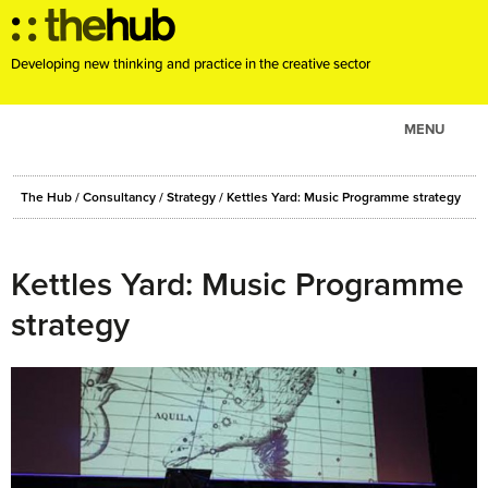
Developing new thinking and practice in the creative sector
MENU
ABOUT
The Hub
/
Consultancy
/
Strategy
/
Kettles Yard: Music Programme strategy
PROJECTS
CONSULTANCY
Kettles Yard: Music Programme
EVENTS
strategy
RESOURCES
BLOG