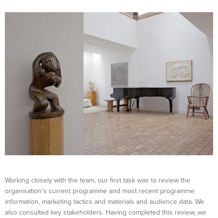
Working closely with the team, our first task was to review the
organisation’s current programme and most recent programme
information, marketing tactics and materials and audience data. We
also consulted key stakeholders. Having completed this review, we