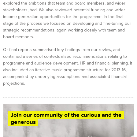
explored the ambitions that team and board members, and wider
stakeholders, had. We also reviewed potential funding and wider
income generation opportunities for the programme. In the final
stage of the process we focused on developing and fine-tuning our
strategic recommendations, again working closely with team and
board members.
Or final reports summarised key findings from our review, and
contained a series of contextualised recommendations relating to
programme and audience development, HR and financial planning. It
also included an iterative music programme structure for 2013-16,
accompanied by underlying assumptions and associated financial
projections.
Join our community of the curious and the
generous