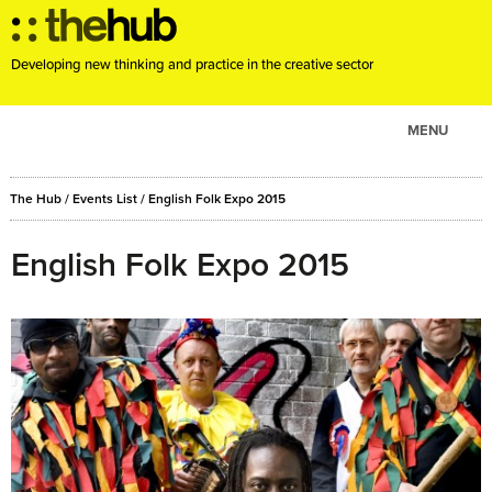
Developing new thinking and practice in the creative sector
MENU
ABOUT
The Hub
/
Events List
/
English Folk Expo 2015
PROJECTS
CONSULTANCY
English Folk Expo 2015
EVENTS
RESOURCES
BLOG