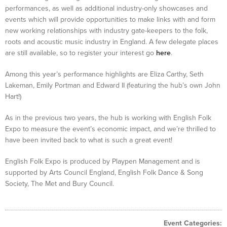
performances, as well as additional industry-only showcases and
events which will provide opportunities to make links with and form
new working relationships with industry gate-keepers to the folk,
roots and acoustic music industry in England. A few delegate places
are still available, so to register your interest go
here
.
Among this year’s performance highlights are Eliza Carthy, Seth
Lakeman, Emily Portman and Edward II (featuring the hub’s own John
Hart!)
As in the previous two years, the hub is working with English Folk
Expo to measure the event’s economic impact, and we’re thrilled to
have been invited back to what is such a great event!
English Folk Expo is produced by Playpen Management and is
supported by Arts Council England, English Folk Dance & Song
Society, The Met and Bury Council.
Event Categories: