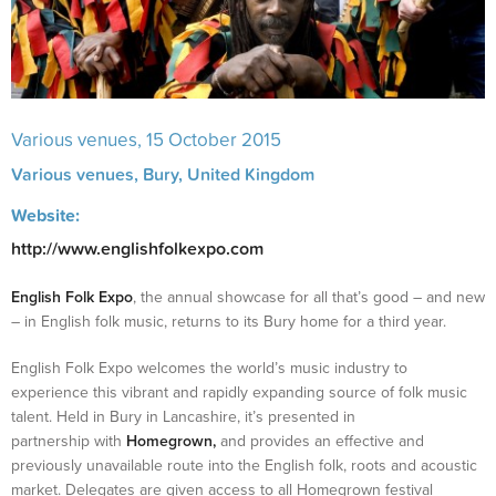
Various venues
, 15 October 2015
Various venues,
Bury
,
United Kingdom
Website:
http://www.englishfolkexpo.com
English Folk Expo
, the annual showcase for all that’s good – and new
– in English folk music, returns to its Bury home for a third year.
English Folk Expo welcomes the world’s music industry to
experience this vibrant and rapidly expanding source of folk music
talent. Held in Bury in Lancashire, it’s presented in
partnership with
Homegrown,
and provides an effective and
previously unavailable route into the English folk, roots and acoustic
market. Delegates are given access to all Homegrown festival