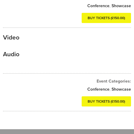
Conference
,
Showcase
BUY TICKETS (£150.00)
Video
Audio
Event Categories:
Conference
,
Showcase
BUY TICKETS (£150.00)