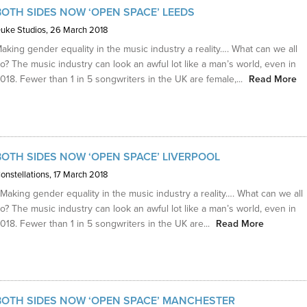
BOTH SIDES NOW ‘OPEN SPACE’ LEEDS
uke Studios
, 26 March 2018
aking gender equality in the music industry a reality…. What can we all
o? The music industry can look an awful lot like a man’s world, even in
018. Fewer than 1 in 5 songwriters in the UK are female,...
Read More
BOTH SIDES NOW ‘OPEN SPACE’ LIVERPOOL
onstellations
, 17 March 2018
aking gender equality in the music industry a reality…. What can we all
o? The music industry can look an awful lot like a man’s world, even in
018. Fewer than 1 in 5 songwriters in the UK are...
Read More
BOTH SIDES NOW ‘OPEN SPACE’ MANCHESTER