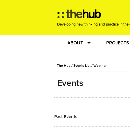
Developing new thinking and practice in the 
ABOUT
PROJECTS
Team
RE-SET: vir
The Hub
/
Events List
/
Webinar
About us
Joining the
Events
Clients
New Music
Community
Phrased & 
Past Events
Sounding Board