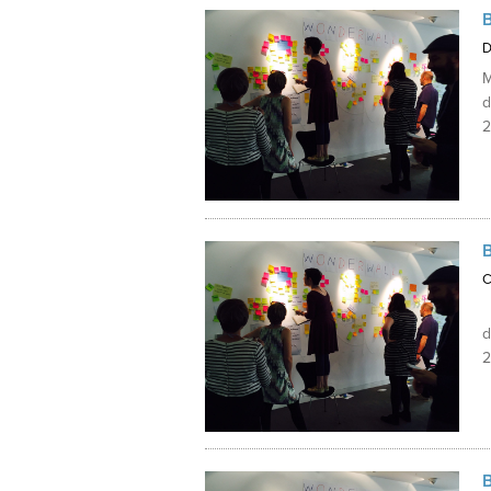
Internships
D
M
d
2
C
M
d
2