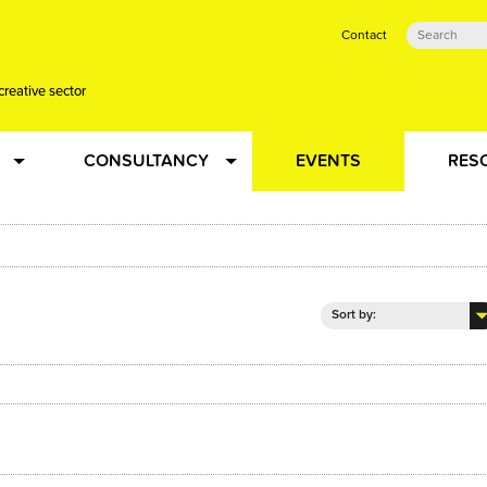
Contact
creative sector
CONSULTANCY
EVENTS
RES
tual action learning for artists and creative freelancers
Research
 Dots
Strategy
Sort by:
 Plus…
Talent Development
Confused
Creative Production