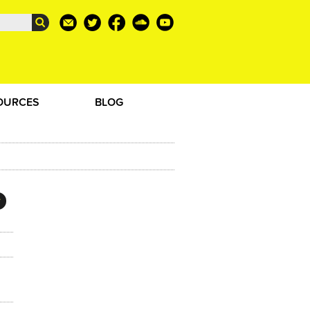
OURCES
BLOG