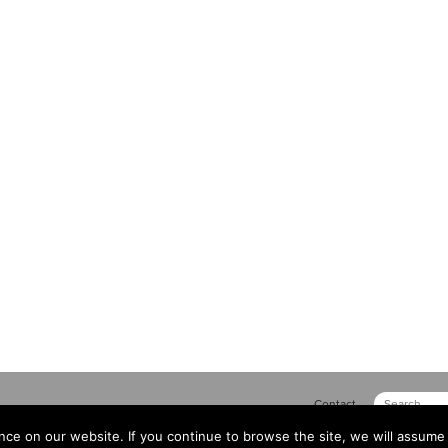
Contact
ce on our website. If you continue to browse the site, we will assume 