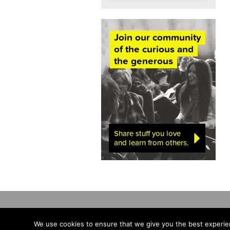
Join our community
of the curious and
the generous
Share stuff you love
and learn from others.
We use cookies to ensure that we give you the best experien