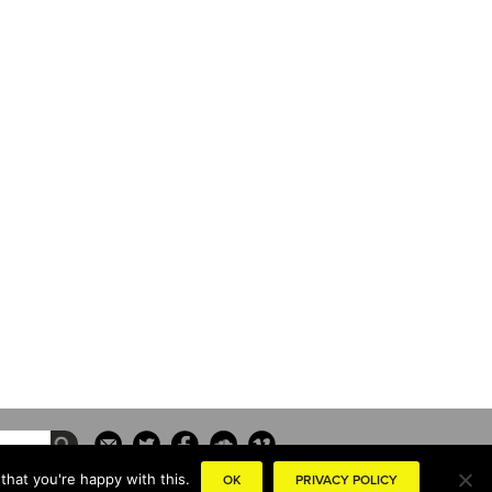
that you're happy with this.
OK
PRIVACY POLICY