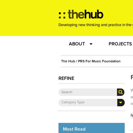
Developing new thinking and practice in the 
ABOUT
PROJECTS
Team
RE-SET: vir
The Hub
/ PRS For Music Foundation
About us
Joining the
REFINE
W
Clients
New Music
w
Category Type
o
Community
Phrased & 
N
Sounding Board
Most Read