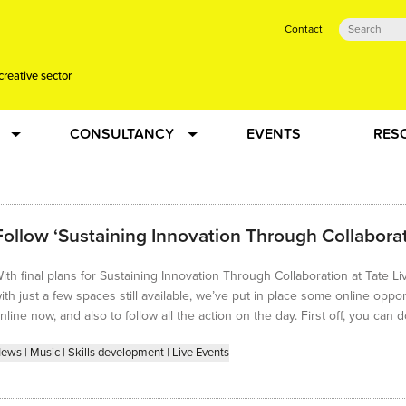
Contact
creative sector
CONSULTANCY
EVENTS
RES
tual action learning for artists and creative freelancers
Research
Follow ‘Sustaining Innovation Through Collaborat
 Dots
Strategy
ith final plans for Sustaining Innovation Through Collaboration at Tate
 Plus…
Talent Development
ith just a few spaces still available, we’ve put in place some online oppor
nline now, and also to follow all the action on the day. First off, you can
Confused
Creative Production
ews
|
Music
|
Skills development
|
Live Events