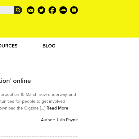
OURCES
BLOG
ion’ online
 Liverpool on 15 March now underway, and
tunities for people to get involved
 download the Gigzine […]
Read More
Author:
Julia Payne