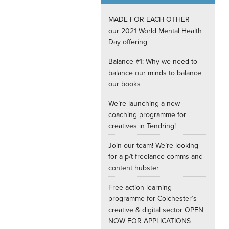
Internships
MADE FOR EACH OTHER –
our 2021 World Mental Health
Day offering
Balance #1: Why we need to
balance our minds to balance
our books
We’re launching a new
coaching programme for
creatives in Tendring!
Join our team! We’re looking
for a p/t freelance comms and
content hubster
Free action learning
programme for Colchester’s
creative & digital sector OPEN
NOW FOR APPLICATIONS