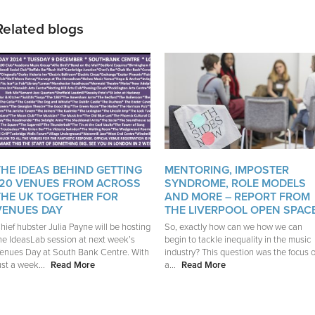
Related blogs
THE IDEAS BEHIND GETTING
MENTORING, IMPOSTER
120 VENUES FROM ACROSS
SYNDROME, ROLE MODELS
THE UK TOGETHER FOR
AND MORE – REPORT FROM
VENUES DAY
THE LIVERPOOL OPEN SPAC
hief hubster Julia Payne will be hosting
So, exactly how can we how we can
he IdeasLab session at next week’s
begin to tackle inequality in the music
enues Day at South Bank Centre. With
industry? This question was the focus o
ust a week...
Read More
a...
Read More