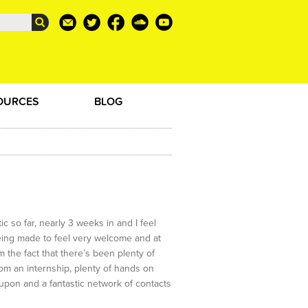
OURCES
BLOG
c so far, nearly 3 weeks in and I feel
being made to feel very welcome and at
m the fact that there’s been plenty of
rom an internship, plenty of hands on
l upon and a fantastic network of contacts