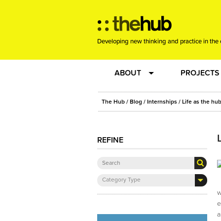
Developing new thinking and practice in the 
ABOUT
PROJECTS
Team
RE-SET: vir
The Hub
/
Blog
/
Internships
/ Life as the hu
About us
Joining the
REFINE
Clients
New Music
Category Type
Community
Phrased & 
w
e
Sounding Board
a