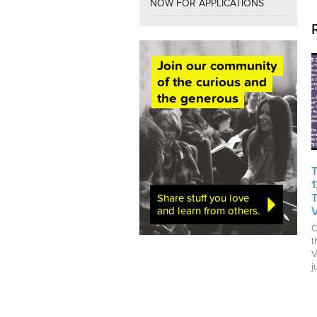
NOW FOR APPLICATIONS
Join our community
of the curious and
the generous
Share stuff you love
and learn from others.
C
t
V
j