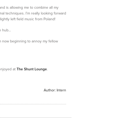
ct and is allowing me to combine all my
nal techniques. I’m really looking forward
htly left field music from Poland!
he hub…
m now beginning to annoy my fellow
enjoyed at
The Shunt Lounge
.
Author:
Intern