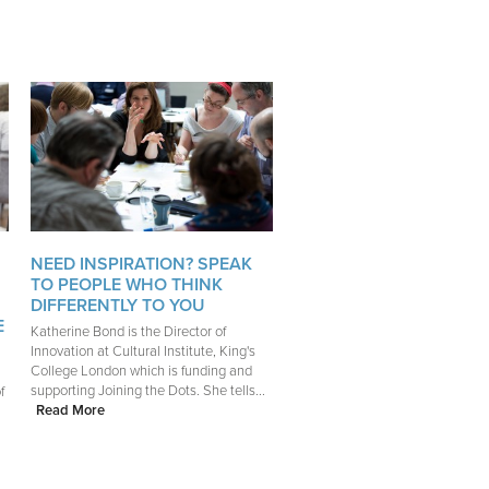
NEED INSPIRATION? SPEAK
TO PEOPLE WHO THINK
DIFFERENTLY TO YOU
E
Katherine Bond is the Director of
Innovation at Cultural Institute, King's
College London which is funding and
supporting Joining the Dots. She tells...
f
Read More