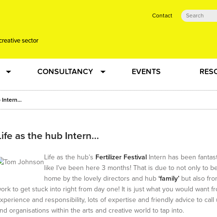
Contact
creative sector
CONSULTANCY
EVENTS
RES
tual action learning for artists and creative freelancers
Research
b Intern…
 Dots
Strategy
Life as the hub Intern…
 Plus…
Talent Development
Life as the hub’s
Fertilizer Festival
Intern has been fantasti
like I’ve been here 3 months! That is due to not only to 
home by the lovely directors and hub
‘family’
but also fro
Confused
Creative Production
ork to get stuck into right from day one! It is just what you would want f
xperience and responsibility, lots of expertise and friendly advice to cal
nd organisations within the arts and creative world to tap into.