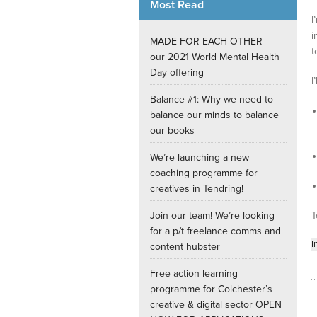
Most Read
I
Internships
i
MADE FOR EACH OTHER –
t
our 2021 World Mental Health
Day offering
I
Balance #1: Why we need to
balance our minds to balance
our books
We’re launching a new
coaching programme for
creatives in Tendring!
Join our team! We’re looking
T
for a p/t freelance comms and
I
content hubster
Free action learning
programme for Colchester’s
creative & digital sector OPEN