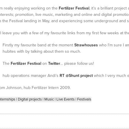
’m really enjoying working on the
Fertilizer Festival
, it’s a brilliant proje
nterests; promotion, live music, marketing and online and digital promotio
o the Festival landing in May, and experiencing some underground and slig
’ll leave you with a few of my favourite links from my first few weeks at t
Firstly my favourite band at the moment
Strawhouses
who I’m sure I a
hubites with by talking about them so much.
The
Fertilizer Festival
on
Twitter
… please follow us!
hub operations manager Andi’s
RT @Shunt project
which I very much 
om Johnson, hub Fertilizer Intern 2009.
nternships
|
Digital projects
|
Music
|
Live Events
|
Festivals