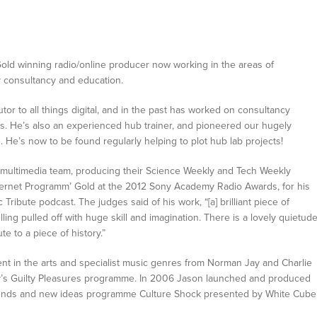
ld winning radio/online producer now working in the areas of
gy consultancy and education.
tor to all things digital, and in the past has worked on consultancy
s. He’s also an experienced hub trainer, and pioneered our hugely
He’s now to be found regularly helping to plot hub lab projects!
 multimedia team, producing their Science Weekly and Tech Weekly
nternet Programm’ Gold at the 2012 Sony Academy Radio Awards, for his
Tribute podcast. The judges said of his work, “[a] brilliant piece of
lling pulled off with huge skill and imagination. There is a lovely quietud
bute to a piece of history.”
t in the arts and specialist music genres from Norman Jay and Charlie
ey’s Guilty Pleasures programme. In 2006 Jason launched and produced
trends and new ideas programme Culture Shock presented by White Cube