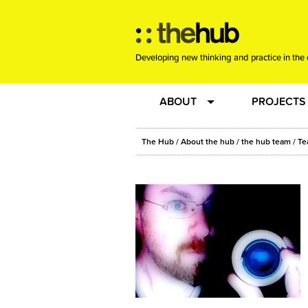
Developing new thinking and practice in the 
ABOUT
PROJECTS
Team
RE-SET: vir
The Hub
/
About the hub
/
the hub team
/
Te
About us
Joining the
Clients
New Music
Community
Phrased & 
Sounding Board