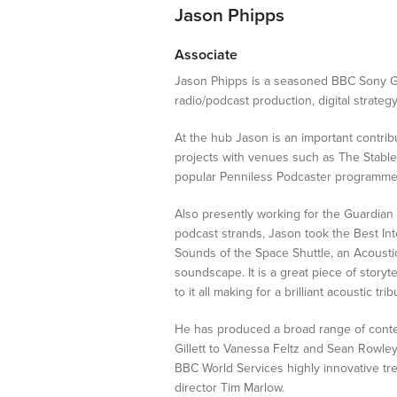
Jason Phipps
Internships
Associate
Jason Phipps is a seasoned BBC Sony Go
radio/podcast production, digital strate
At the hub Jason is an important contribu
projects with venues such as The Stable
popular Penniless Podcaster programme. 
Also presently working for the Guardian
podcast strands, Jason took the Best I
Sounds of the Space Shuttle, an Acoustic 
soundscape. It is a great piece of storyte
to it all making for a brilliant acoustic tri
He has produced a broad range of conten
Gillett to Vanessa Feltz and Sean Rowl
BBC World Services highly innovative 
director Tim Marlow.