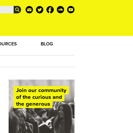
OURCES
BLOG
Join our community
of the curious and
the generous