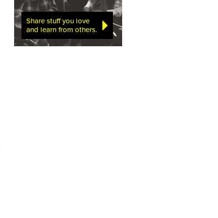
Share stuff you love
and learn from others.
e