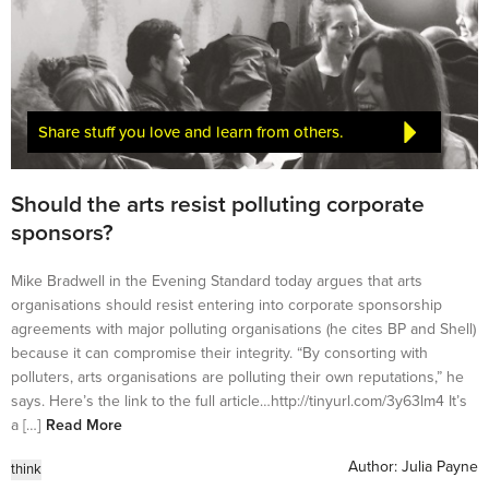
Share stuff you love and learn from others.
Should the arts resist polluting corporate
sponsors?
Mike Bradwell in the Evening Standard today argues that arts
organisations should resist entering into corporate sponsorship
agreements with major polluting organisations (he cites BP and Shell)
because it can compromise their integrity. “By consorting with
polluters, arts organisations are polluting their own reputations,” he
says. Here’s the link to the full article…http://tinyurl.com/3y63lm4 It’s
a […]
Read More
Author:
Julia Payne
think