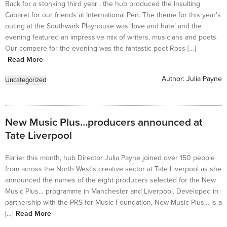
Back for a stonking third year , the hub produced the Insulting
Cabaret for our friends at International Pen. The theme for this year’s
outing at the Southwark Playhouse was ‘love and hate’ and the
evening featured an impressive mix of writers, musicians and poets.
Our compere for the evening was the fantastic poet Ross […]
Read More
Author:
Julia Payne
Uncategorized
New Music Plus…producers announced at
Tate Liverpool
Earlier this month, hub Director Julia Payne joined over 150 people
from across the North West’s creative sector at Tate Liverpool as she
announced the names of the eight producers selected for the New
Music Plus… programme in Manchester and Liverpool. Developed in
partnership with the PRS for Music Foundation, New Music Plus… is a
[…]
Read More