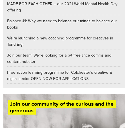
MADE FOR EACH OTHER – our 2021 World Mental Health Day
offering
Balance #1: Why we need to balance our minds to balance our
books
We’re launching a new coaching programme for creatives in
Tendring!
Join our team! We’re looking for a p/t freelance comms and
content hubster
Free action learning programme for Colchester’s creative &
digital sector OPEN NOW FOR APPLICATIONS
Join our community of the curious and the
generous