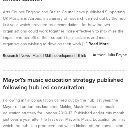
Arts Council England and British Council have published Supporting
UK Musicians Abroad, a summary of research carried out by the hub
last year, which provided recommendations for how the two
organisations could work together more effectively to maximise the
impact and benefit of their support for musicians and music
organisations wishing to develop their work […]
Read More
Author:
Julia Payne
Research
|
News
|
Music
|
Skills development
|
think
Mayor?s music education strategy published
following hub-led consultation
Following initial consultation carried out by the hub last year, the
Mayor of London has launched Making Music Matter, his music
education strategy for London 2010-12. Published earlier this month,
just over a year after the first ever Mayor?s Music Education Summit
which the hub also produced and which kicked off the consultation