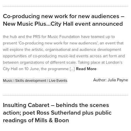
Co-producing new work for new audiences –
New Music Plus…City Hall event announced
the hub and the PRS for Music Foundation have teamed up to
present ‘Co-producing new work for new audiences’, an event that
will explore the artistic, organisational and audience development
opportunities of co-producing music-led events across art form and
between organizations of different scale. Taking place at London’s
City Hall on 10 June, the programme […]
Read More
Author:
Julia Payne
Music
|
Skills development
|
Live Events
Insulting Cabaret – behinds the scenes
action; poet Ross Sutherland plus public
readings of Mills & Boon