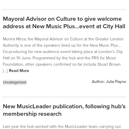
Mayoral Advisor on Culture to give welcome
address at New Music Plus…event at City Hall
Munira Mirza, the Mayoral Advisor on Culture at the Greater London
Authority is one of the speakers lined up for the New Music Plus…
Co-producing for new audience event taking place at London’s City
Hall on 10 June. Programmed by the hub and the PRS for Music
Foundation, other speakers confirmed so far include Stuart Brown
[…]
Read More
Author:
Julia Payne
Uncategorized
New MusicLeader publication, following hub’s
membership research
Last year the hub worked with the MusicLeader team, carrying out