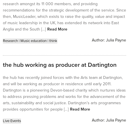
research amongst its 11 000 members, and providing
recommendations for the strategic development of the service. Since
then, MusicLeader, which exists to raise the quality, value and impact
of music leadership in the UK, has extended its network into East
Anglia and the South […]
Read More
Author:
Julia Payne
Research
|
Music education
|
think
the hub working as producer at Dartington
the hub has recently joined forces with the Arts team at Dartington,
and will be working as producer in residence until early 2011.
Dartington is a pioneering Devon-based charity which nurtures ideas
to address pressing problems and works for the advancement of the
arts, sustainability and social justice. Dartington’s arts programmes
provides opportunities for people […]
Read More
Author:
Julia Payne
Live Events