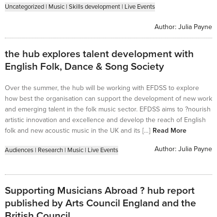
Uncategorized
|
Music
|
Skills development
|
Live Events
Author:
Julia Payne
the hub explores talent development with
English Folk, Dance & Song Society
Over the summer, the hub will be working with EFDSS to explore
how best the organisation can support the development of new work
and emerging talent in the folk music sector. EFDSS aims to ?nourish
artistic innovation and excellence and develop the reach of English
folk and new acoustic music in the UK and its […]
Read More
Author:
Julia Payne
Audiences
|
Research
|
Music
|
Live Events
Supporting Musicians Abroad ? hub report
published by Arts Council England and the
British Council