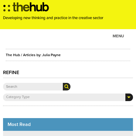
Developing new thinking and practice in the creative sector
MENU
ABOUT
The Hub
/ Articles by: Julia Payne
PROJECTS
CONSULTANCY
REFINE
EVENTS
RESOURCES
Category Type
BLOG
Most Read