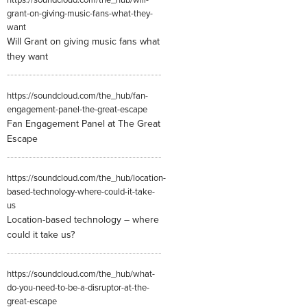
https://soundcloud.com/the_hub/will-
grant-on-giving-music-fans-what-they-
want
Will Grant on giving music fans what
they want
https://soundcloud.com/the_hub/fan-
engagement-panel-the-great-escape
Fan Engagement Panel at The Great
Escape
https://soundcloud.com/the_hub/location-
based-technology-where-could-it-take-
us
Location-based technology – where
could it take us?
https://soundcloud.com/the_hub/what-
do-you-need-to-be-a-disruptor-at-the-
great-escape