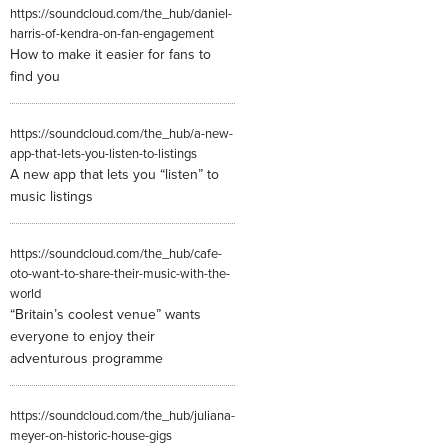
https://soundcloud.com/the_hub/daniel-
harris-of-kendra-on-fan-engagement
How to make it easier for fans to
find you
https://soundcloud.com/the_hub/a-new-
app-that-lets-you-listen-to-listings
A new app that lets you “listen” to
music listings
https://soundcloud.com/the_hub/cafe-
oto-want-to-share-their-music-with-the-
world
“Britain’s coolest venue” wants
everyone to enjoy their
adventurous programme
https://soundcloud.com/the_hub/juliana-
meyer-on-historic-house-gigs