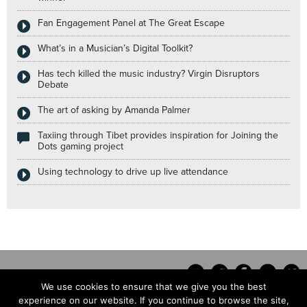
Fan Engagement Panel at The Great Escape
What’s in a Musician’s Digital Toolkit?
Has tech killed the music industry? Virgin Disruptors
Debate
The art of asking by Amanda Palmer
Taxiing through Tibet provides inspiration for Joining the
Dots gaming project
Using technology to drive up live attendance
We use cookies to ensure that we give you the best
experience on our website. If you continue to browse the site,