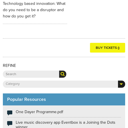
Technology based innovation: What
do you need to be a disruptor and
how do you get it?
BUY TICKETS ()
REFINE
Category
Popular Resources
One Dayer Programme.pdf
Live music discovery app Eventbox is a Joining the Dots
winner