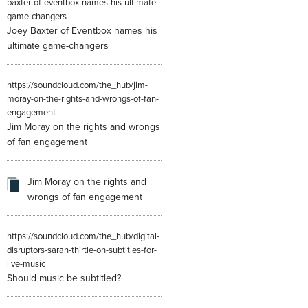
baxter-of-eventbox-names-his-ultimate-
game-changers
Joey Baxter of Eventbox names his
ultimate game-changers
https://soundcloud.com/the_hub/jim-
moray-on-the-rights-and-wrongs-of-fan-
engagement
Jim Moray on the rights and wrongs
of fan engagement
Jim Moray on the rights and
wrongs of fan engagement
https://soundcloud.com/the_hub/digital-
disruptors-sarah-thirtle-on-subtitles-for-
live-music
Should music be subtitled?