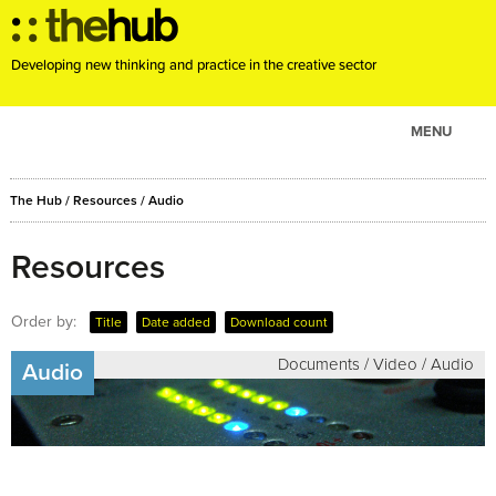
Developing new thinking and practice in the creative sector
MENU
ABOUT
The Hub
/
Resources
/
Audio
PROJECTS
CONSULTANCY
Resources
EVENTS
Order by:
Title
Date added
Download count
RESOURCES
Documents / Video / Audio
BLOG
Audio