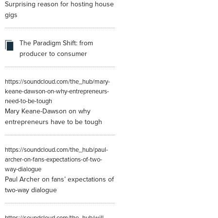
Surprising reason for hosting house
gigs
The Paradigm Shift: from
producer to consumer
https://soundcloud.com/the_hub/mary-
keane-dawson-on-why-entrepreneurs-
need-to-be-tough
Mary Keane-Dawson on why
entrepreneurs have to be tough
https://soundcloud.com/the_hub/paul-
archer-on-fans-expectations-of-two-
way-dialogue
Paul Archer on fans’ expectations of
two-way dialogue