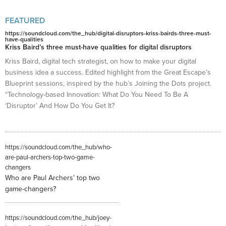
FEATURED
https://soundcloud.com/the_hub/digital-disruptors-kriss-bairds-three-must-
have-qualities
Kriss Baird’s three must-have qualities for digital disruptors
Kriss Baird, digital tech strategist, on how to make your digital
business idea a success. Edited highlight from the Great Escape’s
Blueprint sessions, inspired by the hub’s Joining the Dots project.
“Technology-based Innovation: What Do You Need To Be A
‘Disruptor’ And How Do You Get It?
https://soundcloud.com/the_hub/who-
are-paul-archers-top-two-game-
changers
Who are Paul Archers’ top two
game-changers?
https://soundcloud.com/the_hub/joey-