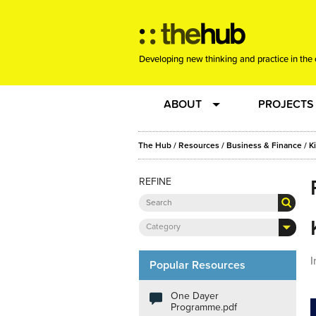
Developing new thinking and practice in the 
ABOUT
PROJECTS
Team
RE-SET: vir
The Hub
/
Resources
/
Business & Finance
/
K
REFINE
About us
Joining the
Clients
New Music
Category
I
Community
Phrased & 
Popular Resources
One Dayer
Sounding Board
Programme.pdf