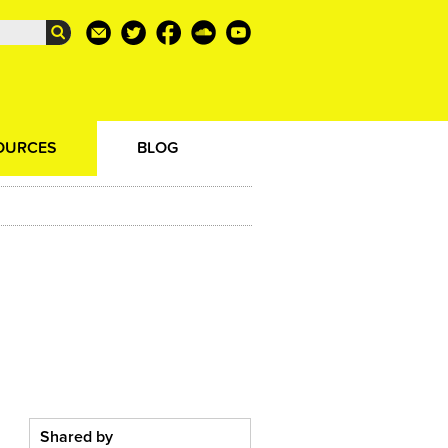
OURCES
BLOG
Shared by