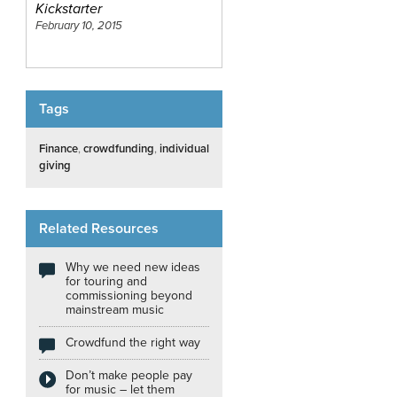
Kickstarter
February 10, 2015
Tags
Finance
,
crowdfunding
,
individual
giving
Related Resources
Why we need new ideas
for touring and
commissioning beyond
mainstream music
Crowdfund the right way
Don’t make people pay
for music – let them