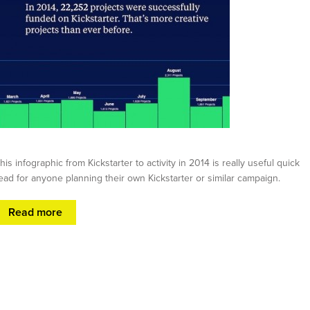
his infographic from Kickstarter to activity in 2014 is really useful quick
ead for anyone planning their own Kickstarter or similar campaign.
Read more