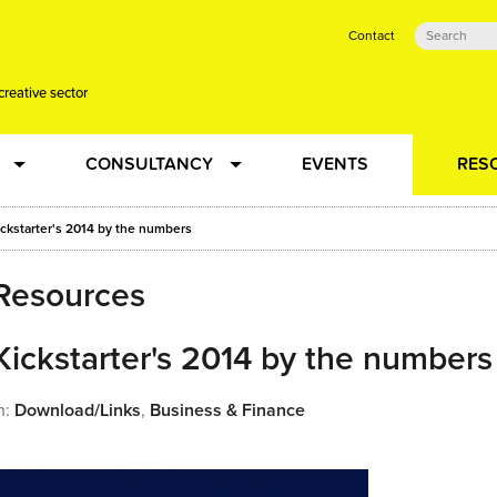
Contact
creative sector
CONSULTANCY
EVENTS
RES
tual action learning for artists and creative freelancers
Research
ickstarter's 2014 by the numbers
Resources
 Dots
Strategy
 Plus…
Kickstarter's 2014 by the numbers
Talent Development
n:
Download/Links
,
Business & Finance
Confused
Creative Production