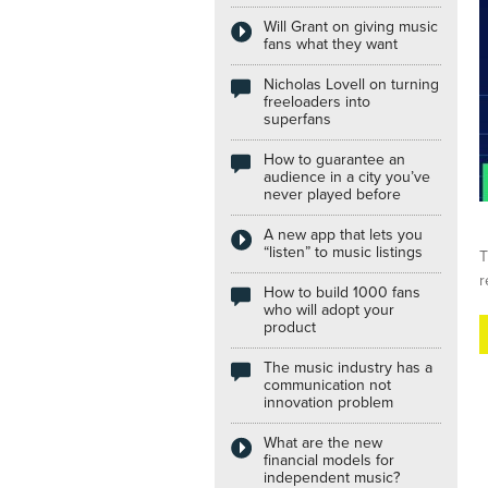
Will Grant on giving music
Internships
fans what they want
Nicholas Lovell on turning
freeloaders into
superfans
How to guarantee an
audience in a city you’ve
never played before
A new app that lets you
“listen” to music listings
T
r
How to build 1000 fans
who will adopt your
product
The music industry has a
communication not
innovation problem
What are the new
financial models for
independent music?