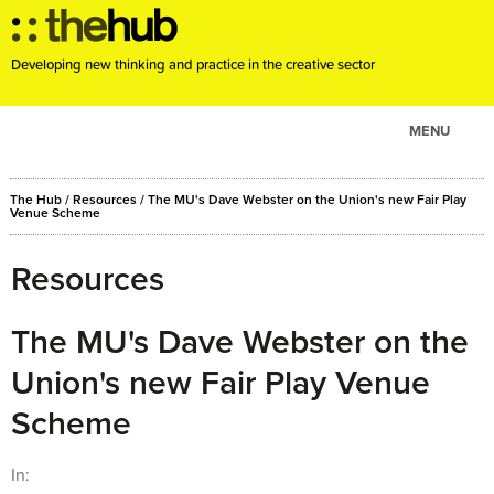
Developing new thinking and practice in the creative sector
MENU
ABOUT
The Hub
/
Resources
/
The MU's Dave Webster on the Union's new Fair Play
PROJECTS
Venue Scheme
CONSULTANCY
Resources
EVENTS
RESOURCES
The MU's Dave Webster on the
BLOG
Union's new Fair Play Venue
Scheme
In: