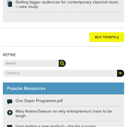
Getting bigger audiences for contemporary classical music
– case study
BUY TICKETS ()
REFINE
Category
Popular Resources
One Dayer Programme.pdf
Mary Keane-Dawson on why entrepreneurs have to be
tough
User testing a new product – tips for success