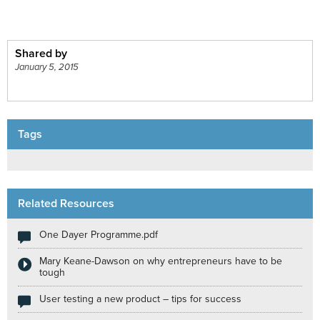
Shared by
January 5, 2015
Tags
Related Resources
One Dayer Programme.pdf
Mary Keane-Dawson on why entrepreneurs have to be
tough
User testing a new product – tips for success