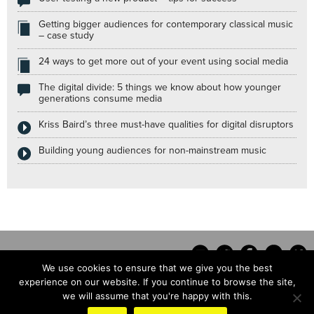
Getting bigger audiences for contemporary classical music
– case study
24 ways to get more out of your event using social media
The digital divide: 5 things we know about how younger
generations consume media
Kriss Baird’s three must-have qualities for digital disruptors
Building young audiences for non-mainstream music
We use cookies to ensure that we give you the best
experience on our website. If you continue to browse the site,
we will assume that you're happy with this.
Contact