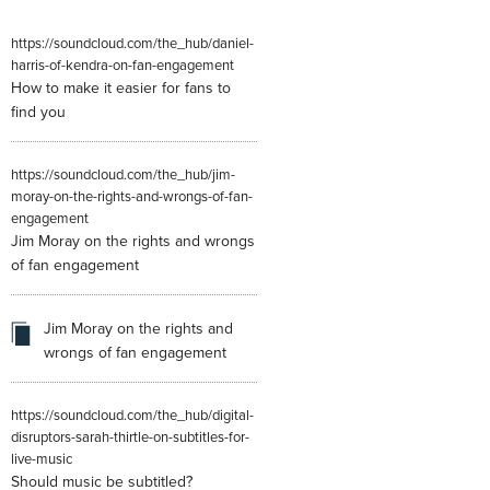
https://soundcloud.com/the_hub/daniel-
harris-of-kendra-on-fan-engagement
How to make it easier for fans to
find you
https://soundcloud.com/the_hub/jim-
moray-on-the-rights-and-wrongs-of-fan-
engagement
Jim Moray on the rights and wrongs
of fan engagement
Jim Moray on the rights and
wrongs of fan engagement
https://soundcloud.com/the_hub/digital-
disruptors-sarah-thirtle-on-subtitles-for-
live-music
Should music be subtitled?