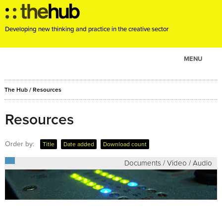
Developing new thinking and practice in the creative sector
MENU
ABOUT
The Hub
/
Resources
PROJECTS
CONSULTANCY
Resources
EVENTS
Order by:
Title
Date added
Download count
RESOURCES
Documents / Video / Audio
BLOG