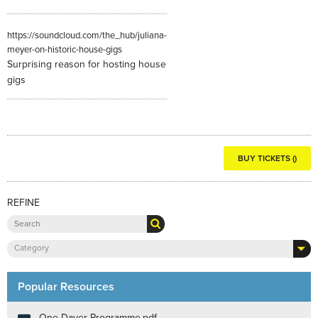
https://soundcloud.com/the_hub/juliana-
meyer-on-historic-house-gigs
Surprising reason for hosting house
gigs
BUY TICKETS ()
REFINE
Category
Popular Resources
One Dayer Programme.pdf