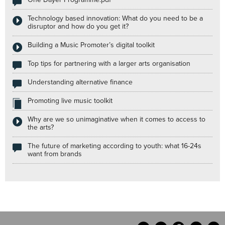
Technology based innovation: What do you need to be a
disruptor and how do you get it?
Building a Music Promoter’s digital toolkit
Top tips for partnering with a larger arts organisation
Understanding alternative finance
Promoting live music toolkit
Why are we so unimaginative when it comes to access to
the arts?
The future of marketing according to youth: what 16-24s
want from brands