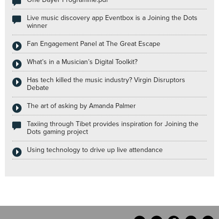
Live music discovery app Eventbox is a Joining the Dots
winner
Fan Engagement Panel at The Great Escape
What’s in a Musician’s Digital Toolkit?
Has tech killed the music industry? Virgin Disruptors
Debate
The art of asking by Amanda Palmer
Taxiing through Tibet provides inspiration for Joining the
Dots gaming project
Using technology to drive up live attendance