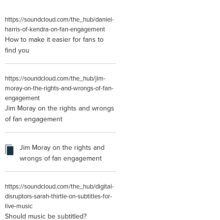
https://soundcloud.com/the_hub/daniel-
harris-of-kendra-on-fan-engagement
How to make it easier for fans to
find you
https://soundcloud.com/the_hub/jim-
moray-on-the-rights-and-wrongs-of-fan-
engagement
Jim Moray on the rights and wrongs
of fan engagement
Jim Moray on the rights and
wrongs of fan engagement
https://soundcloud.com/the_hub/digital-
disruptors-sarah-thirtle-on-subtitles-for-
live-music
Should music be subtitled?