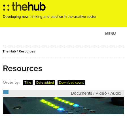
Developing new thinking and practice in the creative sector
MENU
ABOUT
The Hub
/
Resources
PROJECTS
CONSULTANCY
Resources
EVENTS
Order by:
Title
Date added
Download count
RESOURCES
Documents / Video / Audio
BLOG