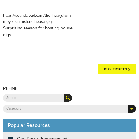
https://soundcloud.com/the_hub/juliana-
meyer-on-historic-house-gigs
Surprising reason for hosting house
gigs
BUY TICKETS ()
REFINE
Category
Popular Resources
One Dayer Programme.pdf