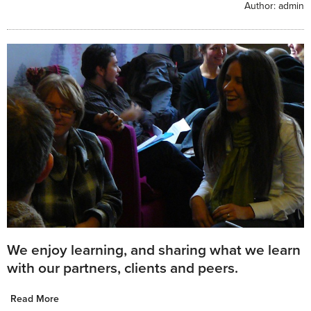
Author:
admin
We enjoy learning, and sharing what we learn
with our partners, clients and peers.
Read More