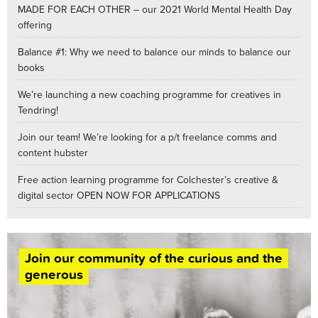
MADE FOR EACH OTHER – our 2021 World Mental Health Day
offering
Balance #1: Why we need to balance our minds to balance our
books
We’re launching a new coaching programme for creatives in
Tendring!
Join our team! We’re looking for a p/t freelance comms and
content hubster
Free action learning programme for Colchester’s creative &
digital sector OPEN NOW FOR APPLICATIONS
Join our community of the curious and the
generous