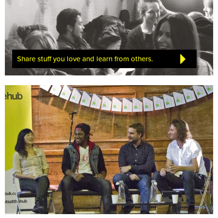
Share stuff you love and learn from others.