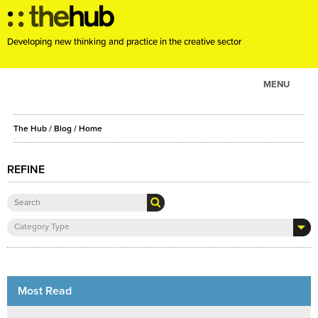
Developing new thinking and practice in the creative sector
MENU
ABOUT
The Hub
/
Blog
/
Home
PROJECTS
CONSULTANCY
REFINE
EVENTS
RESOURCES
Category Type
BLOG
Most Read