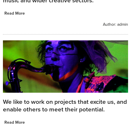
music and wider creative sectors.
Read More
Author:
admin
We like to work on projects that excite us, and
enable others to meet their potential.
Read More