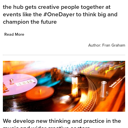
the hub gets creative people together at
events like the #OneDayer to think big and
champion the future
Read More
Author:
Fran Graham
We develop new thinking and practice in the