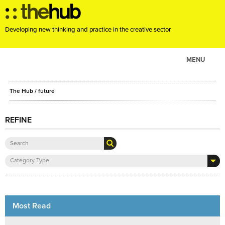
Developing new thinking and practice in the creative sector
MENU
ABOUT
The Hub
/ future
PROJECTS
CONSULTANCY
REFINE
EVENTS
RESOURCES
Category Type
BLOG
Most Read