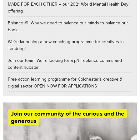
MADE FOR EACH OTHER – our 2021 World Mental Health Day
offering
Balance #1: Why we need to balance our minds to balance our
books
We’re launching a new coaching programme for creatives in
Tendring!
Join our team! We’re looking for a p/t freelance comms and
content hubster
Free action learning programme for Colchester’s creative &
digital sector OPEN NOW FOR APPLICATIONS
Join our community of the curious and the
generous