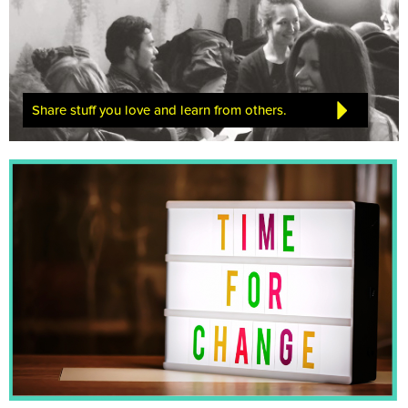
Share stuff you love and learn from others.