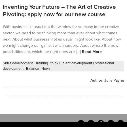
Inventing Your Future – The Art of Creative
Pivoting: apply now for our new course
With business as usual out the window for so many in the creative
sector, we need to be thinking more than ever about what comes
next. About what business ‘not as usual’ might look like. About how
we might change our game, switch careers. About where the new
possibilities are, which the right ones are […]
Read More
Skills development
|
Training
|
think
|
Talent development
|
professional
development
|
Balance
|
News
Author:
Julia Payne