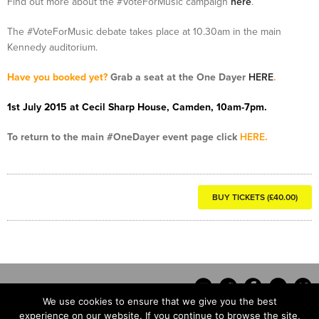
Find out more about the #VoteForMusic campaign
here
.
The #VoteForMusic debate takes place at 10.30am in the main
Kennedy auditorium.
Have you booked yet?
Grab a seat at the One Dayer
HERE
.
1st July 2015 at Cecil Sharp House, Camden, 10am-7pm.
To return to the main #OneDayer event page click
HERE
.
BUY TICKETS (£40.00)
We use cookies to ensure that we give you the best
experience on our website. If you continue to browse the site,