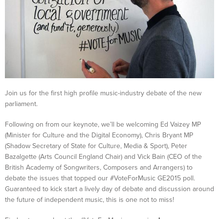
Join us for the first high profile music-industry debate of the new
parliament.
Following on from our keynote, we’ll be welcoming Ed Vaizey MP
(Minister for Culture and the Digital Economy), Chris Bryant MP
(Shadow Secretary of State for Culture, Media & Sport), Peter
Bazalgette (Arts Council England Chair) and Vick Bain (CEO of the
British Academy of Songwriters, Composers and Arrangers) to
debate the issues that topped our #VoteForMusic GE2015 poll.
Guaranteed to kick start a lively day of debate and discussion around
the future of independent music, this is one not to miss!