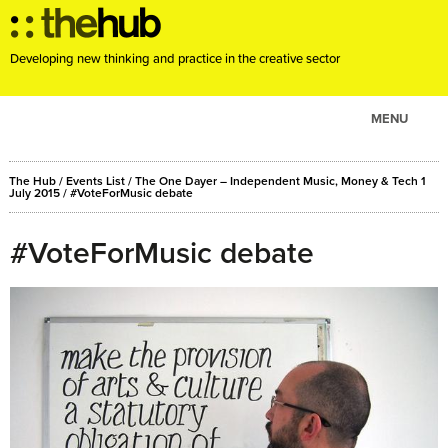
Developing new thinking and practice in the creative sector
MENU
ABOUT
The Hub
/
Events List
/
The One Dayer – Independent Music, Money & Tech 1
PROJECTS
July 2015
/ #VoteForMusic debate
CONSULTANCY
#VoteForMusic debate
EVENTS
RESOURCES
BLOG