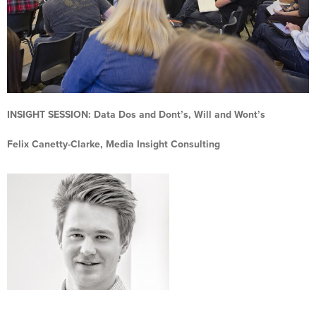
INSIGHT SESSION:
Data Dos and Dont’s, Will and Wont’s
Felix Canetty-Clarke, Media Insight Consulting