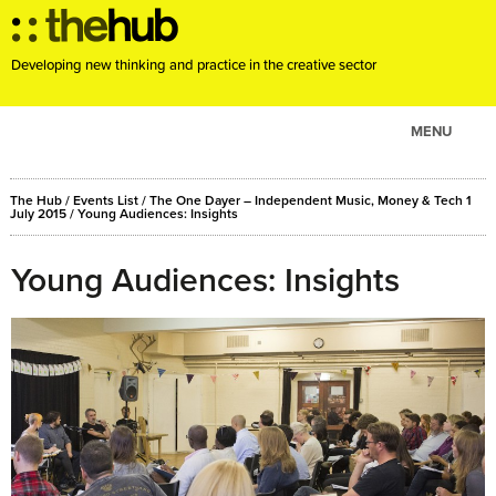
Developing new thinking and practice in the creative sector
MENU
ABOUT
The Hub
/
Events List
/
The One Dayer – Independent Music, Money & Tech 1
PROJECTS
July 2015
/ Young Audiences: Insights
CONSULTANCY
Young Audiences: Insights
EVENTS
RESOURCES
BLOG