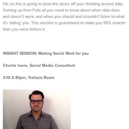
Ok, so this is going to blow the doors off your thinking around data.
Coming up from Felix all you need to know about when data does
and doesn’t work, and when you should and shouldn’t listen to what
it’s ‘telling’ you. This session is guaranteed to make you 50% smarter
than you were before it.
INSIGHT SESSION:
Making Social Work for you
Charlie Ivens, Social Media Consultant
3.10-3.40pm, Trefusis Room