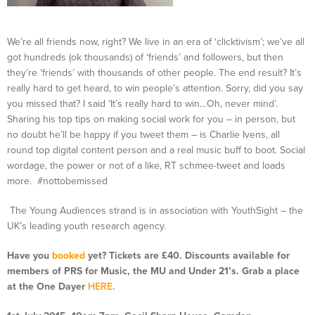
We’re all friends now, right? We live in an era of ‘clicktivism’; we’ve all
got hundreds (ok thousands) of ‘friends’ and followers, but then
they’re ‘friends’ with thousands of other people. The end result? It’s
really hard to get heard, to win people’s attention. Sorry, did you say
you missed that? I said ‘It’s really hard to win…Oh, never mind’.
Sharing his top tips on making social work for you – in person, but
no doubt he’ll be happy if you tweet them – is Charlie Ivens, all
round top digital content person and a real music buff to boot. Social
wordage, the power or not of a like, RT schmee-tweet and loads
more. #nottobemissed
The Young Audiences strand is in association with YouthSight – the
UK’s leading youth research agency.
Have you
booked
yet? Tickets are £40. Discounts available for
members of PRS for Music, the MU and Under 21’s. Grab a place
at the One Dayer
HERE
.