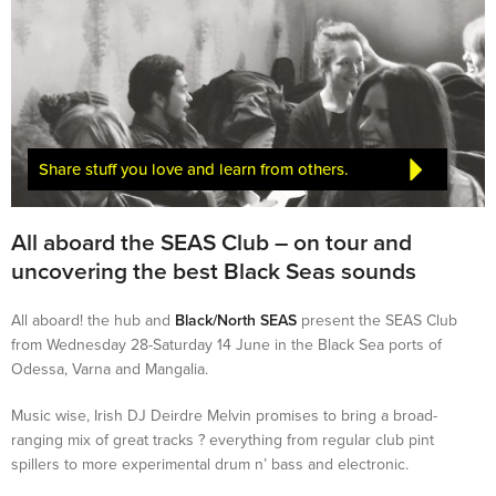
Share stuff you love and learn from others.
All aboard the SEAS Club – on tour and
uncovering the best Black Seas sounds
All aboard! the hub and
Black/North SEAS
present the SEAS Club
from Wednesday 28-Saturday 14 June in the Black Sea ports of
Odessa, Varna and Mangalia.
Music wise, Irish DJ Deirdre Melvin promises to bring a broad-
ranging mix of great tracks ? everything from regular club pint
spillers to more experimental drum n’ bass and electronic.