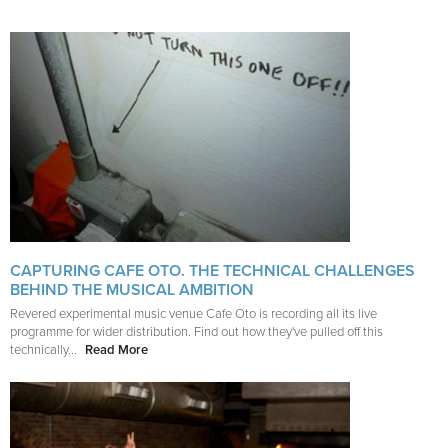
CAPTURING CAFE OTO. THE TECHNICAL CHALLENGES
BEHIND THE MUSICAL AMBITION
Revered experimental music venue Cafe Oto is recording all its live
programme for wider distribution. Find out how they've pulled off this
technically...
Read More