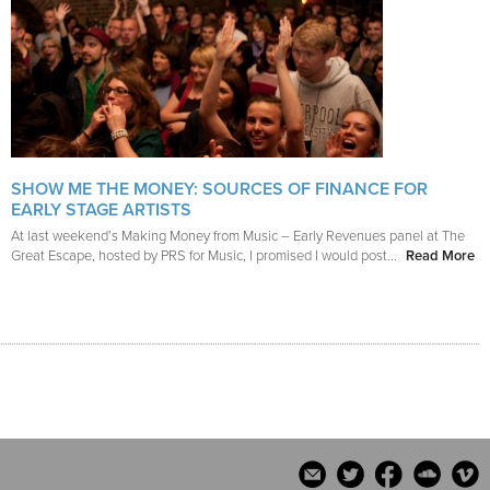
SHOW ME THE MONEY: SOURCES OF FINANCE FOR
EARLY STAGE ARTISTS
At last weekend’s Making Money from Music – Early Revenues panel at The
Great Escape, hosted by PRS for Music, I promised I would post...
Read More