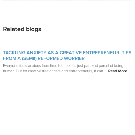
Related blogs
TACKLING ANXIETY AS A CREATIVE ENTREPRENEUR: TIPS
FROM A (SEMI!) REFORMED WORRIER
Everyone feels anxious from time to time; it’s just part and parcel of being
human. But for creative freelancers and entrepreneurs, it can...
Read More