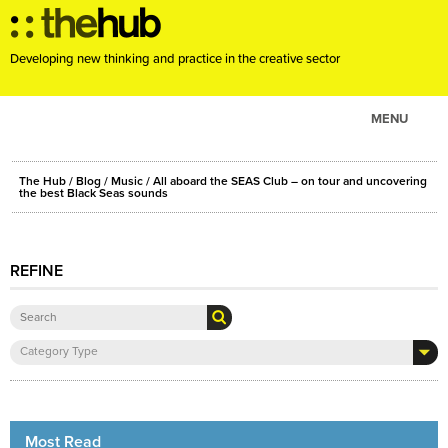
Developing new thinking and practice in the creative sector
MENU
ABOUT
The Hub
/
Blog
/
Music
/ All aboard the SEAS Club – on tour and uncovering
PROJECTS
the best Black Seas sounds
CONSULTANCY
EVENTS
REFINE
RESOURCES
BLOG
Category Type
Most Read