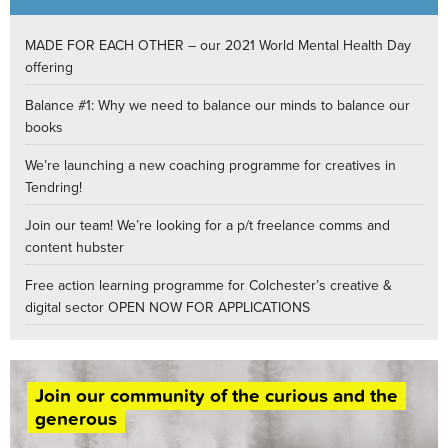
MADE FOR EACH OTHER – our 2021 World Mental Health Day
offering
Balance #1: Why we need to balance our minds to balance our
books
We’re launching a new coaching programme for creatives in
Tendring!
Join our team! We’re looking for a p/t freelance comms and
content hubster
Free action learning programme for Colchester’s creative &
digital sector OPEN NOW FOR APPLICATIONS
Join our community of the curious and the
generous