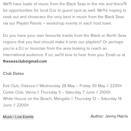
We?ll have loads of music from the Black Seas in the mix and there?ll
be opportunities for local DJs to guest spot as well. We?re hoping to
seek out and showcase the very best in music from the Black Seas
via our Playlist Panels – workshop events in each host town.
Do you have your own favourite tracks from the Black or North Seas
regions that you feel should make it onto our playlists? Or perhaps
you’re a DJ or musician from the area looking to reach an
international audience. If so, we?d love to hear from you. Email us at
theseasclub@gmail.com
Club Dates
Exit Club, Odessa // Wednesday 28 May – Friday 30 May // 2230h
Comix Club, Varna // Thursday 5 – Saturday 7 June // 2100h
White House on the Beach, Mangalia // Thursday 12 – Saturday 14
June // 2200h
Author:
Jenny Harris
Music
|
Live Events