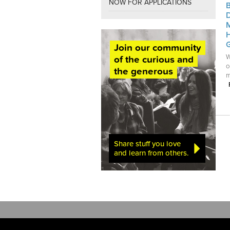
NOW FOR APPLICATIONS
Join our community
W
of the curious and
o
the generous
m
Share stuff you love
and learn from others.