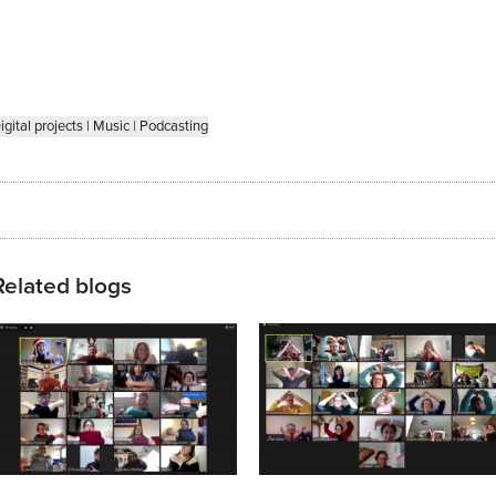
igital projects
|
Music
|
Podcasting
Related blogs