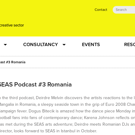
Contact
creative sector
CONSULTANCY
EVENTS
RES
tual action learning for artists and creative freelancers
Research
ast #3 Romania
 Dots
Strategy
SEAS Podcast #3 Romania
 Plus…
Talent Development
n the third podcast, Deirdre Melvin discovers the artists reactions to th
angalia in Romania, a sleepy seaside town in the grip of Euro 2008 Ch
ampaign fever. Dogus Bitecik is amazed how the dance piece Monday in
Confused
Creative Production
ootball fans into fans of contemporary dance; Karena Johnson reflects on
as met during the SEAS arts adventure; Deirdre meets Romanian DJs and vi
irector, looks forward to SEAS in Istanbul in October.