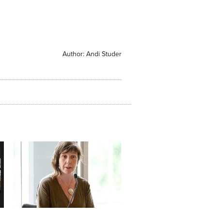
Author:
Andi Studer