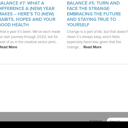
BALANCE #7: WHAT A
BALANCE #5: TURN AND
DIFFERENCE A (NEW) YEAR
FACE THE STRANGE:
MAKES – HERE’S TO (NEW)
EMBRACING THE FUTURE
HABITS, HOPES AND YOUR
AND STAYING TRUE TO
GOOD HEALTH
YOURSELF
hat a year it’s been. We’ve each made
Change is a part of life, but that doesn’
ur own journey through 2020, but for
mean it’s always easy, and it feels
ost of us in the creative sector (and...
especially hard now, given that the
Read More
change...
Read More
Contact