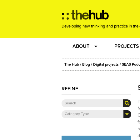
Developing new thinking and practice in the 
ABOUT
PROJECTS
Team
RE-SET: vir
The Hub
/
Blog
/
Digital projects
/ SEAS Podc
About us
Joining the
REFINE
Clients
New Music
I
M
Category Type
C
Community
Phrased & 
f
h
Sounding Board
d