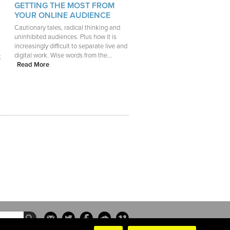
GETTING THE MOST FROM
YOUR ONLINE AUDIENCE
Cautionary tales, radical thinking and
uninhibited audiences. Plus how it is
increasingly difficult to separate live and
digital work. Wise words from the...
t
Read More