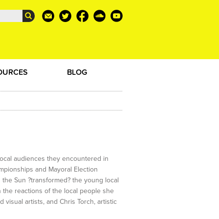
OURCES
BLOG
e local audiences they encountered in
ampionships and Mayoral Election
 the Sun ?transformed? the young local
 the reactions of the local people she
sual artists, and Chris Torch, artistic