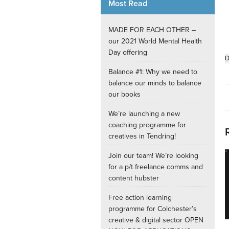
Most Read
Internships
MADE FOR EACH OTHER –
our 2021 World Mental Health
Day offering
D
Balance #1: Why we need to
balance our minds to balance
our books
We’re launching a new
coaching programme for
creatives in Tendring!
Join our team! We’re looking
for a p/t freelance comms and
content hubster
Free action learning
programme for Colchester’s
creative & digital sector OPEN