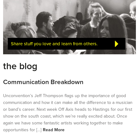
Share stuff you love and learn from others.
the blog
Communication Breakdown
Unconvention’s Jeff Thompson flags up the importance of good
communication and how it can make all the difference to a musician
or band’s career. Next week Off Axis heads to Hastings for our first
show on the south coast, which we’re really excited about. Once
again we have some fantastic artists working together to make
opportunities for […]
Read More