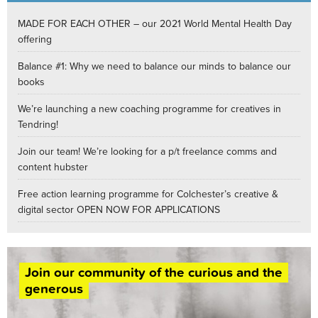
MADE FOR EACH OTHER – our 2021 World Mental Health Day
offering
Balance #1: Why we need to balance our minds to balance our
books
We’re launching a new coaching programme for creatives in
Tendring!
Join our team! We’re looking for a p/t freelance comms and
content hubster
Free action learning programme for Colchester’s creative &
digital sector OPEN NOW FOR APPLICATIONS
Join our community of the curious and the
generous