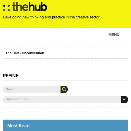
Developing new thinking and practice in the creative sector
MENU
ABOUT
The Hub
/ unconvention
PROJECTS
CONSULTANCY
REFINE
EVENTS
RESOURCES
BLOG
unconvention
Most Read