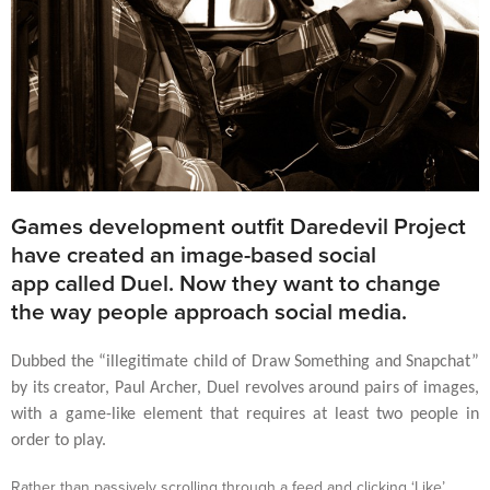
Games development outfit Daredevil Project
have created an image-based social
app called Duel. Now they want to change
the way people approach social media.
Dubbed the “illegitimate child of Draw Something and Snapchat”
by its creator, Paul Archer, Duel revolves around pairs of images,
with a game-like element that requires at least two people in
order to play.
Rather than passively scrolling through a feed and clicking ‘Like’,