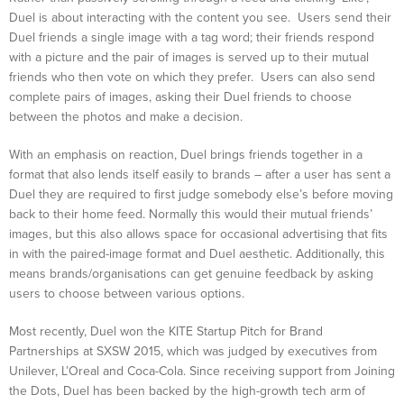
Duel is about interacting with the content you see. Users send their
Duel friends a single image with a tag word; their friends respond
with a picture and the pair of images is served up to their mutual
friends who then vote on which they prefer. Users can also send
complete pairs of images, asking their Duel friends to choose
between the photos and make a decision.
With an emphasis on reaction, Duel brings friends together in a
format that also lends itself easily to brands – after a user has sent a
Duel they are required to first judge somebody else’s before moving
back to their home feed. Normally this would their mutual friends’
images, but this also allows space for occasional advertising that fits
in with the paired-image format and Duel aesthetic. Additionally, this
means brands/organisations can get genuine feedback by asking
users to choose between various options.
Most recently, Duel won the KITE Startup Pitch for Brand
Partnerships at SXSW 2015, which was judged by executives from
Unilever, L’Oreal and Coca-Cola. Since receiving support from Joining
the Dots, Duel has been backed by the high-growth tech arm of