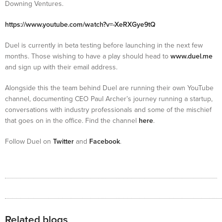
Downing Ventures.
https://www.youtube.com/watch?v=-XeRXGye9tQ
Duel is currently in beta testing before launching in the next few
months. Those wishing to have a play should head to
www.duel.me
and sign up with their email address.
Alongside this the team behind Duel are running their own YouTube
channel, documenting CEO Paul Archer’s journey running a startup,
conversations with industry professionals and some of the mischief
that goes on in the office. Find the channel
here
.
Follow Duel on
Twitter
and
Facebook
.
Related blogs