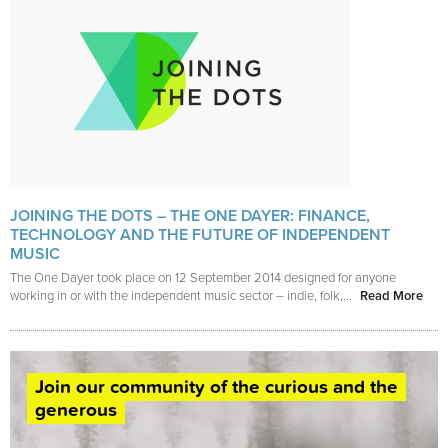
JOINING THE DOTS – THE ONE DAYER: FINANCE,
TECHNOLOGY AND THE FUTURE OF INDEPENDENT
MUSIC
The One Dayer took place on 12 September 2014 designed for anyone
working in or with the independent music sector – indie, folk,...
Read More
Join our community of the curious and the
generous