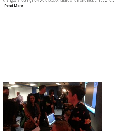
changes affecting how we discover, share and make music. But who...
Read More