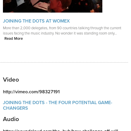
JOINING THE DOTS AT WOMEX
More than 2,000 delegates, from 90 countries talking through the current
issues facing the music industry. No wonder it was standing room only...
Read More
Video
http://vimeo.com/98327191
JOINING THE DOTS - THE FOUR POTENTIAL GAME-
CHANGERS
Audio