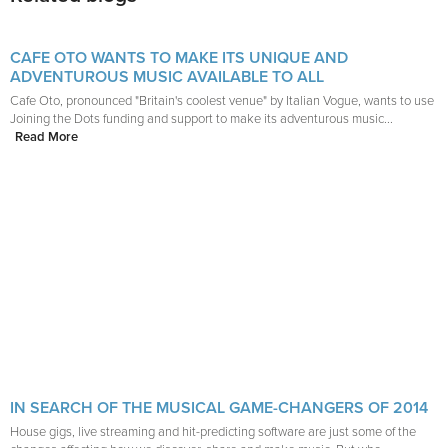
CAFE OTO WANTS TO MAKE ITS UNIQUE AND
ADVENTUROUS MUSIC AVAILABLE TO ALL
Cafe Oto, pronounced "Britain's coolest venue" by Italian Vogue, wants to use
Joining the Dots funding and support to make its adventurous music...
Read More
IN SEARCH OF THE MUSICAL GAME-CHANGERS OF 2014
House gigs, live streaming and hit-predicting software are just some of the