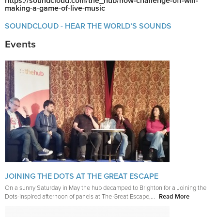
https://soundcloud.com/the_hub/how-challenge-off-will-
making-a-game-of-live-music
SOUNDCLOUD - HEAR THE WORLD’S SOUNDS
Events
JOINING THE DOTS AT THE GREAT ESCAPE
On a sunny Saturday in May the hub decamped to Brighton for a Joining the
Dots-inspired afternoon of panels at The Great Escape,...
Read More