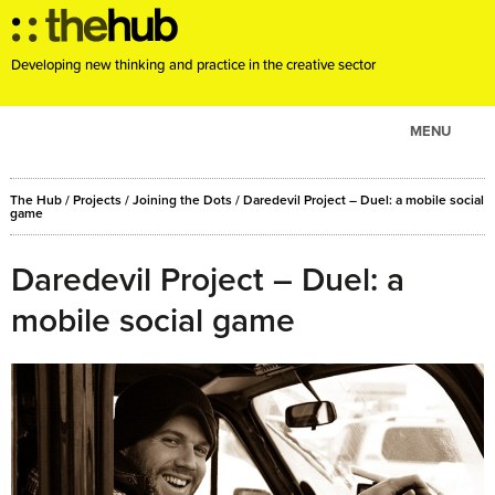
Developing new thinking and practice in the creative sector
MENU
ABOUT
The Hub
/
Projects
/
Joining the Dots
/
Daredevil Project – Duel: a mobile social
PROJECTS
game
CONSULTANCY
Daredevil Project – Duel: a
EVENTS
mobile social game
RESOURCES
BLOG