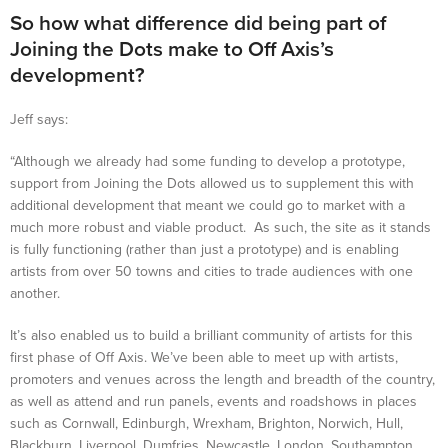
So how what difference did being part of
Joining the Dots make to Off Axis’s
development?
Jeff says:
“Although we already had some funding to develop a prototype,
support from Joining the Dots allowed us to supplement this with
additional development that meant we could go to market with a
much more robust and viable product. As such, the site as it stands
is fully functioning (rather than just a prototype) and is enabling
artists from over 50 towns and cities to trade audiences with one
another.
It’s also enabled us to build a brilliant community of artists for this
first phase of Off Axis. We’ve been able to meet up with artists,
promoters and venues across the length and breadth of the country,
as well as attend and run panels, events and roadshows in places
such as Cornwall, Edinburgh, Wrexham, Brighton, Norwich, Hull,
Blackburn, Liverpool, Dumfries, Newcastle, London, Southampton,