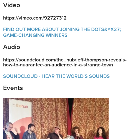
Video
https://vimeo.com/92727312
FIND OUT MORE ABOUT JOINING THE DOTS&#X27;
GAME-CHANGING WINNERS
Audio
https://soundcloud.com/the_hub/jeff-thompson-reveals-
how-to-guarantee-an-audience-in-a-strange-town
SOUNDCLOUD - HEAR THE WORLD’S SOUNDS
Events