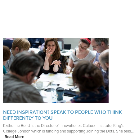
NEED INSPIRATION? SPEAK TO PEOPLE WHO THINK
DIFFERENTLY TO YOU
Katherine Bond is the Director of Innovation at Cultural Institute, King's
College London which is funding and supporting Joining the Dots. She tells...
Read More