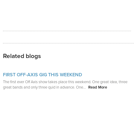
Related blogs
FIRST OFF-AXIS GIG THIS WEEKEND
The first ever Off Axis show takes place this weekend. One great idea, three
great bands and only three quid in advance. One...
Read More