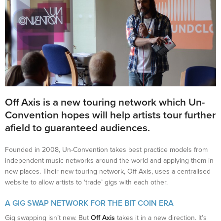
Off Axis
is a new touring network which Un-
Convention hopes will help artists tour further
afield to guaranteed audiences.
Founded in 2008, Un-Convention takes best practice models from
independent music networks around the world and applying them in
new places. Their new touring network, Off Axis, uses a centralised
website to allow artists to ‘trade’ gigs with each other.
A GIG SWAP NETWORK FOR THE BIT COIN ERA
Gig swapping isn’t new. But
Off Axis
takes it in a new direction. It’s