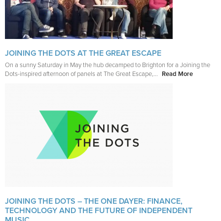
JOINING THE DOTS AT THE GREAT ESCAPE
On a sunny Saturday in May the hub decamped to Brighton for a Joining the
Dots-inspired afternoon of panels at The Great Escape,...
Read More
JOINING THE DOTS – THE ONE DAYER: FINANCE,
TECHNOLOGY AND THE FUTURE OF INDEPENDENT
MUSIC