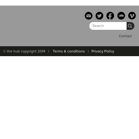
Contact
© the hub copyright 2014 |
Terms & conditions
|
Privacy Policy