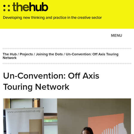
Developing new thinking and practice in the creative sector
MENU
ABOUT
The Hub
/
Projects
/
Joining the Dots
/
Un-Convention: Off Axis Touring
PROJECTS
Network
CONSULTANCY
Un-Convention: Off Axis
EVENTS
Touring Network
RESOURCES
BLOG