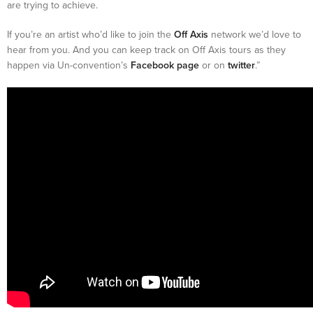
are trying to achieve.
If you’re an artist who’d like to join the
Off Axis
network we’d love to
hear from you. And you can keep track on Off Axis tours as they
happen via Un-convention’s
Facebook page
or on
twitter
.”