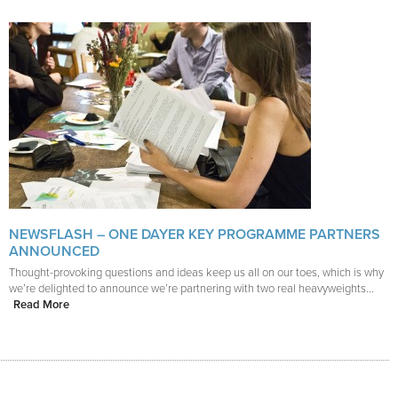
NEWSFLASH – ONE DAYER KEY PROGRAMME PARTNERS
ANNOUNCED
Thought-provoking questions and ideas keep us all on our toes, which is why
we’re delighted to announce we’re partnering with two real heavyweights...
Read More