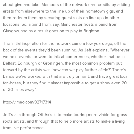
about give and take. Members of the network earn credits by adding
artists from elsewhere to the line up of their hometown gigs, and
then redeem them by securing guest slots on line ups in other
locations. So, a band from, say, Manchester hosts a band from
Glasgow, and as a result goes on to play in Brighton.
The initial inspiration for the network came a few years ago, off the
back of the events they’d been running. As Jeff explains, “Wherever
we held events, or went to talk at conferences, whether that be in
Belfast, Edinburgh or Groningen, the most common problem put
forward by the artists was ‘how can we play further afield?’ There’s
bands we’ve worked with that are truly brilliant, and have great local
fan-bases, but they find it almost impossible to get a show even 20
or 30 miles away”.
http://vimeo.com/92717314
Jeff’s aim through Off Axis is to make touring more viable for grass
roots artists, and through that to help more artists to make a living
from live performance.