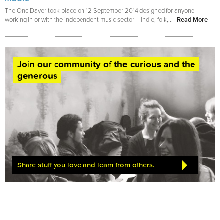
The One Dayer took place on 12 September 2014 designed for anyone
working in or with the independent music sector – indie, folk,...
Read More
Join our community of the curious and the
generous
Share stuff you love and learn from others.