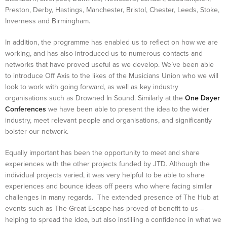
Preston, Derby, Hastings, Manchester, Bristol, Chester, Leeds, Stoke,
Inverness and Birmingham.
In addition, the programme has enabled us to reflect on how we are
working, and has also introduced us to numerous contacts and
networks that have proved useful as we develop. We’ve been able
to introduce Off Axis to the likes of the Musicians Union who we will
look to work with going forward, as well as key industry
organisations such as Drowned In Sound. Similarly at the
One Dayer
Conferences
we have been able to present the idea to the wider
industry, meet relevant people and organisations, and significantly
bolster our network.
Equally important has been the opportunity to meet and share
experiences with the other projects funded by JTD. Although the
individual projects varied, it was very helpful to be able to share
experiences and bounce ideas off peers who where facing similar
challenges in many regards. The extended presence of The Hub at
events such as The Great Escape has proved of benefit to us –
helping to spread the idea, but also instilling a confidence in what we