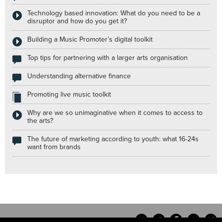
Technology based innovation: What do you need to be a
disruptor and how do you get it?
Building a Music Promoter’s digital toolkit
Top tips for partnering with a larger arts organisation
Understanding alternative finance
Promoting live music toolkit
Why are we so unimaginative when it comes to access to
the arts?
The future of marketing according to youth: what 16-24s
want from brands