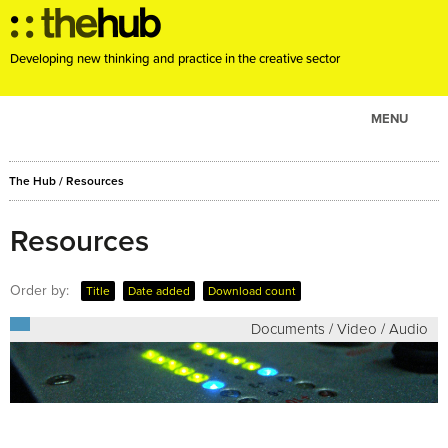
Developing new thinking and practice in the creative sector
MENU
ABOUT
The Hub
/
Resources
PROJECTS
CONSULTANCY
Resources
EVENTS
Order by:
Title
Date added
Download count
RESOURCES
Documents / Video / Audio
BLOG