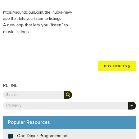
https://soundcloud.com/the_hub/a-new-
app-that-lets-you-listen-to-listings
A new app that lets you “listen” to
music listings
BUY TICKETS ()
REFINE
Category
Popular Resources
One Dayer Programme.pdf