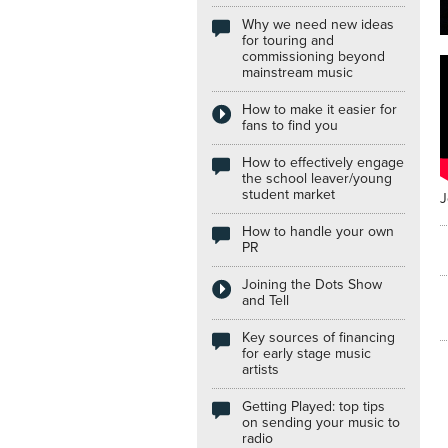
Why we need new ideas
Internships
for touring and
commissioning beyond
mainstream music
How to make it easier for
fans to find you
How to effectively engage
the school leaver/young
student market
J
How to handle your own
PR
Joining the Dots Show
and Tell
Key sources of financing
for early stage music
artists
Getting Played: top tips
on sending your music to
radio