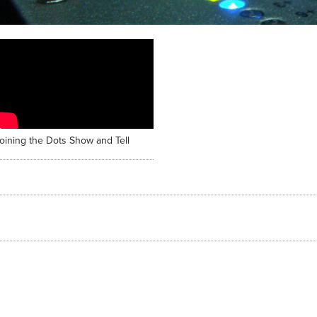
oining the Dots Show and Tell