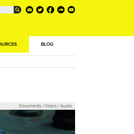
OURCES
BLOG
Documents / Video / Audio