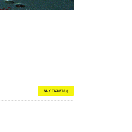
BUY TICKETS ()