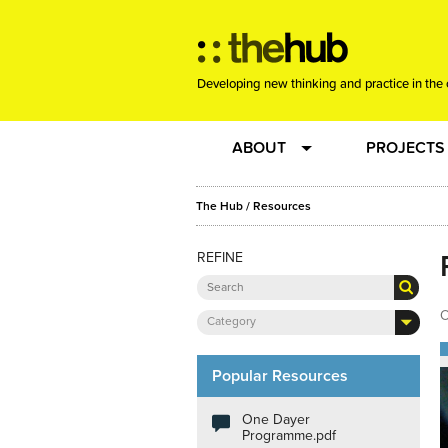
Developing new thinking and practice in the 
ABOUT
PROJECTS
Team
RE-SET: vir
The Hub
/
Resources
REFINE
About us
Joining the
Clients
New Music
O
Category
Community
Phrased & 
Popular Resources
One Dayer
Sounding Board
Programme.pdf