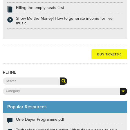
Filling the empty seats first
Show Me the Money! How to generate income for live
music
BUY TICKETS ()
REFINE
Category
Popular Resources
One Dayer Programme.pdf