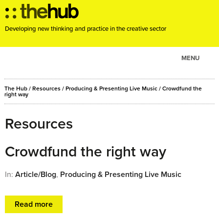
Developing new thinking and practice in the creative sector
MENU
ABOUT
The Hub
/
Resources
/
Producing & Presenting Live Music
/
Crowdfund the
PROJECTS
right way
CONSULTANCY
Resources
EVENTS
RESOURCES
Crowdfund the right way
BLOG
In:
Article/Blog
,
Producing & Presenting Live Music
Read more