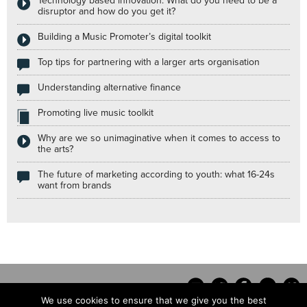
Technology based innovation: What do you need to be a
disruptor and how do you get it?
Building a Music Promoter’s digital toolkit
Top tips for partnering with a larger arts organisation
Understanding alternative finance
Promoting live music toolkit
Why are we so unimaginative when it comes to access to
the arts?
The future of marketing according to youth: what 16-24s
want from brands
We use cookies to ensure that we give you the best