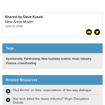
Shared by Dave Kusek
New Artist Model
June 12, 2014
Tags
Sponsorship
,
Fundraising
,
New business models
,
music industry
,
Finance
,
crowdfunding
Related Resources
Paul Archer on fans’ expectations of two-way dialogue
Has tech killed the music industry? Virgin Disruptors
Debate