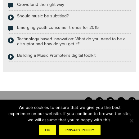
Crowdfund the right way
Should music be subtitled?
Emerging youth consumer trends for 2015
Technology based innovation: What do you need to be a
disruptor and how do you get it?
Building a Music Promoter’s digital toolkit
We use cookies to ensure that we give you the best
experience on our website. If you continue to browse the site,
we will assume that you're happy with this.
Contact
OK
PRIVACY POLICY
© the hub copyright 2014 |
Terms & conditions
|
Privacy Policy