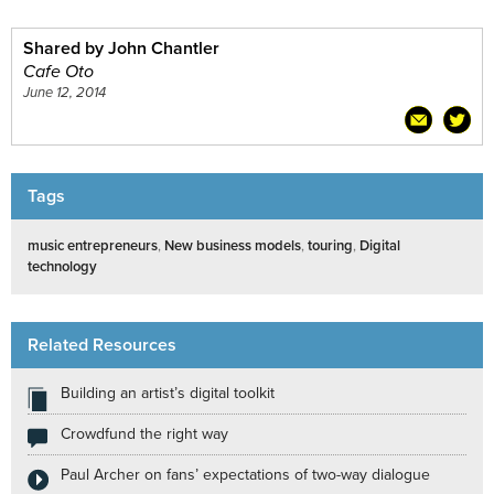
Shared by John Chantler
Cafe Oto
June 12, 2014
Tags
music entrepreneurs
,
New business models
,
touring
,
Digital
technology
Related Resources
Building an artist’s digital toolkit
Crowdfund the right way
Paul Archer on fans’ expectations of two-way dialogue