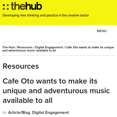
Developing new thinking and practice in the creative sector
MENU
ABOUT
The Hub
/
Resources
/
Digital Engagement
/
Cafe Oto wants to make its unique
PROJECTS
and adventurous music available to all
CONSULTANCY
Resources
EVENTS
RESOURCES
Cafe Oto wants to make its
BLOG
unique and adventurous music
available to all
In:
Article/Blog
,
Digital Engagement