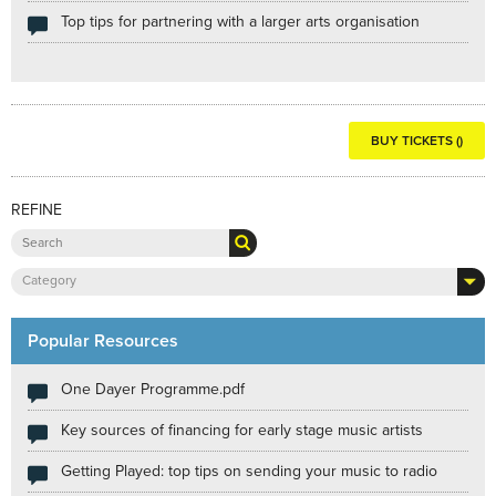
Top tips for partnering with a larger arts organisation
BUY TICKETS ()
REFINE
Category
Popular Resources
One Dayer Programme.pdf
Key sources of financing for early stage music artists
Getting Played: top tips on sending your music to radio