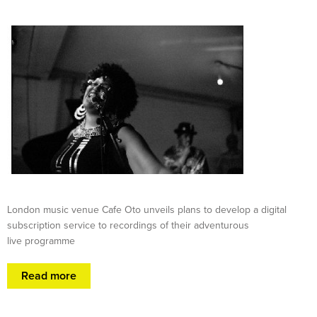
London music venue Cafe Oto unveils plans to develop a digital
subscription service to recordings of their adventurous
live programme
Read more