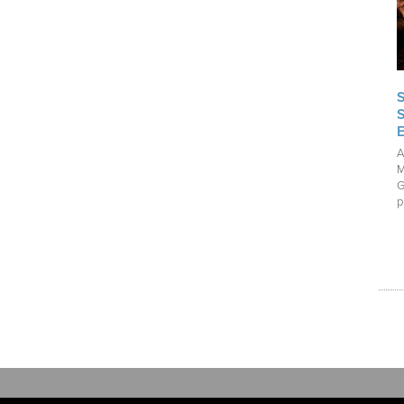
A
M
G
p