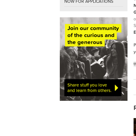
NOW FOR APPLICATIONS
N
G
o
S
Join our community
E
of the curious and
the generous
P
y
t
Share stuff you love
and learn from others.