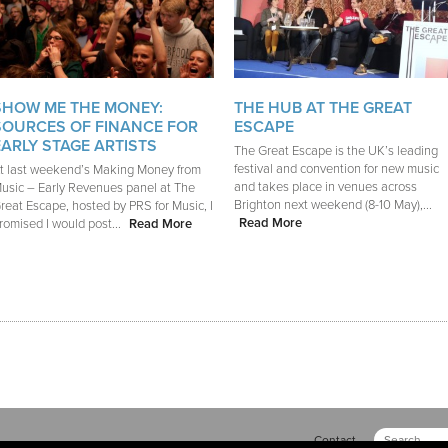
SHOW ME THE MONEY:
THE HUB AT THE GREAT
SOURCES OF FINANCE FOR
ESCAPE
EARLY STAGE ARTISTS
The Great Escape is the UK’s leading
festival and convention for new music
t last weekend’s Making Money from
and takes place in venues across
usic – Early Revenues panel at The
Brighton next weekend (8-10 May),...
reat Escape, hosted by PRS for Music, I
Read More
romised I would post...
Read More
Contact