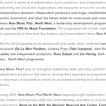
he event is aimed at at independent music producers, and programmers,
erforming and visual arts organisations and museums across the countr
ollaborations between independent producers and larger, established
ustain innovation, and what the future holds for cross-scale and cross
loses
New Music Plus…North West
, a leadership development progra
ub and the
PRS for Music Foundation
.
The programme will include: high
he opportunity to hear from key funders, and presentations about
New M
ith the full programme to be announced next week, other confirmed
pan
ucceschi (
De La Warr Pavilion
), Lindsey Fryer (
Tate Liverpool
), John Kie
Lumin
) and independent producers,
Ross Dalziel
and
Jon Hering
, both
lus… North West programme.
ew Music Plus?
aims to strengthen leadership skills and cross art-form
ndependent producers that want to develop their approach to program
or new music. It responds to needs for work-based training and reflection
ectors.
uring 2010,
New Music Plus?North West
supported eight independent 
heir creative and business skills and understanding, and work on a serie
rganisations:
Band on the Wall
;
the Biennial
;
Bluecoat Arts Centre
;
Cont