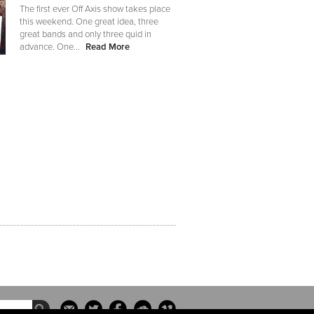
The first ever Off Axis show takes place
this weekend. One great idea, three
great bands and only three quid in
advance. One...
Read More