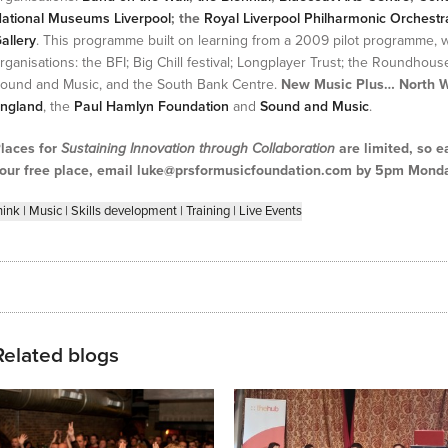
ational Museums Liverpool
; the
Royal Liverpool Philharmonic Orchestr
allery
. This programme built on learning from a 2009 pilot programme, 
rganisations: the BFI; Big Chill festival; Longplayer Trust; the Roundhouse
ound and Music, and the South Bank Centre.
New Music Plus… North 
ngland
, the
Paul Hamlyn Foundation
and
Sound and Music
.
laces for
Sustaining Innovation through Collaboration
are limited, so e
our free place, email luke@prsformusicfoundation.com by 5pm Monda
hink
|
Music
|
Skills development
|
Training
|
Live Events
Related blogs