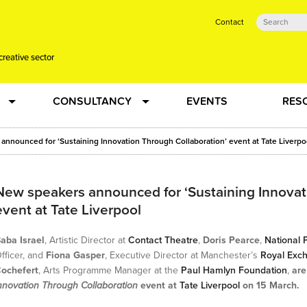
Contact
creative sector
CONSULTANCY
EVENTS
RES
tual action learning for artists and creative freelancers
Research
announced for ‘Sustaining Innovation Through Collaboration’ event at Tate Liverpo
 Dots
Strategy
New speakers announced for ‘Sustaining Innovat
event at Tate Liverpool
 Plus…
Talent Development
aba Israel
, Artistic Director at
Contact Theatre
,
Doris Pearce
,
National P
Confused
Creative Production
fficer, and
Fiona Gasper
, Executive Director at Manchester’s
Royal Exc
ochefert
, Arts Programme Manager at the
Paul Hamlyn Foundation
,
are
nnovation Through Collaboration
event at
Tate Liverpool
on 15 March.