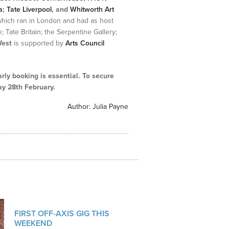
a
;
Tate Liverpool
,
and
Whitworth Art
which ran in London and had as host
; Tate Britain; the Serpentine Gallery;
West
is supported by
Arts Council
arly booking is essential. To secure
y 28th February.
Author:
Julia Payne
FIRST OFF-AXIS GIG THIS
WEEKEND