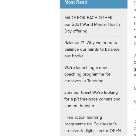
Most Read
T
p
Internships
c
MADE FOR EACH OTHER –
s
our 2021 World Mental Health
c
Day offering
h
Balance #1: Why we need to
t
balance our minds to balance
our books
W
D
We’re launching a new
(
coaching programme for
P
creatives in Tendring!
N
Join our team! We’re looking
i
for a p/t freelance comms and
f
content hubster
s
Free action learning
D
programme for Colchester’s
t
creative & digital sector OPEN
o