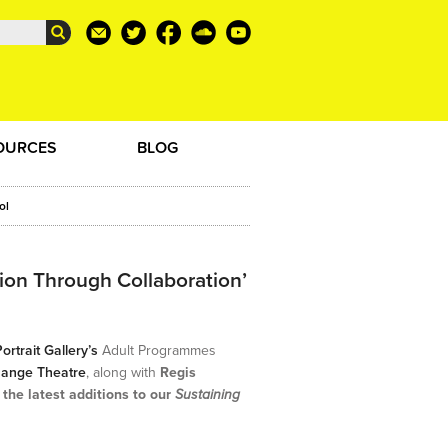
OURCES
BLOG
ol
ion Through Collaboration’
ortrait Gallery’s
Adult Programmes
hange Theatre
, along with
Regis
 the latest additions to our
Sustaining