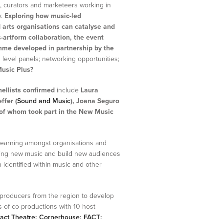
 curators and marketeers working in
y.
Exploring how music-led
 arts organisations can catalyse and
-artform collaboration, the event
mme developed in partnership by the
 level panels; networking opportunities;
usic Plus?
ellists confirmed
include
Laura
ffer (
Sound and Music
),
Joana Seguro
 of whom took part in the New Music
 learning amongst organisations and
ming new music and build new audiences
 identified within music and other
producers from the region to develop
s of co-productions with 10 host
act Theatre
;
Cornerhouse
;
FACT
;