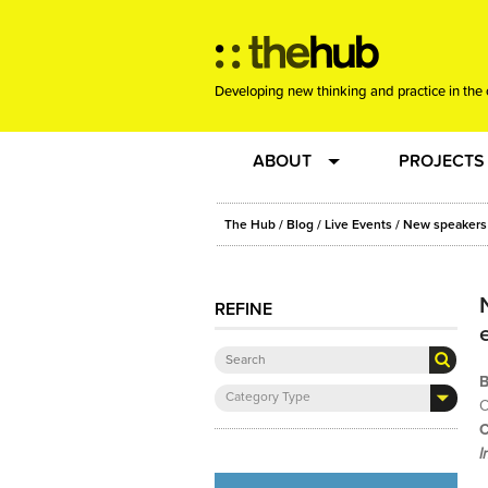
Developing new thinking and practice in the 
ABOUT
PROJECTS
Team
RE-SET: vir
The Hub
/
Blog
/
Live Events
/ New speakers 
About us
Joining the
REFINE
Clients
New Music
B
Category Type
Community
Phrased & 
O
C
I
Sounding Board