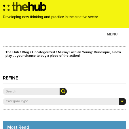
Developing new thinking and practice in the creative sector
MENU
ABOUT
The Hub
/
Blog
/
Uncategorized
/ Murray Lachlan Young: Burlesque, a new
PROJECTS
play. . . your chance to buy a piece of the action!
CONSULTANCY
EVENTS
REFINE
RESOURCES
BLOG
Category Type
Most Read