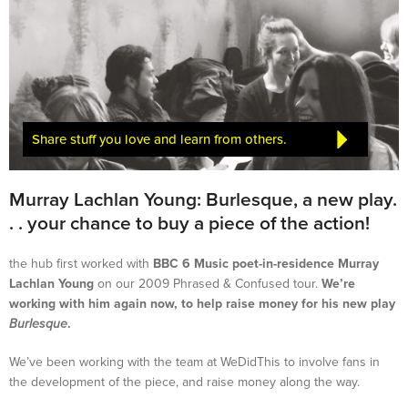
Share stuff you love and learn from others.
Murray Lachlan Young: Burlesque, a new play.
. . your chance to buy a piece of the action!
the hub first worked with
BBC 6 Music poet-in-residence Murray
Lachlan Young
on our 2009 Phrased & Confused tour.
We’re
working with him again now, to help raise money for his new play
Burlesque
.
We’ve been working with the team at WeDidThis to involve fans in
the development of the piece, and raise money along the way.