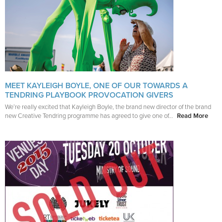
MEET KAYLEIGH BOYLE, ONE OF OUR TOWARDS A
TENDRING PLAYBOOK PROVOCATION GIVERS
We’re really excited that Kayleigh Boyle, the brand new director of the brand
new Creative Tendring programme has agreed to give one of...
Read More