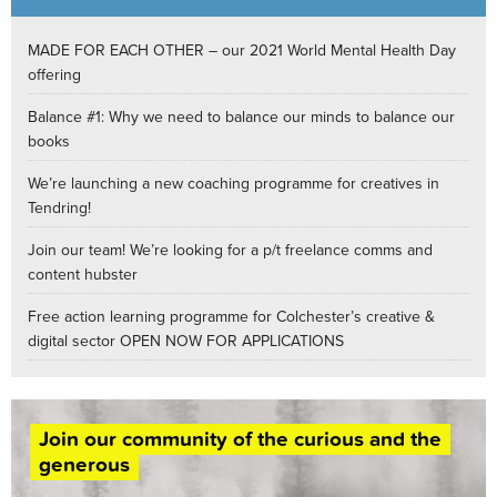
MADE FOR EACH OTHER – our 2021 World Mental Health Day
offering
Balance #1: Why we need to balance our minds to balance our
books
We’re launching a new coaching programme for creatives in
Tendring!
Join our team! We’re looking for a p/t freelance comms and
content hubster
Free action learning programme for Colchester’s creative &
digital sector OPEN NOW FOR APPLICATIONS
Join our community of the curious and the
generous