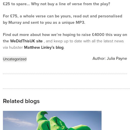
£25 to spare… Why not buy a line of verse from the play?
For £75, a whole verse can be yours, read out and personalised
by Murray and sent to you as a unique MP3.
Find out more about how we’re hoping to raise £4000 this way on
the
WeDidThisUK site
, and keep up to date with all the latest news
via hubster
Matthew Linley’s blog
.
Author:
Julia Payne
Uncategorized
Related blogs