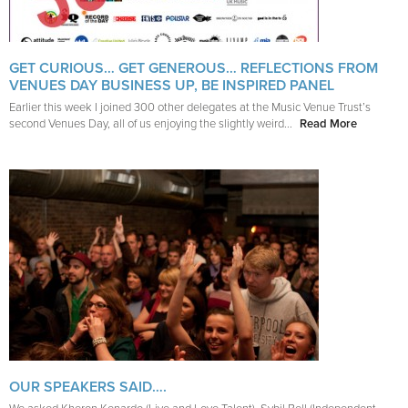
GET CURIOUS… GET GENEROUS… REFLECTIONS FROM
VENUES DAY BUSINESS UP, BE INSPIRED PANEL
Earlier this week I joined 300 other delegates at the Music Venue Trust’s
second Venues Day, all of us enjoying the slightly weird...
Read More
OUR SPEAKERS SAID….