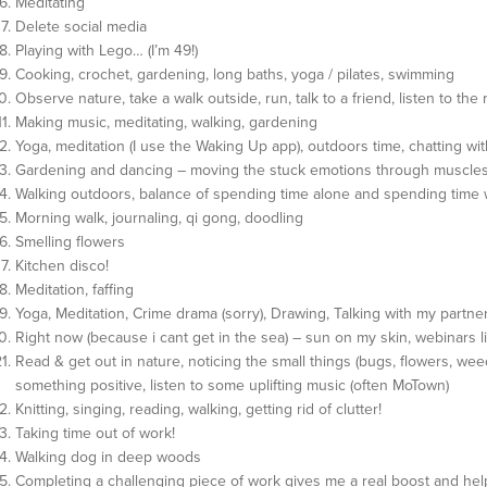
Meditating
Delete social media
Playing with Lego… (I’m 49!)
Cooking, crochet, gardening, long baths, yoga / pilates, swimming
Observe nature, take a walk outside, run, talk to a friend, listen to the 
Making music, meditating, walking, gardening
Yoga, meditation (I use the Waking Up app), outdoors time, chatting wit
Gardening and dancing – moving the stuck emotions through muscle
Walking outdoors, balance of spending time alone and spending time 
Morning walk, journaling, qi gong, doodling
Smelling flowers
Kitchen disco!
Meditation, faffing
Yoga, Meditation, Crime drama (sorry), Drawing, Talking with my partne
Right now (because i cant get in the sea) – sun on my skin, webinars li
Read & get out in nature, noticing the small things (bugs, flowers, weed
something positive, listen to some uplifting music (often MoTown)
Knitting, singing, reading, walking, getting rid of clutter!
Taking time out of work!
Walking dog in deep woods
Completing a challenging piece of work gives me a real boost and hel