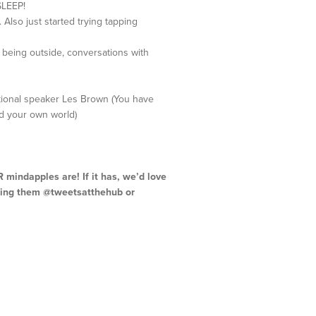
SLEEP!
Also just started trying tapping
, being outside, conversations with
vational speaker Les Brown (You have
ild your own world)
mindapples are! If it has, we’d love
gging them @tweetsatthehub or