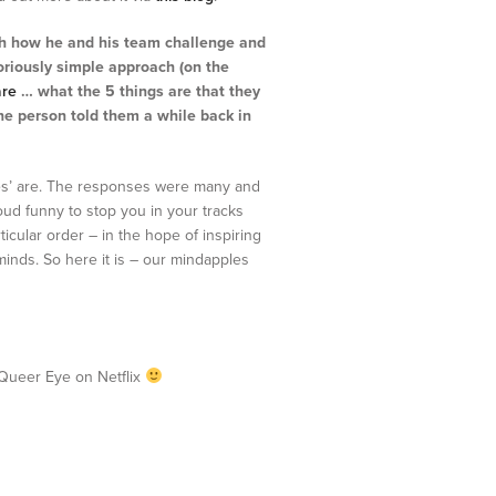
gh how he and his team challenge and
loriously simple approach (on the
are
… what the 5 things are that they
one person told them a while back in
les’ are. The responses were many and
oud funny to stop you in your tracks
icular order – in the hope of inspiring
minds. So here it is – our mindapples
f Queer Eye on Netflix