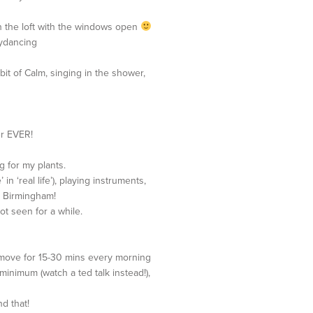
 in the loft with the windows open
lydancing
bit of Calm, singing in the shower,
er EVER!
g for my plants.
 in ‘real life’), playing instruments,
in Birmingham!
ot seen for a while.
o move for 15-30 mins every morning
 minimum (watch a ted talk instead!),
d that!