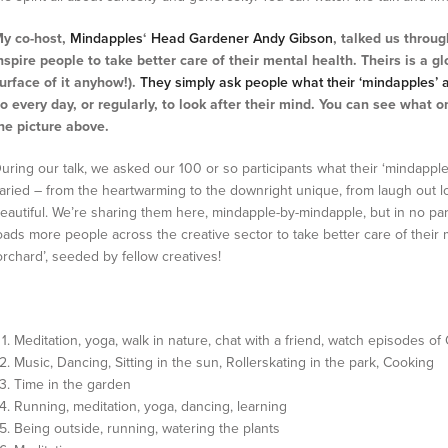
y co-host,
Mindapples
‘
Head Gardener Andy Gibson
, talked us throu
nspire people to take better care of their mental health.
Theirs is a g
urface of it anyhow!).
They simply ask people what their ‘mindapples’ 
o every day, or regularly, to look after their mind. You can see what 
he picture above.
uring our talk, we asked our 100 or so participants what their ‘mindapp
aried – from the heartwarming to the downright unique, from laugh out l
eautiful. We’re sharing them here, mindapple-by-mindapple, but in no part
oads more people across the creative sector to take better care of their 
orchard’, seeded by fellow creatives!
Meditation, yoga, walk in nature, chat with a friend, watch episodes o
Music, Dancing, Sitting in the sun, Rollerskating in the park, Cooking
Time in the garden
Running, meditation, yoga, dancing, learning
Being outside, running, watering the plants