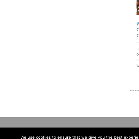
I
r
o
a
w
We use cookies to ensure that we give you the best experien