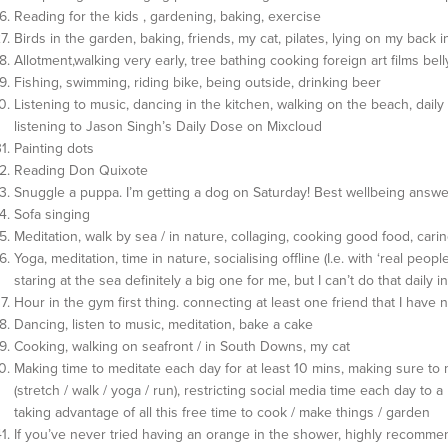
Reading for the kids , gardening, baking, exercise
Birds in the garden, baking, friends, my cat, pilates, lying on my back
Allotment,walking very early, tree bathing cooking foreign art films bel
Fishing, swimming, riding bike, being outside, drinking beer
Listening to music, dancing in the kitchen, walking on the beach, daily 
listening to Jason Singh’s Daily Dose on Mixcloud
Painting dots
Reading Don Quixote
Snuggle a puppa. I’m getting a dog on Saturday! Best wellbeing answ
Sofa singing
Meditation, walk by sea / in nature, collaging, cooking good food, carin
Yoga, meditation, time in nature, socialising offline (I.e. with ‘real people’
staring at the sea definitely a big one for me, but I can’t do that daily 
Hour in the gym first thing. connecting at least one friend that I have n
Dancing, listen to music, meditation, bake a cake
Cooking, walking on seafront / in South Downs, my cat
Making time to meditate each day for at least 10 mins, making sure t
(stretch / walk / yoga / run), restricting social media time each day to a
taking advantage of all this free time to cook / make things / garden
If you’ve never tried having an orange in the shower, highly recommen