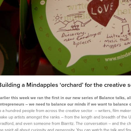
Building a Mindapples ‘orchard’ for the creative s
arlier this week we ran the first in our new series of Balance talks, a
ntrepreneurs – we need to balance our minds if we want to balance 
o a hundred people from across the creative sector – writers, film makers
ake up artists amongst the ranks – from the length and breadth of the UK,
radford, and even someone from Biarritz. The conversation – and the cha
he spirit all about curiosity and generosity. You can watch the talk and fi