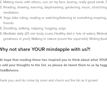
Making music with others, sun on my face, boxing, really good steak, 
Reading, drawing, learning, daydreaming, gardening, music, stretching. 
meditation.
Yoga, bike riding, reading or watching/listening to something inspiring
friends
Doodling, walking, napping, hugging, yoga
Meditate daily (20 min body scan), Healthy diet (+ lots of water), Moti
greatness in you!), Walking in nature (count the squirrels!), Writing (bu
Why not share YOUR mindapple with us?!
e hope that reading these has inspired you to think about what YOUR 
o add your thoughts to the list, so please do tweet them to us by ta
hubBalance.
hank you, and do come by soon and check out the list as it grows!