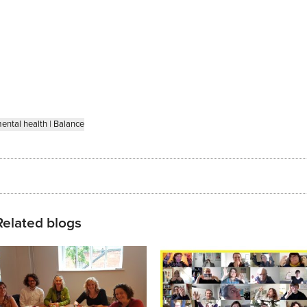
ental health
|
Balance
Related blogs