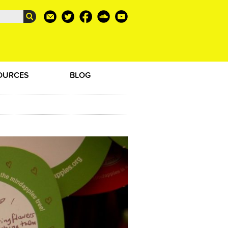
OURCES
BLOG