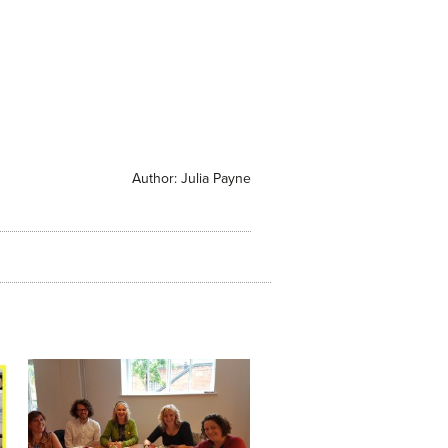
Author:
Julia Payne