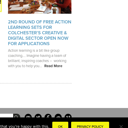
2ND ROUND OF FREE ACTION
LEARNING SETS FOR
COLCHESTER’S CREATIVE &
DIGITAL SECTOR OPEN NOW
FOR APPLICATIONS
Action learning is a bit like group
coaching…. Imagine having a team of
brilliant, inspiring coaches – working
with you to help you...
Read More
that you're happy with this.
OK
PRIVACY POLICY