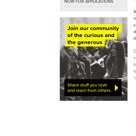
NOW FOR APPLICATIONS
M
i
s
Join our community
d
of the curious and
t
the generous
D
v
b
l
‘
Share stuff you love
and learn from others.