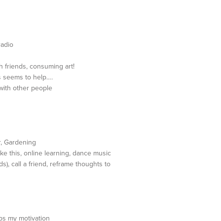
radio
h friends, consuming art!
s seems to help….
with other people
r, Gardening
ke this, online learning, dance music
s), call a friend, reframe thoughts to
ps my motivation