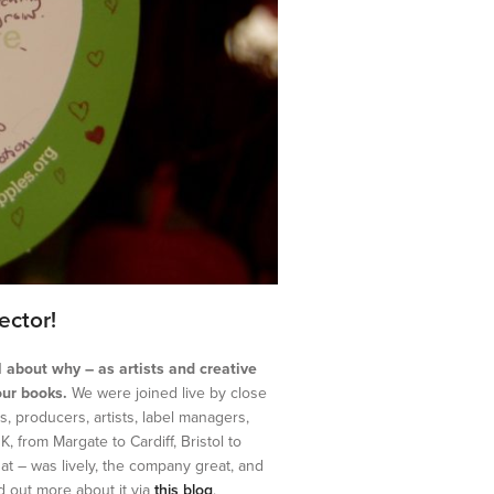
ector!
ll about why – as artists and creative
our books.
We were joined live by close
, producers, artists, label managers,
 from Margate to Cardiff, Bristol to
t – was lively, the company great, and
nd out more about it via
this blog
.