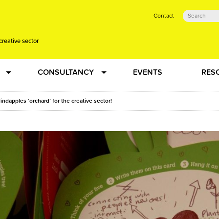
Contact
creative sector
CONSULTANCY
EVENTS
RES
tual action learning for artists and creative freelancers
Research
indapples ‘orchard’ for the creative sector!
 Dots
Strategy
 Plus…
Talent Development
Confused
Creative Production