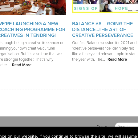
WE’RE LAUNCHING A NEW
BALANCE #8 – GOING THE
COACHING PROGRAMME FOR
DISTANCE…THE ART OF
CREATIVES IN TENDRING!
CREATIVE PERSEVERANCE
t’s tough being a creative freelancer or
Our first Balance session for 2021 and
unning your own creative/cultural
‘creative perseverance’ definitely felt
rganisation. But it’s also true that we
like a timely and relevant topic to start
re stronger together. That’s why
the year with. The...
Read More
e’re...
Read More
Contact
ce on our website. If you continue to browse the site, we will assume 