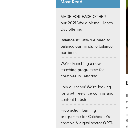
Most Read
Internships
MADE FOR EACH OTHER –
our 2021 World Mental Health
Day offering
Balance #1: Why we need to
balance our minds to balance
our books
We’re launching a new
coaching programme for
creatives in Tendring!
Join our team! We’re looking
for a p/t freelance comms and
E
content hubster
e
t
Free action learning
m
programme for Colchester’s
B
creative & digital sector OPEN
t