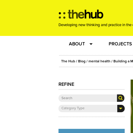
Developing new thinking and practice in the 
ABOUT
PROJECTS
Team
RE-SET: vir
The Hub
/
Blog
/
mental health
/ Building a M
About us
Joining the
REFINE
Clients
New Music
Category Type
Community
Phrased & 
Sounding Board