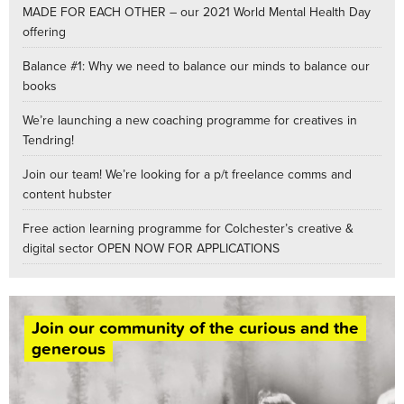
MADE FOR EACH OTHER – our 2021 World Mental Health Day
offering
Balance #1: Why we need to balance our minds to balance our
books
We’re launching a new coaching programme for creatives in
Tendring!
Join our team! We’re looking for a p/t freelance comms and
content hubster
Free action learning programme for Colchester’s creative &
digital sector OPEN NOW FOR APPLICATIONS
Join our community of the curious and the
generous