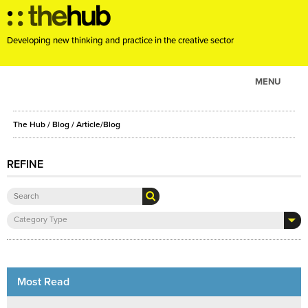
Developing new thinking and practice in the creative sector
MENU
ABOUT
The Hub
/
Blog
/
Article/Blog
PROJECTS
CONSULTANCY
REFINE
EVENTS
RESOURCES
Category Type
BLOG
Most Read