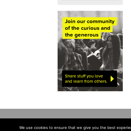
Join our community
of the curious and
the generous
Share stuff you love
and learn from others.
We use cookies to ensure that we give you the best experien