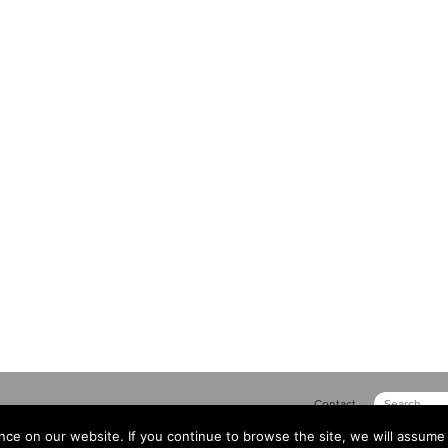
Contact
ce on our website. If you continue to browse the site, we will assume 