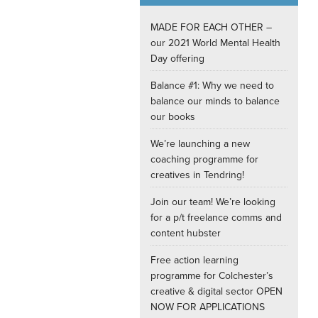
Internships
MADE FOR EACH OTHER –
our 2021 World Mental Health
Day offering
Balance #1: Why we need to
balance our minds to balance
our books
We’re launching a new
coaching programme for
creatives in Tendring!
Join our team! We’re looking
for a p/t freelance comms and
content hubster
Free action learning
programme for Colchester’s
creative & digital sector OPEN
NOW FOR APPLICATIONS