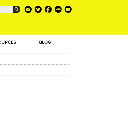
OURCES
BLOG