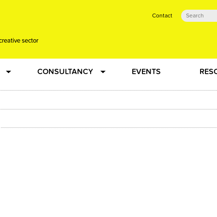
Contact
creative sector
CONSULTANCY
EVENTS
RES
tual action learning for artists and creative freelancers
Research
 Dots
Strategy
 Plus…
Talent Development
Confused
Creative Production