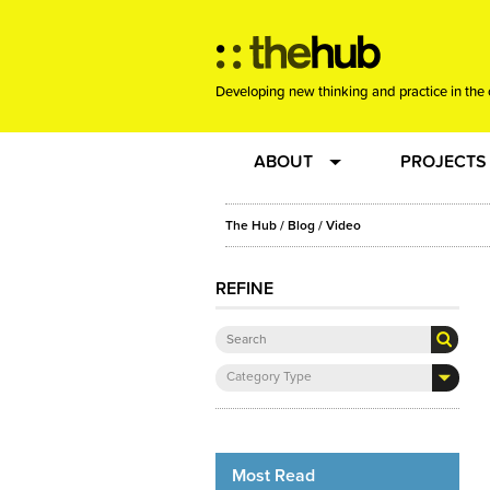
Developing new thinking and practice in the 
ABOUT
PROJECTS
Team
RE-SET: vir
The Hub
/
Blog
/
Video
About us
Joining the
REFINE
Clients
New Music
Category Type
Community
Phrased & 
Sounding Board
Most Read