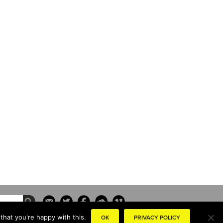
that you're happy with this.
OK
PRIVACY POLICY